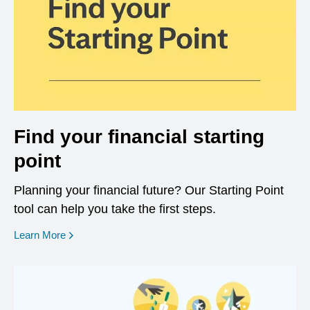
Find your financial starting
point
Planning your financial future? Our Starting Point
tool can help you take the first steps.
opens in a new window
Learn More