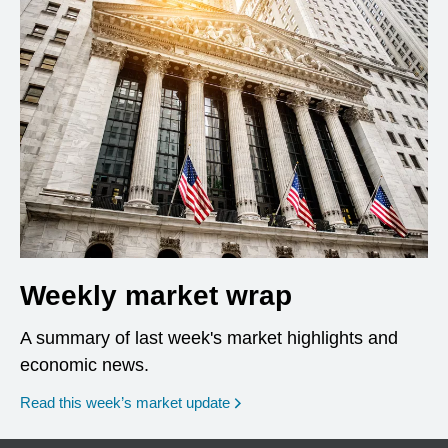
Weekly market wrap
A summary of last week's market highlights and
economic news.
Read this week’s market update