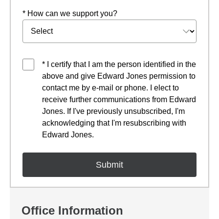
* How can we support you?
* I certify that I am the person identified in the
above and give Edward Jones permission to
contact me by e-mail or phone. I elect to
receive further communications from Edward
Jones. If I've previously unsubscribed, I'm
acknowledging that I'm resubscribing with
Edward Jones.
Office Information