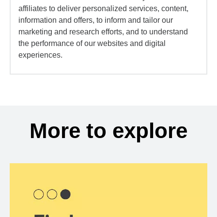
affiliates to deliver personalized services, content,
information and offers, to inform and tailor our
marketing and research efforts, and to understand
the performance of our websites and digital
experiences.
More to explore