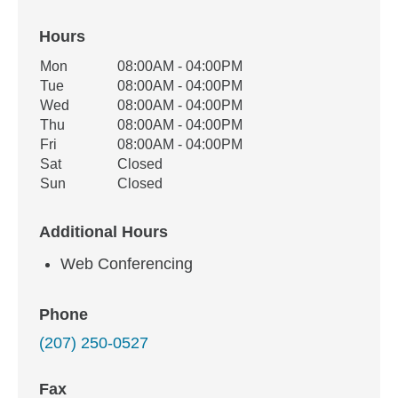
Hours
Office Hours
Mon
08:00AM - 04:00PM
Weekday
Availability
Tue
08:00AM - 04:00PM
Wed
08:00AM - 04:00PM
Thu
08:00AM - 04:00PM
Fri
08:00AM - 04:00PM
Sat
Closed
Sun
Closed
Additional Hours
Web Conferencing
Phone
(207) 250-0527
Fax