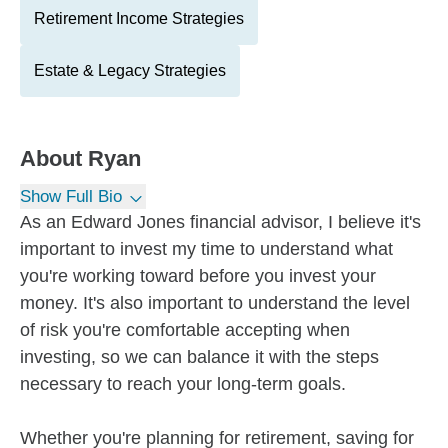
Retirement Income Strategies
Estate & Legacy Strategies
About
Ryan
Show Full Bio
As an Edward Jones financial advisor, I believe it's
important to invest my time to understand what
you're working toward before you invest your
money. It's also important to understand the level
of risk you're comfortable accepting when
investing, so we can balance it with the steps
necessary to reach your long-term goals.
Whether you're planning for retirement, saving for