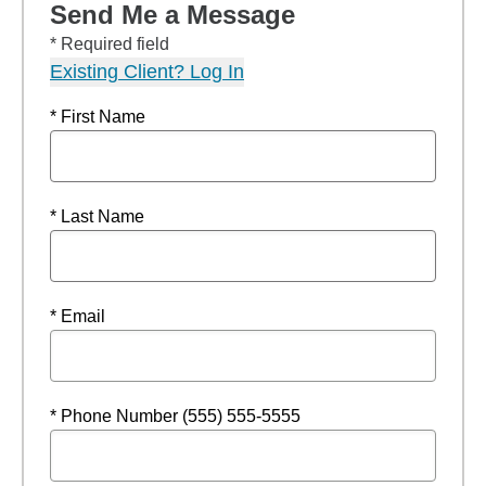
Send Me a Message
* Required field
Existing Client? Log In
* First Name
* Last Name
* Email
* Phone Number (555) 555-5555