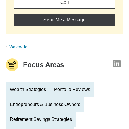
Call
Send Me a Message
Waterville
Focus Areas
Wealth Strategies
Portfolio Reviews
Entrepreneurs & Business Owners
Retirement Savings Strategies