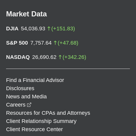
Market Data
DJIA
54,036.93
(
+
151.83
)
S&P 500
7,757.64
(
+
47.68
)
NASDAQ
26,690.62
(
+
342.26
)
Find a Financial Advisor
Disclosures
News and Media
opens in a new window
Careers
Resources for CPAs and Attorneys
Client Relationship Summary
Client Resource Center