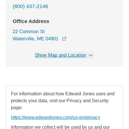
(800) 437-2146
Office Address
22 Common St
opens in a new window
Waterville, ME 04901
Show Map and Location
For information about how Edward Jones uses and
protects your data, visit our Privacy and Security
page:
https://www.edwardjones.com/us-en/privacy
Information we collect will be used by us and our