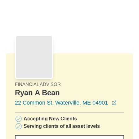
Skip to Main Content
Skip to find a financial advisor link
FINANCIAL ADVISOR
Ryan A Bean
opens in
22 Common St, Waterville, ME 04901
Accepting New Clients
Serving clients of all asset levels