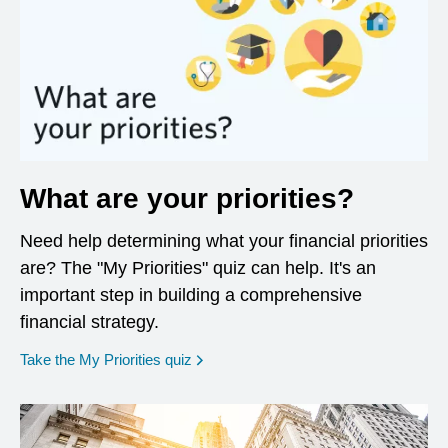
What are your priorities?
Need help determining what your financial priorities
are? The "My Priorities" quiz can help. It's an
important step in building a comprehensive
financial strategy.
opens in a new window
Take the My Priorities quiz