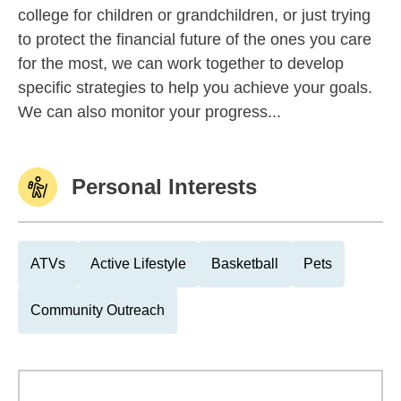
college for children or grandchildren, or just trying
to protect the financial future of the ones you care
for the most, we can work together to develop
specific strategies to help you achieve your goals.
We can also monitor your progress...
Personal Interests
ATVs
Active Lifestyle
Basketball
Pets
Community Outreach