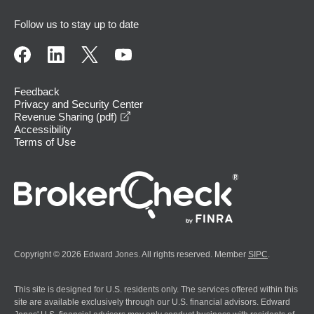
Follow us to stay up to date
Feedback
Privacy and Security Center
opens in a new window
Revenue Sharing (pdf)
Accessibility
Terms of Use
Copyright © 2026 Edward Jones. All rights reserved. Member
SIPC
.
This site is designed for U.S. residents only. The services offered within this
site are available exclusively through our U.S. financial advisors. Edward