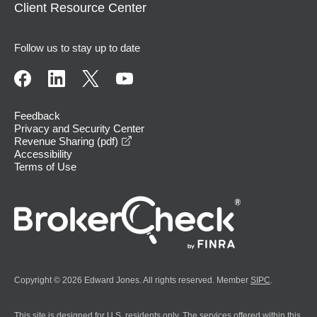
Client Resource Center
Follow us to stay up to date
Feedback
Privacy and Security Center
opens in a new window
Revenue Sharing (pdf)
Accessibility
Terms of Use
Copyright © 2026 Edward Jones. All rights reserved. Member
SIPC
.
This site is designed for U.S. residents only. The services offered within this