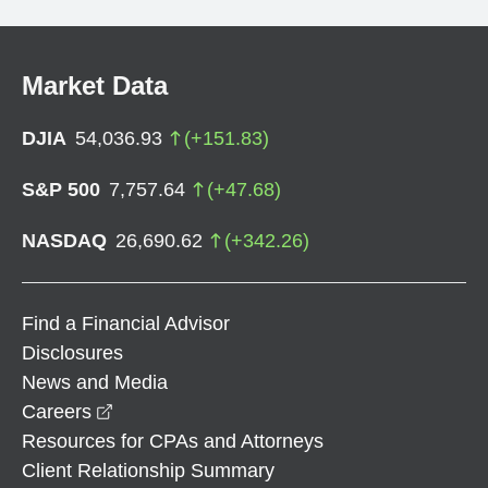
Market Data
DJIA
54,036.93
(
+
151.83
)
S&P 500
7,757.64
(
+
47.68
)
NASDAQ
26,690.62
(
+
342.26
)
Find a Financial Advisor
Disclosures
News and Media
opens in a new window
Careers
Resources for CPAs and Attorneys
Client Relationship Summary