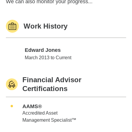
We can also monitor your progress...
Work History
Edward Jones
Edward Jones
March 2013 to Current
Financial Advisor
Certifications
AAMS®
Accredited Asset
Management Specialist™