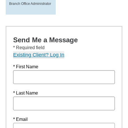
Branch Office Administrator
Send Me a Message
* Required field
Existing Client? Log In
* First Name
* Last Name
* Email