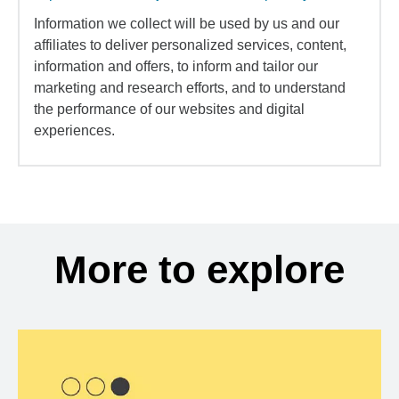
Information we collect will be used by us and our
affiliates to deliver personalized services, content,
information and offers, to inform and tailor our
marketing and research efforts, and to understand
the performance of our websites and digital
experiences.
More to explore