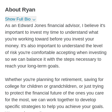
About
Ryan
Show Full Bio
As an Edward Jones financial advisor, I believe it's
important to invest my time to understand what
you're working toward before you invest your
money. It's also important to understand the level
of risk you're comfortable accepting when investing
so we can balance it with the steps necessary to
reach your long-term goals.
Whether you're planning for retirement, saving for
college for children or grandchildren, or just trying
to protect the financial future of the ones you care
for the most, we can work together to develop
specific strategies to help you achieve your goals.