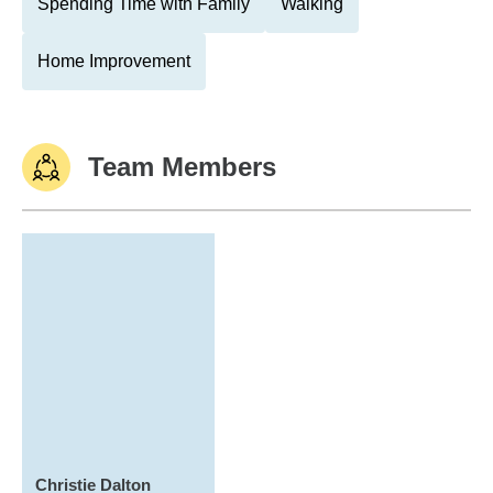
Spending Time with Family
Walking
Home Improvement
Team Members
Christie Dalton