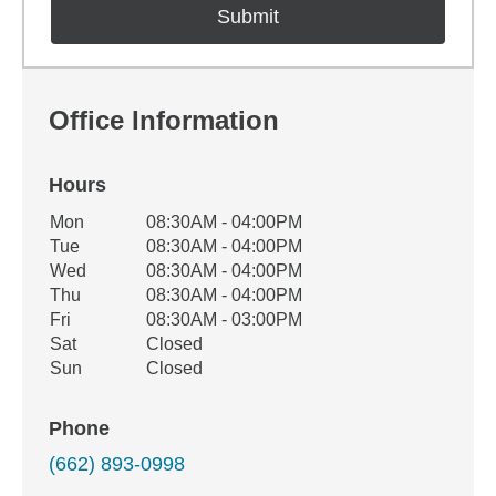
Office Information
Hours
Office Hours
Mon
08:30AM - 04:00PM
Weekday
Availability
Tue
08:30AM - 04:00PM
Wed
08:30AM - 04:00PM
Thu
08:30AM - 04:00PM
Fri
08:30AM - 03:00PM
Sat
Closed
Sun
Closed
Phone
(662) 893-0998