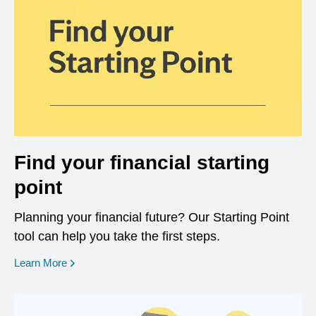
Find your financial starting
point
Planning your financial future? Our Starting Point
tool can help you take the first steps.
opens in a new window
Learn More