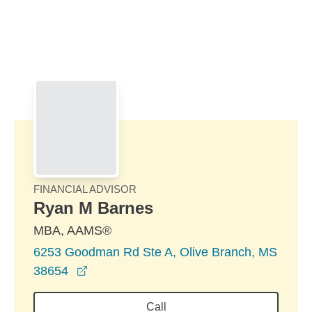
Skip to Main Content
Skip to find a financial advisor link
FINANCIAL ADVISOR
Ryan M Barnes
MBA, AAMS®
6253 Goodman Rd Ste A, Olive Branch, MS
opens in a new window
38654
Call