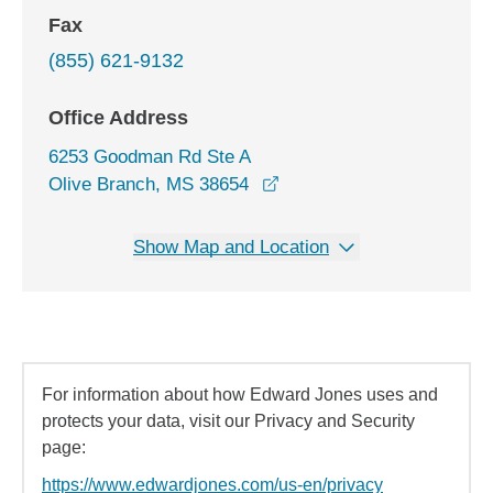
Fax
(855) 621-9132
Office Address
6253 Goodman Rd Ste A
opens in a new window
Olive Branch, MS 38654
Show Map and Location
For information about how Edward Jones uses and
protects your data, visit our Privacy and Security
page:
https://www.edwardjones.com/us-en/privacy