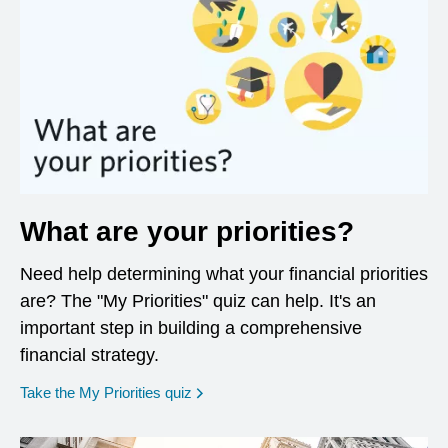
What are your priorities?
Need help determining what your financial priorities
are? The "My Priorities" quiz can help. It's an
important step in building a comprehensive
financial strategy.
opens in a new window
Take the My Priorities quiz