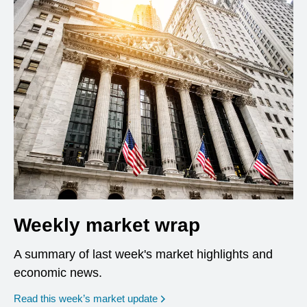
Weekly market wrap
A summary of last week's market highlights and
economic news.
Read this week’s market update