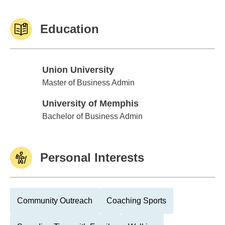
Education
Union University
Union University
Master of Business Admin
University of Memphis
University of Memphis
Bachelor of Business Admin
Personal Interests
Community Outreach
Coaching Sports