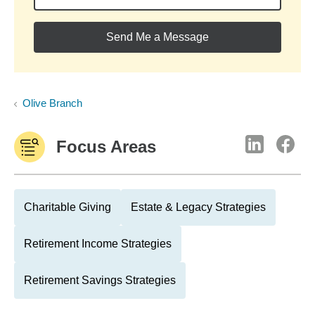
Send Me a Message
Olive Branch
Focus Areas
Charitable Giving
Estate & Legacy Strategies
Retirement Income Strategies
Retirement Savings Strategies