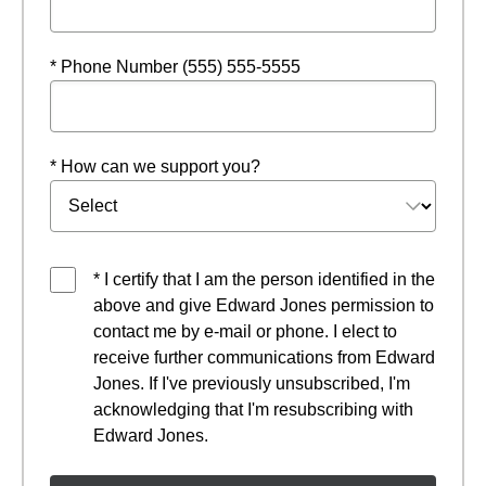
* Phone Number (555) 555-5555
* How can we support you?
* I certify that I am the person identified in the
above and give Edward Jones permission to
contact me by e-mail or phone. I elect to
receive further communications from Edward
Jones. If I've previously unsubscribed, I'm
acknowledging that I'm resubscribing with
Edward Jones.