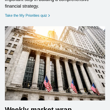
financial strategy.
opens in a new window
Take the My Priorities quiz
Weekly market wrap