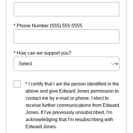
* Phone Number (555) 555-5555
* How can we support you?
* I certify that I am the person identified in the
above and give Edward Jones permission to
contact me by e-mail or phone. I elect to
receive further communications from Edward
Jones. If I've previously unsubscribed, I'm
acknowledging that I'm resubscribing with
Edward Jones.