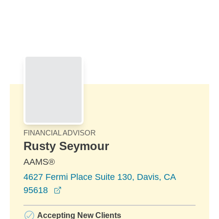
Skip to Main Content
Skip to find a financial advisor link
FINANCIAL ADVISOR
Rusty Seymour
AAMS®
4627 Fermi Place Suite 130, Davis, CA
opens in a new window
95618
Accepting New Clients