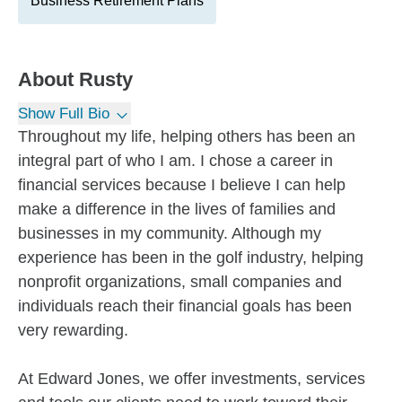
Business Retirement Plans
About
Rusty
Show Full Bio
Throughout my life, helping others has been an
integral part of who I am. I chose a career in
financial services because I believe I can help
make a difference in the lives of families and
businesses in my community. Although my
experience has been in the golf industry, helping
nonprofit organizations, small companies and
individuals reach their financial goals has been
very rewarding.
At Edward Jones, we offer investments, services