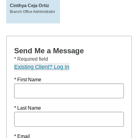
Cinthya Ceja Ortiz
Branch Office Administrator
Send Me a Message
* Required field
Existing Client? Log In
* First Name
* Last Name
* Email