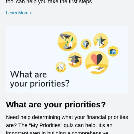
tool can help you take the first steps.
opens in a new window
Learn More
What are your priorities?
Need help determining what your financial priorities
are? The "My Priorities" quiz can help. It's an
important step in building a comprehensive