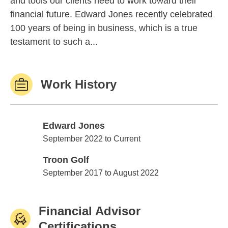
and tools our clients need to work toward their
financial future. Edward Jones recently celebrated
100 years of being in business, which is a true
testament to such a...
Work History
Edward Jones
Edward Jones
September 2022 to Current
Troon Golf
Troon Golf
September 2017 to August 2022
Financial Advisor
Certifications