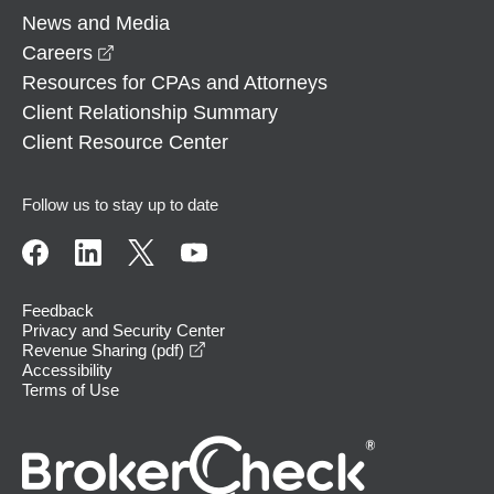
News and Media
opens in a new window
Careers
Resources for CPAs and Attorneys
Client Relationship Summary
Client Resource Center
Follow us to stay up to date
Feedback
Privacy and Security Center
opens in a new window
Revenue Sharing (pdf)
Accessibility
Terms of Use