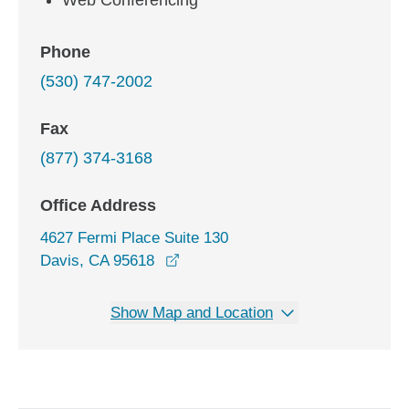
Web Conferencing
Phone
(530) 747-2002
Fax
(877) 374-3168
Office Address
4627 Fermi Place Suite 130
opens in a new window
Davis, CA 95618
Show Map and Location