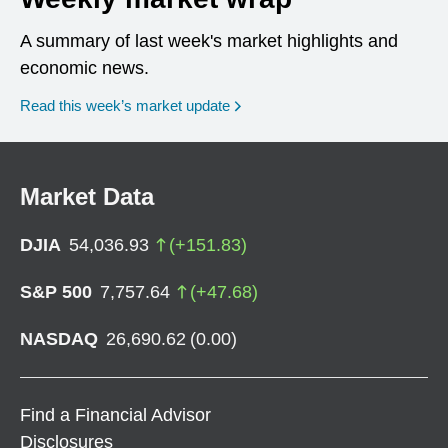
A summary of last week's market highlights and
economic news.
Read this week’s market update
Market Data
DJIA
54,036.93
(
+
151.83
)
S&P 500
7,757.64
(
+
47.68
)
NASDAQ
26,690.62
(
0.00
)
Find a Financial Advisor
Disclosures