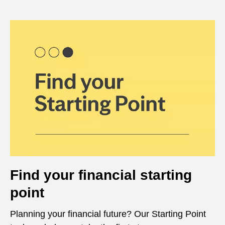
Find your financial starting
point
Planning your financial future? Our Starting Point