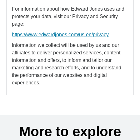
For information about how Edward Jones uses and
protects your data, visit our Privacy and Security
page:
https://www.edwardjones.com/us-en/privacy
Information we collect will be used by us and our
affiliates to deliver personalized services, content,
information and offers, to inform and tailor our
marketing and research efforts, and to understand
the performance of our websites and digital
experiences.
More to explore