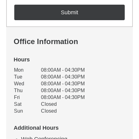
Office Information
Hours
Office Hours
Mon
08:00AM - 04:30PM
Weekday
Availability
Tue
08:00AM - 04:30PM
Wed
08:00AM - 04:30PM
Thu
08:00AM - 04:30PM
Fri
08:00AM - 04:30PM
Sat
Closed
Sun
Closed
Additional Hours