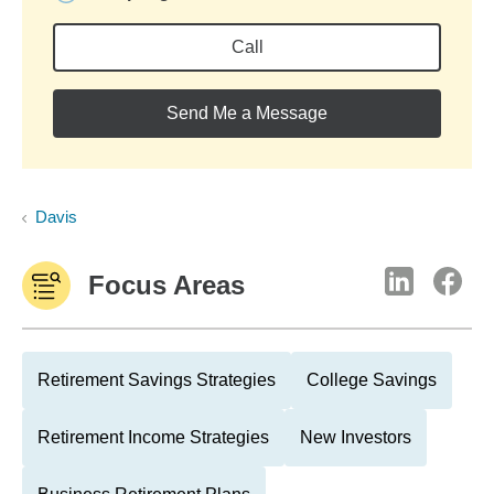
Call
Send Me a Message
Davis
Focus Areas
Retirement Savings Strategies
College Savings
Retirement Income Strategies
New Investors