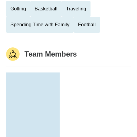
Golfing
Basketball
Traveling
Spending Time with Family
Football
Team Members