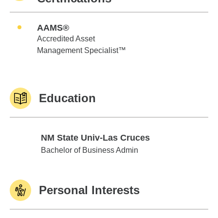
AAMS®
Accredited Asset
Management Specialist™
Education
NM State Univ-Las Cruces
NM State Univ-Las Cruces
Bachelor of Business Admin
Personal Interests