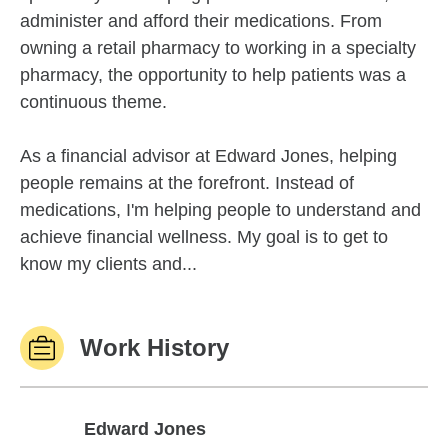
administer and afford their medications. From
owning a retail pharmacy to working in a specialty
pharmacy, the opportunity to help patients was a
continuous theme.
As a financial advisor at Edward Jones, helping
people remains at the forefront. Instead of
medications, I'm helping people to understand and
achieve financial wellness. My goal is to get to
know my clients and...
Work History
Edward Jones