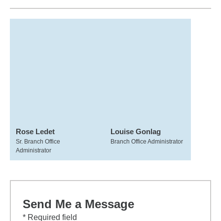
Rose Ledet
Louise Gonlag
Sr. Branch Office
Branch Office Administrator
Administrator
Send Me a Message
* Required field