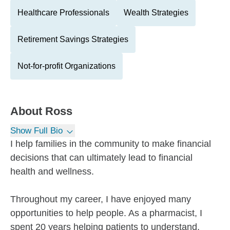
Healthcare Professionals
Wealth Strategies
Retirement Savings Strategies
Not-for-profit Organizations
About
Ross
Show Full Bio
I help families in the community to make financial
decisions that can ultimately lead to financial
health and wellness.
Throughout my career, I have enjoyed many
opportunities to help people. As a pharmacist, I
spent 20 years helping patients to understand,