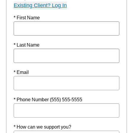
Existing Client? Log In
* First Name
* Last Name
* Email
* Phone Number (555) 555-5555
* How can we support you?