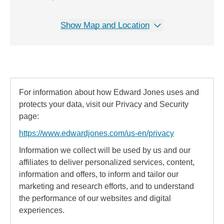
Show Map and Location
For information about how Edward Jones uses and
protects your data, visit our Privacy and Security
page:
https://www.edwardjones.com/us-en/privacy
Information we collect will be used by us and our
affiliates to deliver personalized services, content,
information and offers, to inform and tailor our
marketing and research efforts, and to understand
the performance of our websites and digital
experiences.