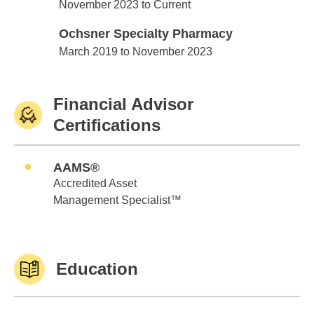
Edward Jones
November 2023 to Current
Ochsner Specialty Pharmacy
Ochsner Specialty Pharmacy
March 2019 to November 2023
Financial Advisor
Certifications
AAMS®
Accredited Asset
Management Specialist™
Education