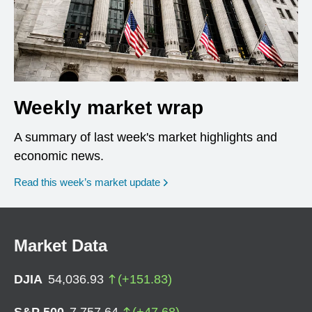
Weekly market wrap
A summary of last week's market highlights and
economic news.
Read this week’s market update
Market Data
DJIA
54,036.93
(
+
151.83
)
S&P 500
7,757.64
(
+
47.68
)