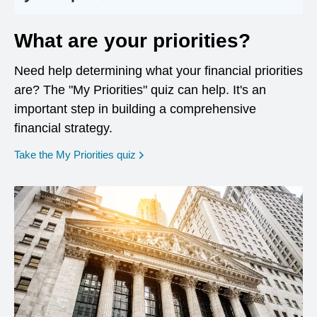
What are your priorities?
Need help determining what your financial priorities
are? The "My Priorities" quiz can help. It's an
important step in building a comprehensive
financial strategy.
opens in a new window
Take the My Priorities quiz