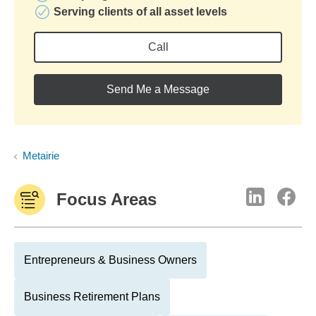
Serving clients of all asset levels
Call
Send Me a Message
Metairie
Focus Areas
Entrepreneurs & Business Owners
Business Retirement Plans