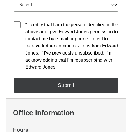
* I certify that I am the person identified in the
above and give Edward Jones permission to
contact me by e-mail or phone. I elect to
receive further communications from Edward
Jones. If I've previously unsubscribed, I'm
acknowledging that I'm resubscribing with
Edward Jones.
Office Information
Hours