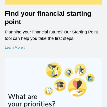
Find your financial starting
point
Planning your financial future? Our Starting Point
tool can help you take the first steps.
opens in a new window
Learn More