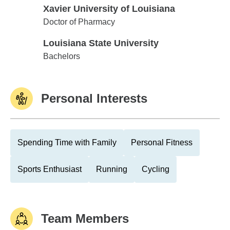
Xavier University of Louisiana
Xavier University of Louisiana
Doctor of Pharmacy
Louisiana State University
Louisiana State University
Bachelors
Personal Interests
Spending Time with Family
Personal Fitness
Sports Enthusiast
Running
Cycling
Team Members