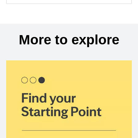
More to explore