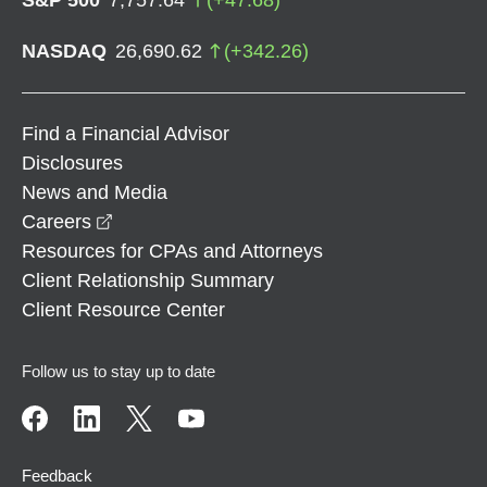
NASDAQ
26,690.62
(
+
342.26
)
Find a Financial Advisor
Disclosures
News and Media
opens in a new window
Careers
Resources for CPAs and Attorneys
Client Relationship Summary
Client Resource Center
Follow us to stay up to date
Feedback