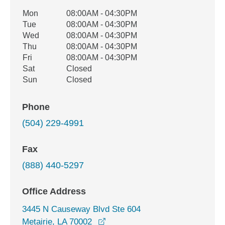
Office Hours
Mon
08:00AM - 04:30PM
Weekday
Availability
Tue
08:00AM - 04:30PM
Wed
08:00AM - 04:30PM
Thu
08:00AM - 04:30PM
Fri
08:00AM - 04:30PM
Sat
Closed
Sun
Closed
Phone
(504) 229-4991
Fax
(888) 440-5297
Office Address
3445 N Causeway Blvd Ste 604
opens in a new window
Metairie, LA 70002