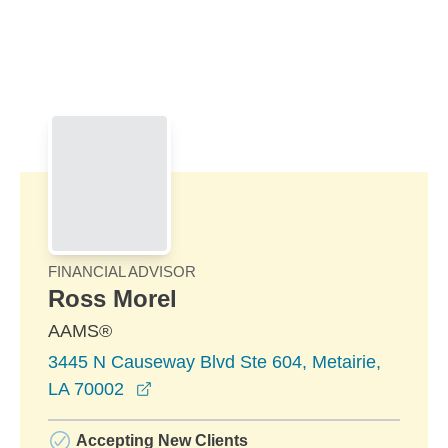
Skip to Main Content
Skip to find a financial advisor link
FINANCIAL ADVISOR
Ross Morel
AAMS®
3445 N Causeway Blvd Ste 604, Metairie,
opens in a new window
LA 70002
Accepting New Clients