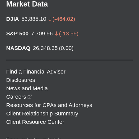
Market Data
DJIA
53,885.10
(
-464.02
)
S&P 500
7,709.96
(
-13.59
)
NASDAQ
26,348.35
(
0.00
)
Find a Financial Advisor
Disclosures
News and Media
opens in a new window
Careers
Resources for CPAs and Attorneys
Client Relationship Summary
Client Resource Center