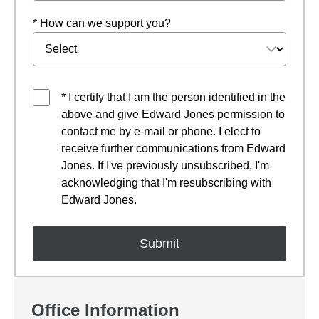
* How can we support you?
* I certify that I am the person identified in the
above and give Edward Jones permission to
contact me by e-mail or phone. I elect to
receive further communications from Edward
Jones. If I've previously unsubscribed, I'm
acknowledging that I'm resubscribing with
Edward Jones.
Office Information