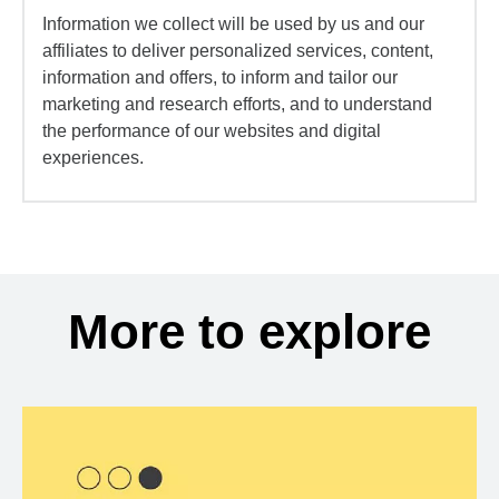
Information we collect will be used by us and our
affiliates to deliver personalized services, content,
information and offers, to inform and tailor our
marketing and research efforts, and to understand
the performance of our websites and digital
experiences.
More to explore