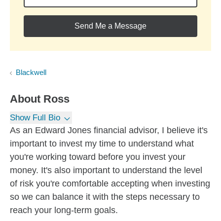
Send Me a Message
Blackwell
About
Ross
Show Full Bio
As an Edward Jones financial advisor, I believe it's
important to invest my time to understand what
you're working toward before you invest your
money. It's also important to understand the level
of risk you're comfortable accepting when investing
so we can balance it with the steps necessary to
reach your long-term goals.