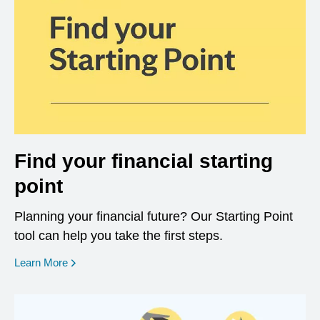
Find your financial starting
point
Planning your financial future? Our Starting Point
tool can help you take the first steps.
opens in a new window
Learn More