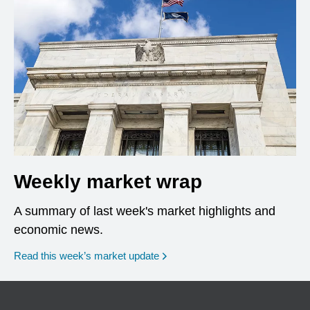
Weekly market wrap
A summary of last week's market highlights and
economic news.
Read this week’s market update