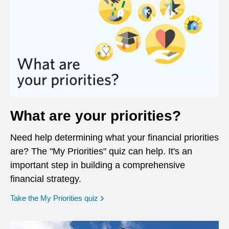
What are your priorities?
Need help determining what your financial priorities
are? The "My Priorities" quiz can help. It's an
important step in building a comprehensive
financial strategy.
opens in a new window
Take the My Priorities quiz