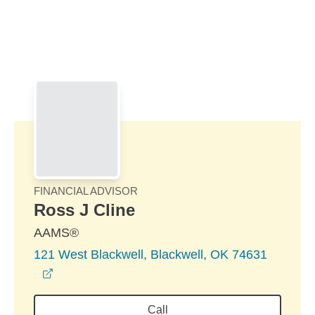
Skip to Main Content
Skip to find a financial advisor link
FINANCIAL ADVISOR
Ross J Cline
AAMS®
121 West Blackwell, Blackwell, OK 74631
opens in a new window
Call