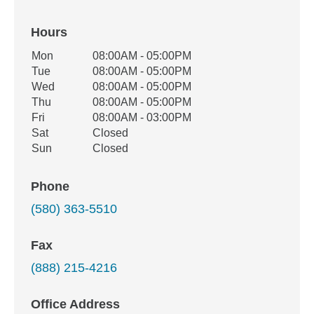
Hours
Office Hours
Mon
08:00AM - 05:00PM
Weekday
Availability
Tue
08:00AM - 05:00PM
Wed
08:00AM - 05:00PM
Thu
08:00AM - 05:00PM
Fri
08:00AM - 03:00PM
Sat
Closed
Sun
Closed
Phone
(580) 363-5510
Fax
(888) 215-4216
Office Address