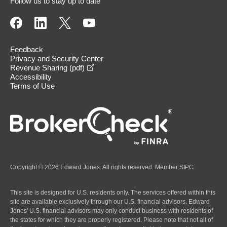
Follow us to stay up to date
Feedback
Privacy and Security Center
opens in a new window
Revenue Sharing (pdf)
Accessibility
Terms of Use
Copyright © 2026 Edward Jones. All rights reserved. Member
SIPC
.
This site is designed for U.S. residents only. The services offered within this
site are available exclusively through our U.S. financial advisors. Edward
Jones' U.S. financial advisors may only conduct business with residents of
the states for which they are properly registered. Please note that not all of