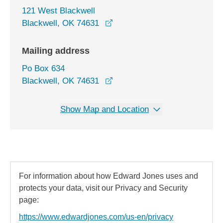
121 West Blackwell
opens in a new window
Blackwell, OK 74631
Mailing address
Po Box 634
Blackwell, OK 74631
Show Map and Location
For information about how Edward Jones uses and
protects your data, visit our Privacy and Security
page:
https://www.edwardjones.com/us-en/privacy