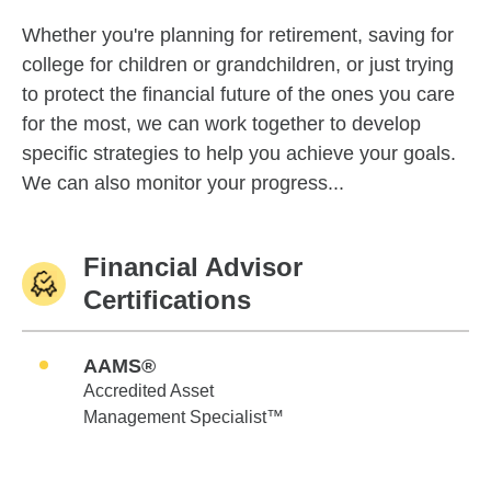
Whether you're planning for retirement, saving for
college for children or grandchildren, or just trying
to protect the financial future of the ones you care
for the most, we can work together to develop
specific strategies to help you achieve your goals.
We can also monitor your progress...
Financial Advisor
Certifications
AAMS®
Accredited Asset
Management Specialist™