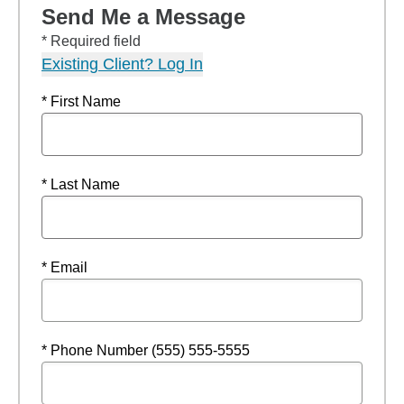
Send Me a Message
* Required field
Existing Client? Log In
* First Name
* Last Name
* Email
* Phone Number (555) 555-5555