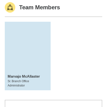
Team Members
Marvajo McAllaster
Sr. Branch Office
Administrator