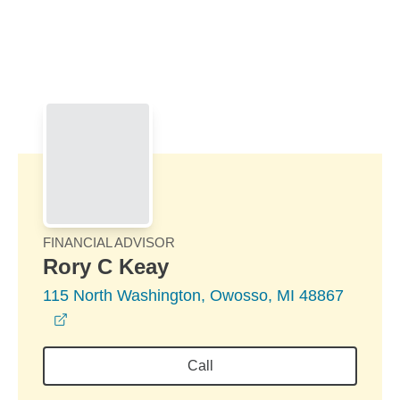
Skip to Main Content
Skip to find a financial advisor link
FINANCIAL ADVISOR
Rory C Keay
115 North Washington, Owosso, MI 48867
opens in a new window
Call