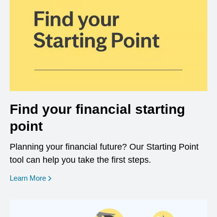
Find your financial starting
point
Planning your financial future? Our Starting Point
tool can help you take the first steps.
opens in a new window
Learn More