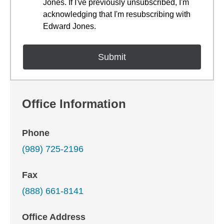
Jones. If I've previously unsubscribed, I'm
acknowledging that I'm resubscribing with
Edward Jones.
Office Information
Phone
(989) 725-2196
Fax
(888) 661-8141
Office Address