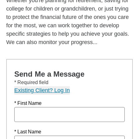
Whether you're planning for retirement, saving for
college for children or grandchildren, or just trying
to protect the financial future of the ones you care
for the most, we can work together to develop
specific strategies to help you achieve your goals.
We can also monitor your progress...
Send Me a Message
* Required field
Existing Client? Log In
* First Name
* Last Name