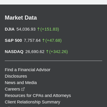
Market Data
DJIA
54,036.93
(
+
151.83
)
S&P 500
7,757.64
(
+
47.68
)
NASDAQ
26,690.62
(
+
342.26
)
Find a Financial Advisor
Disclosures
News and Media
opens in a new window
Careers
Resources for CPAs and Attorneys
Client Relationship Summary