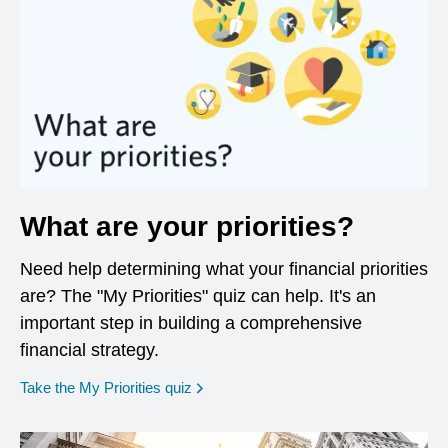
What are your priorities?
Need help determining what your financial priorities
are? The "My Priorities" quiz can help. It's an
important step in building a comprehensive
financial strategy.
opens in a new window
Take the My Priorities quiz