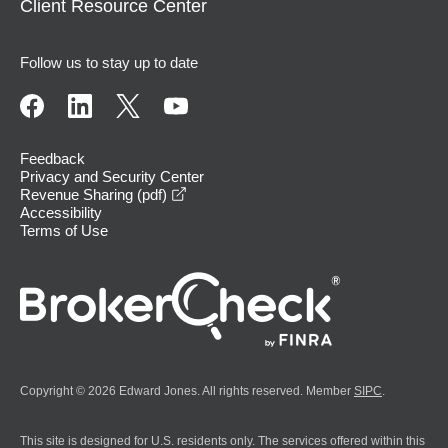
Client Resource Center
Follow us to stay up to date
Feedback
Privacy and Security Center
opens in a new window
Revenue Sharing (pdf)
Accessibility
Terms of Use
Copyright © 2026 Edward Jones. All rights reserved. Member
SIPC
.
This site is designed for U.S. residents only. The services offered within this