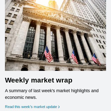
Weekly market wrap
A summary of last week's market highlights and
economic news.
Read this week’s market update