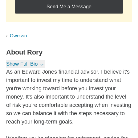
Send Me a Message
Owosso
About
Rory
Show Full Bio
As an Edward Jones financial advisor, I believe it's
important to invest my time to understand what
you're working toward before you invest your
money. It's also important to understand the level
of risk you're comfortable accepting when investing
so we can balance it with the steps necessary to
reach your long-term goals.