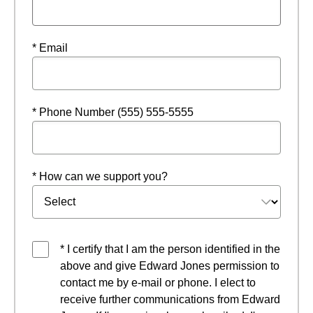
* Email
* Phone Number (555) 555-5555
* How can we support you?
* I certify that I am the person identified in the
above and give Edward Jones permission to
contact me by e-mail or phone. I elect to
receive further communications from Edward