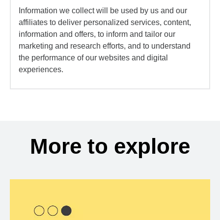
Information we collect will be used by us and our
affiliates to deliver personalized services, content,
information and offers, to inform and tailor our
marketing and research efforts, and to understand
the performance of our websites and digital
experiences.
More to explore