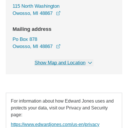
115 North Washington
opens in a new window
Owosso, MI 48867
Mailing address
Po Box 878
Owosso, MI 48867
Show Map and Location
For information about how Edward Jones uses and
protects your data, visit our Privacy and Security
page:
https://www.edwardjones.com/us-en/privacy