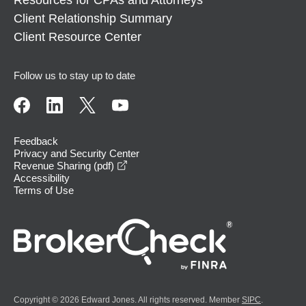
Client Relationship Summary
Client Resource Center
Follow us to stay up to date
Feedback
Privacy and Security Center
opens in a new window
Revenue Sharing (pdf)
Accessibility
Terms of Use
Copyright © 2026 Edward Jones. All rights reserved. Member
SIPC
.