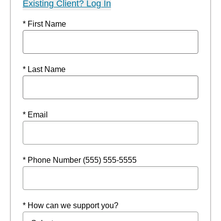
Existing Client? Log In
* First Name
* Last Name
* Email
* Phone Number (555) 555-5555
* How can we support you?