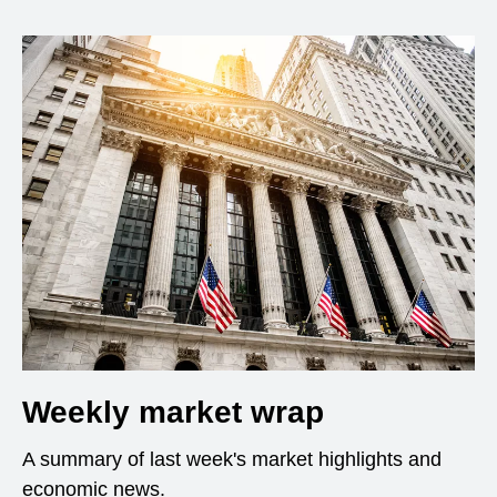
Weekly market wrap
A summary of last week's market highlights and
economic news.