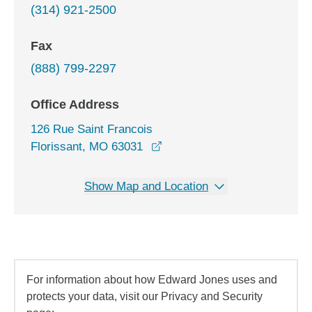
(314) 921-2500
Fax
(888) 799-2297
Office Address
126 Rue Saint Francois
opens in a new window
Florissant, MO 63031
Show Map and Location
For information about how Edward Jones uses and
protects your data, visit our Privacy and Security