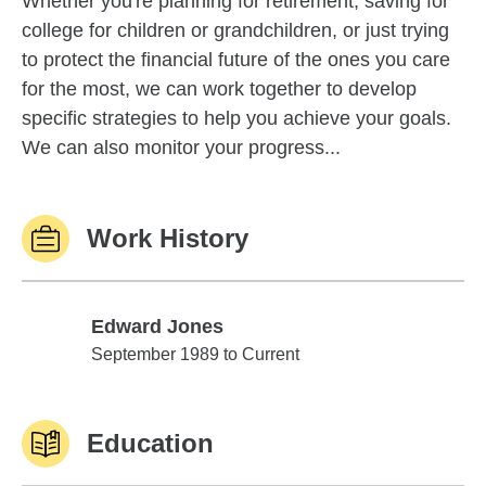
Whether you're planning for retirement, saving for
college for children or grandchildren, or just trying
to protect the financial future of the ones you care
for the most, we can work together to develop
specific strategies to help you achieve your goals.
We can also monitor your progress...
Work History
Edward Jones
Edward Jones
September 1989 to Current
Education