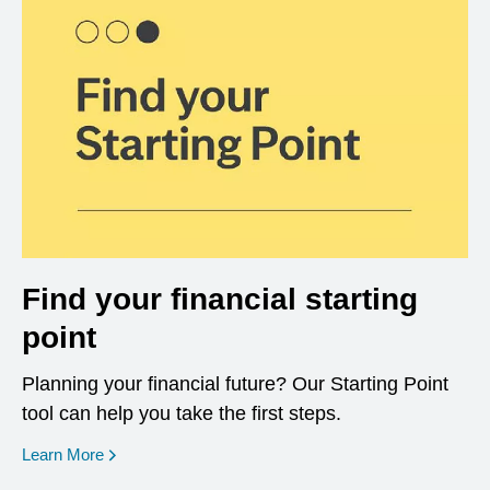
Find your financial starting
point
Planning your financial future? Our Starting Point
tool can help you take the first steps.
opens in a new window
Learn More