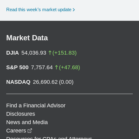
Read this week’s market update
Market Data
DJIA
54,036.93
(
+
151.83
)
S&P 500
7,757.64
(
+
47.68
)
NASDAQ
26,690.62
(
0.00
)
Find a Financial Advisor
Disclosures
News and Media
opens in a new window
Careers
Resources for CPAs and Attorneys