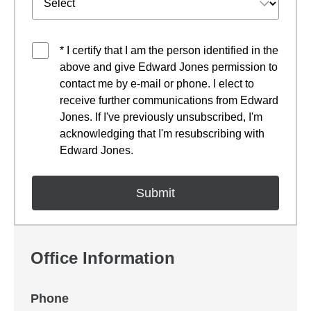
* I certify that I am the person identified in the
above and give Edward Jones permission to
contact me by e-mail or phone. I elect to
receive further communications from Edward
Jones. If I've previously unsubscribed, I'm
acknowledging that I'm resubscribing with
Edward Jones.
Office Information
Phone