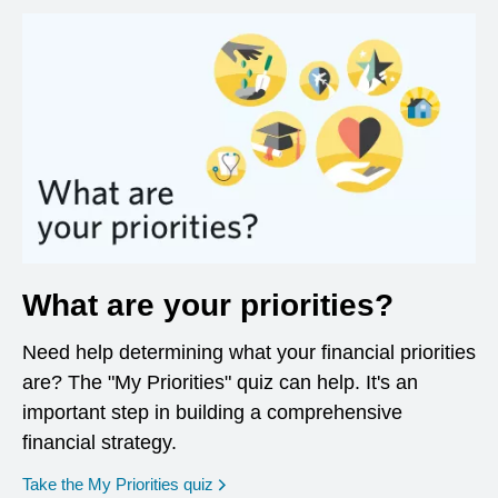
What are your priorities?
Need help determining what your financial priorities
are? The "My Priorities" quiz can help. It's an
important step in building a comprehensive
financial strategy.
opens in a new window
Take the My Priorities quiz