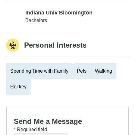
Indiana Univ Bloomington
Indiana Univ Bloomington
Bachelors
Personal Interests
Spending Time with Family
Pets
Walking
Hockey
Send Me a Message
* Required field