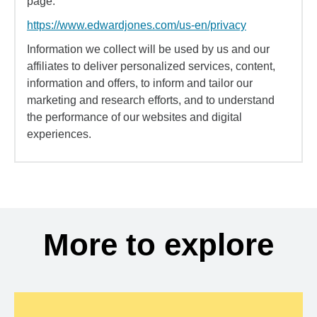
page:
https://www.edwardjones.com/us-en/privacy
Information we collect will be used by us and our
affiliates to deliver personalized services, content,
information and offers, to inform and tailor our
marketing and research efforts, and to understand
the performance of our websites and digital
experiences.
More to explore