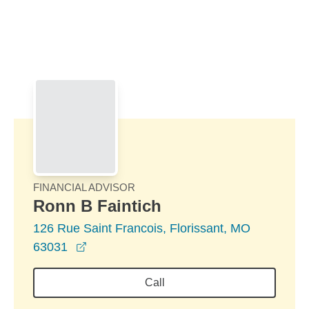
Skip to Main Content
Skip to find a financial advisor link
FINANCIAL ADVISOR
Ronn B Faintich
126 Rue Saint Francois, Florissant, MO
opens in a new window
63031
Call