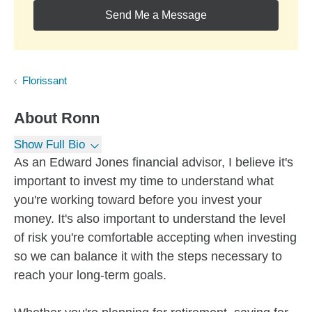
Send Me a Message
Florissant
About
Ronn
Show Full Bio
As an Edward Jones financial advisor, I believe it's
important to invest my time to understand what
you're working toward before you invest your
money. It's also important to understand the level
of risk you're comfortable accepting when investing
so we can balance it with the steps necessary to
reach your long-term goals.