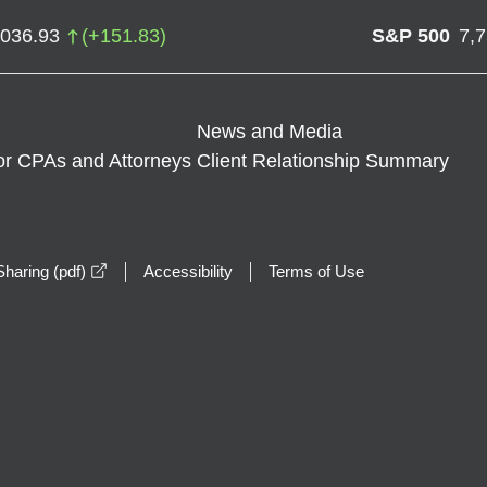
,036.93
(
+
151.83
)
S&P 500
7,
News and Media
or CPAs and Attorneys
Client Relationship Summary
opens in a new window
haring (pdf)
Accessibility
Terms of Use