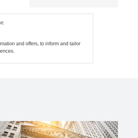
e:
mation and offers, to inform and tailor
iences.