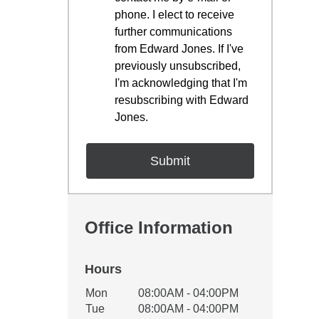
phone. I elect to receive
further communications
from Edward Jones. If I've
previously unsubscribed,
I'm acknowledging that I'm
resubscribing with Edward
Jones.
Office Information
Hours
Office Hours
Mon
08:00AM - 04:00PM
Weekday
Availability
Tue
08:00AM - 04:00PM