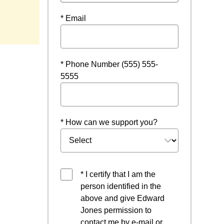
ndow
* Email
* Phone Number (555) 555-
5555
* How can we support you?
* I certify that I am the
person identified in the
above and give Edward
Jones permission to
contact me by e-mail or