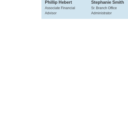
Phillip Hebert
Stephanie Smith
Associate Financial
Sr. Branch Office
Advisor
Administrator