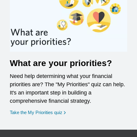
What are your priorities?
Need help determining what your financial
priorities are? The "My Priorities" quiz can help.
It's an important step in building a
comprehensive financial strategy.
opens in a new window
Take the My Priorities quiz