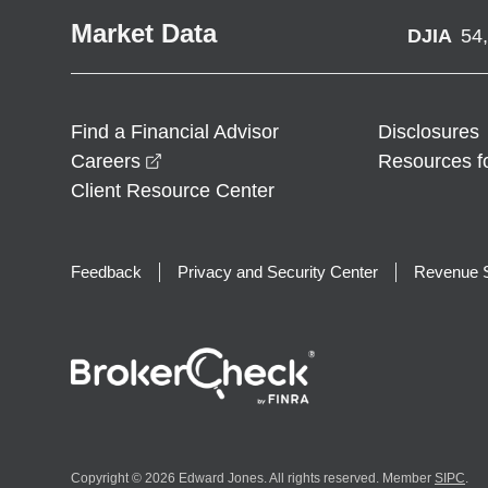
Market Data
DJIA
54
Find a Financial Advisor
Disclosures
opens in a new window
Careers
Resources f
Client Resource Center
Feedback
Privacy and Security Center
Revenue S
Copyright © 2026 Edward Jones. All rights reserved. Member
SIPC
.