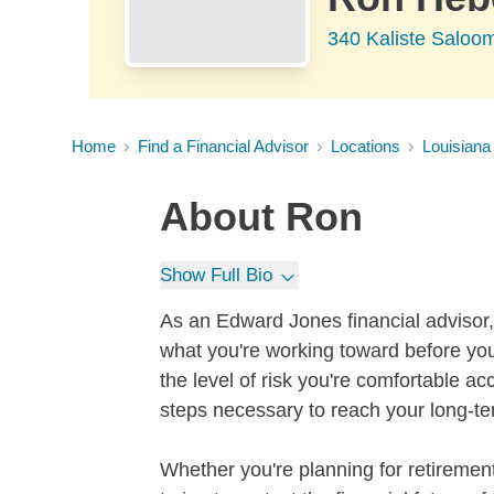
340 Kaliste Saloo
Home
Find a Financial Advisor
Locations
Louisiana
About
Ron
Show Full Bio
As an Edward Jones financial advisor, 
what you're working toward before you
the level of risk you're comfortable a
steps necessary to reach your long-te
Whether you're planning for retirement,