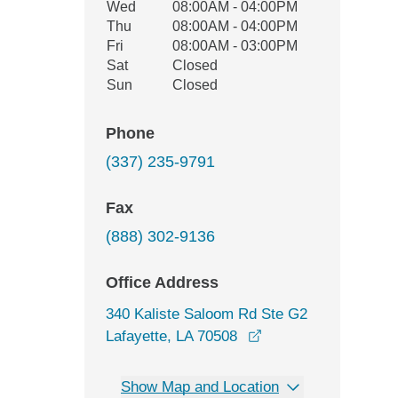
Wed
08:00AM - 04:00PM
Thu
08:00AM - 04:00PM
Fri
08:00AM - 03:00PM
Sat
Closed
Sun
Closed
Phone
(337) 235-9791
Fax
(888) 302-9136
Office Address
340 Kaliste Saloom Rd Ste G2
opens in a new win
Lafayette, LA 70508
Show Map and Location