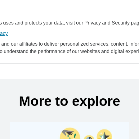
uses and protects your data, visit our Privacy and Security pag
vacy
and our affiliates to deliver personalized services, content, infor
to understand the performance of our websites and digital exper
More to explore