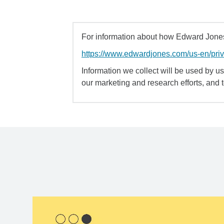
For information about how Edward Jones 
https://www.edwardjones.com/us-en/pri
Information we collect will be used by us 
our marketing and research efforts, and 