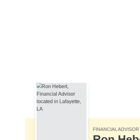
Skip to Main Content
FINANCIAL ADVISOR
Ron Heb