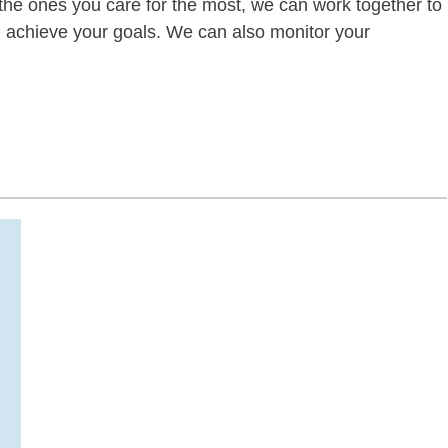
of the ones you care for the most, we can work together to
ou achieve your goals. We can also monitor your