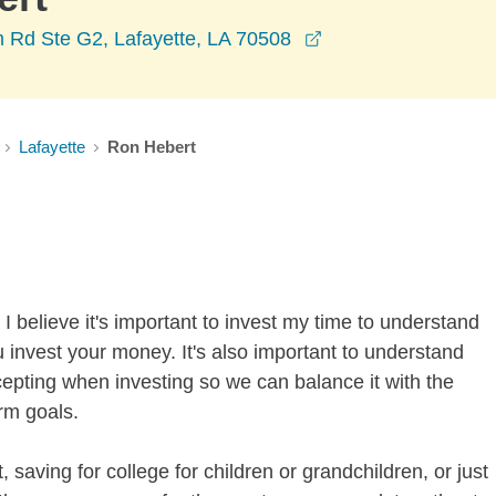
opens in a new wi
m Rd Ste G2, Lafayette, LA 70508
Lafayette
Ron Hebert
I believe it's important to invest my time to understand
 invest your money. It's also important to understand
ccepting when investing so we can balance it with the
rm goals.
 saving for college for children or grandchildren, or just