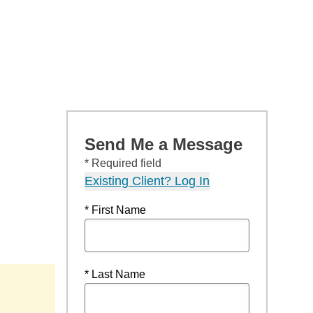
Send Me a Message
* Required field
Existing Client? Log In
* First Name
* Last Name