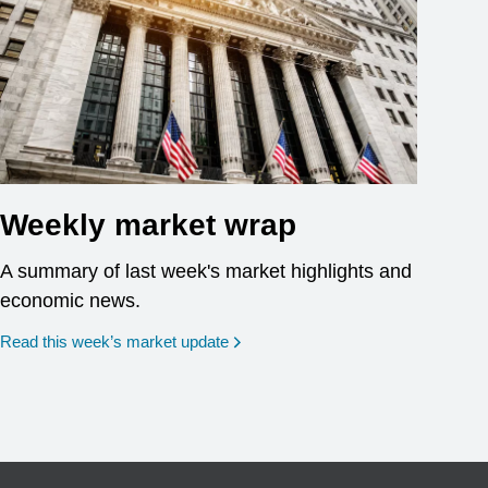
Weekly market wrap
A summary of last week's market highlights and
economic news.
Read this week’s market update