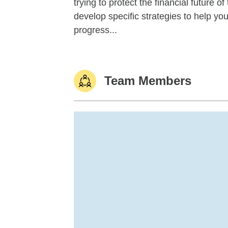
trying to protect the financial future 
develop specific strategies to help y
progress...
Team Members