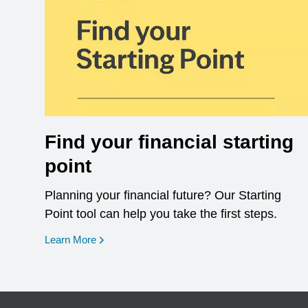
Find your financial starting
point
Planning your financial future? Our Starting
Point tool can help you take the first steps.
opens in a new window
Learn More