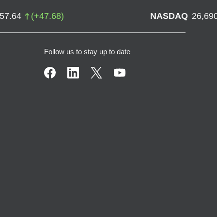
757.64
(
+
47.68
)
NASDAQ
26,69
Follow us to stay up to date