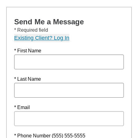
Send Me a Message
* Required field
Existing Client? Log In
* First Name
* Last Name
* Email
* Phone Number (555) 555-5555