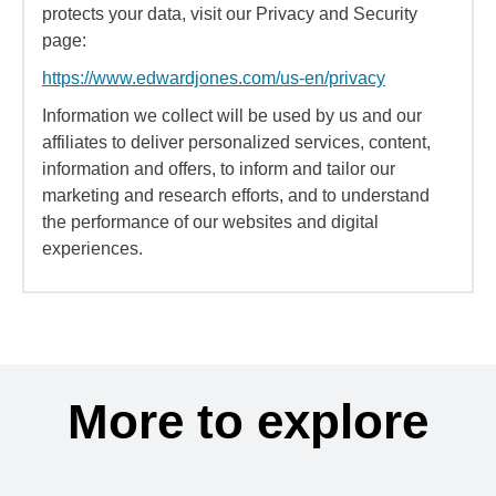
protects your data, visit our Privacy and Security
page:
https://www.edwardjones.com/us-en/privacy
Information we collect will be used by us and our
affiliates to deliver personalized services, content,
information and offers, to inform and tailor our
marketing and research efforts, and to understand
the performance of our websites and digital
experiences.
More to explore