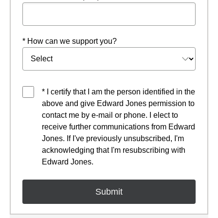
* How can we support you?
* I certify that I am the person identified in the
above and give Edward Jones permission to
contact me by e-mail or phone. I elect to
receive further communications from Edward
Jones. If I've previously unsubscribed, I'm
acknowledging that I'm resubscribing with
Edward Jones.