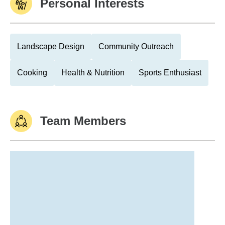
Personal Interests
Landscape Design
Community Outreach
Cooking
Health & Nutrition
Sports Enthusiast
Team Members