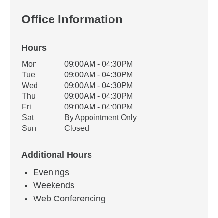
Office Information
Hours
Office Hours
Mon
09:00AM - 04:30PM
Weekday
Availability
Tue
09:00AM - 04:30PM
Wed
09:00AM - 04:30PM
Thu
09:00AM - 04:30PM
Fri
09:00AM - 04:00PM
Sat
By Appointment Only
Sun
Closed
Additional Hours
Evenings
Weekends
Web Conferencing