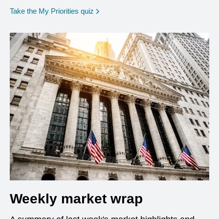
opens in a new window
Take the My Priorities quiz
Weekly market wrap