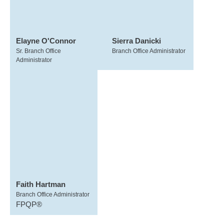
Elayne O'Connor
Sierra Danicki
Sr. Branch Office
Branch Office Administrator
Administrator
Faith Hartman
Branch Office Administrator
FPQP®