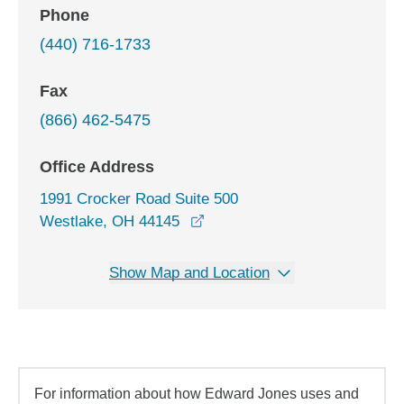
Phone
(440) 716-1733
Fax
(866) 462-5475
Office Address
1991 Crocker Road Suite 500
opens in a new window
Westlake, OH 44145
Show Map and Location
For information about how Edward Jones uses and