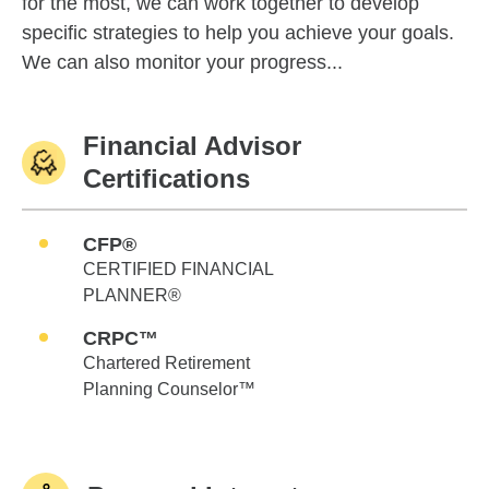
for the most, we can work together to develop
specific strategies to help you achieve your goals.
We can also monitor your progress...
Financial Advisor
Certifications
CFP®
CERTIFIED FINANCIAL
PLANNER®
CRPC™
Chartered Retirement
Planning Counselor™