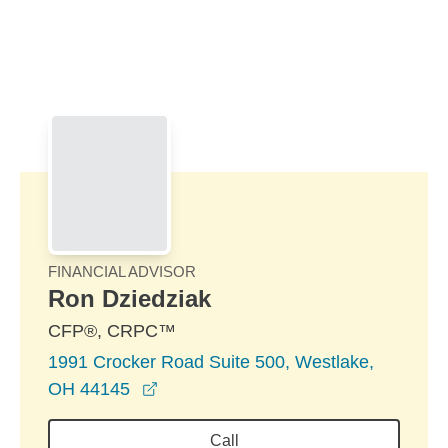
Skip to Main Content
Skip to find a financial advisor link
FINANCIAL ADVISOR
Ron Dziedziak
CFP®, CRPC™
1991 Crocker Road Suite 500, Westlake,
opens in a new window
OH 44145
Call