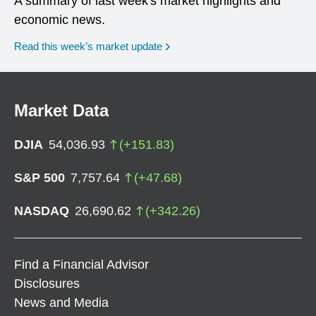
A summary of last week's market highlights and
economic news.
Read this week’s market update
Market Data
DJIA
54,036.93
(
+
151.83
)
S&P 500
7,757.64
(
+
47.68
)
NASDAQ
26,690.62
(
+
342.26
)
Find a Financial Advisor
Disclosures
News and Media