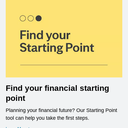
Find your financial starting
point
Planning your financial future? Our Starting Point
tool can help you take the first steps.