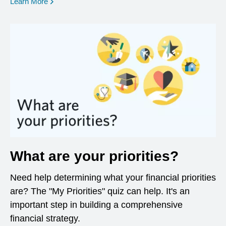
opens in a new window
Learn More
What are your priorities?
Need help determining what your financial priorities
are? The "My Priorities" quiz can help. It's an
important step in building a comprehensive
financial strategy.