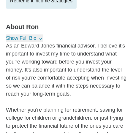
Retirement Income Strategies
About
Ron
Show Full Bio
As an Edward Jones financial advisor, I believe it's
important to invest my time to understand what
you're working toward before you invest your
money. It's also important to understand the level
of risk you're comfortable accepting when investing
so we can balance it with the steps necessary to
reach your long-term goals.
Whether you're planning for retirement, saving for
college for children or grandchildren, or just trying
to protect the financial future of the ones you care