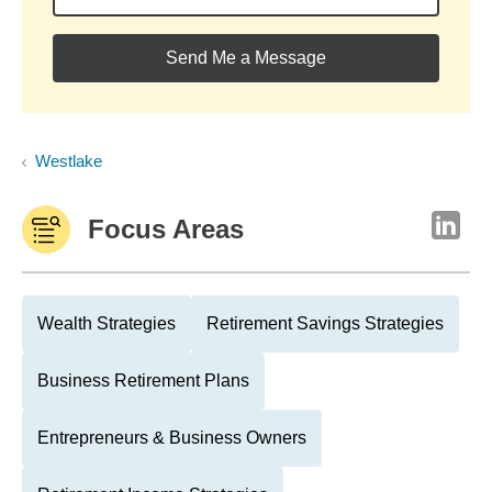
Send Me a Message
Westlake
Focus Areas
Wealth Strategies
Retirement Savings Strategies
Business Retirement Plans
Entrepreneurs & Business Owners