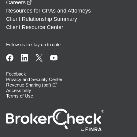
opens in a new window
Careers
Resources for CPAs and Attorneys
Client Relationship Summary
Client Resource Center
Follow us to stay up to date
Feedback
Privacy and Security Center
opens in a new window
Revenue Sharing (pdf)
Accessibility
Terms of Use