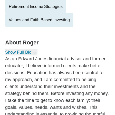
Retirement Income Strategies
Values and Faith Based Investing
About
Roger
Show Full Bio
As an Edward Jones financial advisor and former
educator, I believe informed clients make better
decisions. Education has always been central to
my approach, and I am committed to helping
clients understand their investments and the
strategy behind them. Before investing any money,
I take the time to get to know each family: their
goals, values, needs, wants and wishes. This
understanding is essential to providing thoughtful,