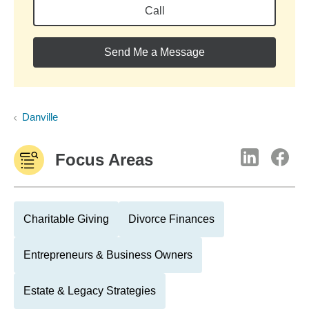
Call
Send Me a Message
Danville
Focus Areas
Charitable Giving
Divorce Finances
Entrepreneurs & Business Owners
Estate & Legacy Strategies