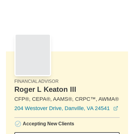
Skip to Main Content
Skip to find a financial advisor link
FINANCIAL ADVISOR
Roger L Keaton III
CFP®, CEPA®, AAMS®, CRPC™, AWMA®
opens 
204 Westover Drive, Danville, VA 24541
Accepting New Clients