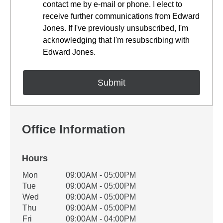
contact me by e-mail or phone. I elect to
receive further communications from Edward
Jones. If I've previously unsubscribed, I'm
acknowledging that I'm resubscribing with
Edward Jones.
Office Information
Hours
Office Hours
Mon
09:00AM - 05:00PM
Weekday
Availability
Tue
09:00AM - 05:00PM
Wed
09:00AM - 05:00PM
Thu
09:00AM - 05:00PM
Fri
09:00AM - 04:00PM