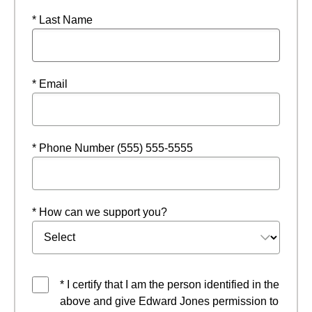
* Last Name
* Email
* Phone Number (555) 555-5555
* How can we support you?
* I certify that I am the person identified in the
above and give Edward Jones permission to