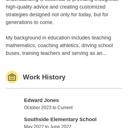
high-quality advice and creating customized
strategies designed not only for today, but for
generations to come.
My background in education includes teaching
mathematics, coaching athletics, driving school
buses, training teachers and serving as an...
Work History
Edward Jones
Edward Jones
October 2023 to Current
Southside Elementary School
Southside Elementary School
May 2022 to June 2022