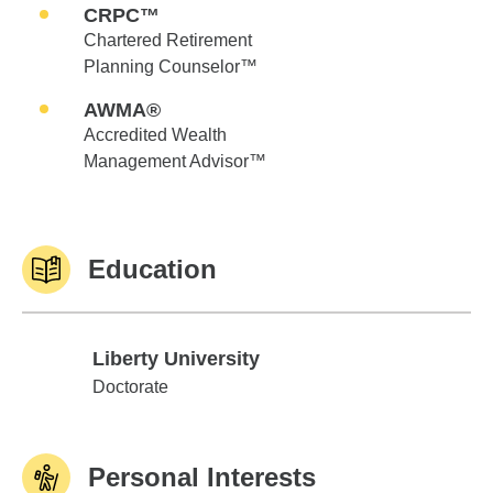
CRPC™
Chartered Retirement
Planning Counselor™
AWMA®
Accredited Wealth
Management Advisor™
Education
Liberty University
Liberty University
Doctorate
Personal Interests