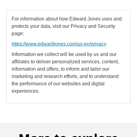
For information about how Edward Jones uses and
protects your data, visit our Privacy and Security
page:
https://www.edwardjones.com/us-en/privacy
Information we collect will be used by us and our
affiliates to deliver personalized services, content,
information and offers, to inform and tailor our
marketing and research efforts, and to understand
the performance of our websites and digital
experiences.