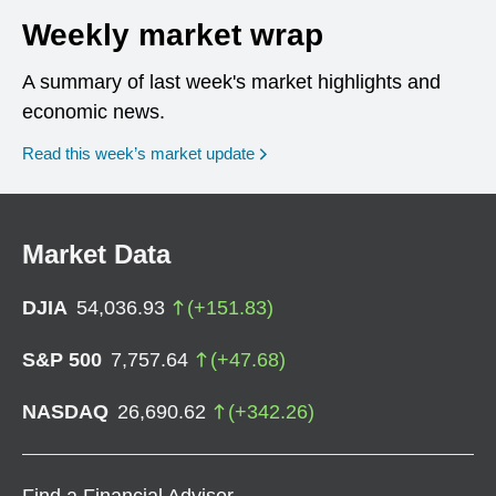
Weekly market wrap
A summary of last week's market highlights and
economic news.
Read this week’s market update
Market Data
DJIA
54,036.93
(
+
151.83
)
S&P 500
7,757.64
(
+
47.68
)
NASDAQ
26,690.62
(
+
342.26
)
Find a Financial Advisor