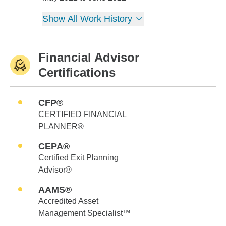
Show All Work History
Financial Advisor
Certifications
CFP®
CERTIFIED FINANCIAL
PLANNER®
CEPA®
Certified Exit Planning
Advisor®
AAMS®
Accredited Asset
Management Specialist™