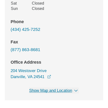
Sat
Closed
Sun
Closed
Phone
(434) 425-7252
Fax
(877) 863-8681
Office Address
204 Westover Drive
opens in a new window
Danville, VA 24541
Show Map and Location