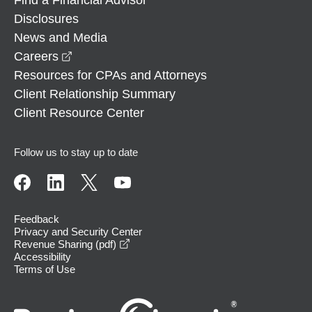
Disclosures
News and Media
opens in a new window
Careers
Resources for CPAs and Attorneys
Client Relationship Summary
Client Resource Center
Follow us to stay up to date
Feedback
Privacy and Security Center
opens in a new window
Revenue Sharing (pdf)
Accessibility
Terms of Use