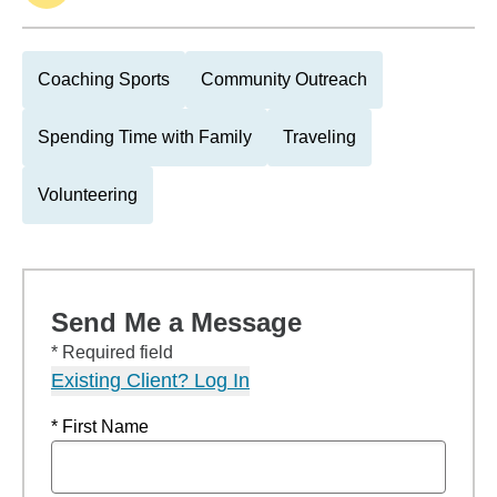
Coaching Sports
Community Outreach
Spending Time with Family
Traveling
Volunteering
Send Me a Message
* Required field
Existing Client? Log In
* First Name