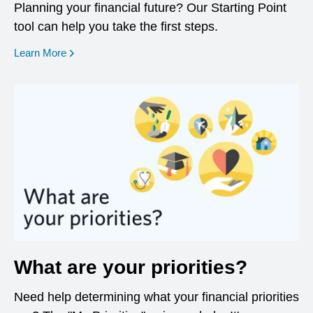
Planning your financial future? Our Starting Point
tool can help you take the first steps.
opens in a new window
Learn More
What are your priorities?
Need help determining what your financial priorities