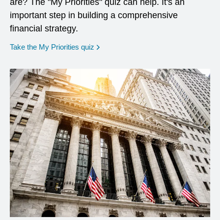
are? The "My Priorities" quiz can help. It's an
important step in building a comprehensive
financial strategy.
opens in a new window
Take the My Priorities quiz