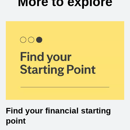
More to explore
Find your financial starting
point