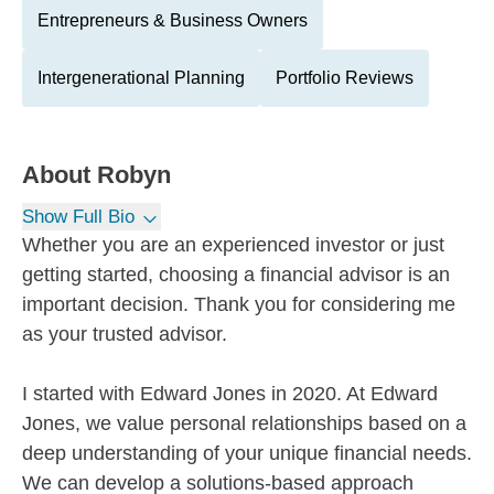
Entrepreneurs & Business Owners
Intergenerational Planning
Portfolio Reviews
About
Robyn
Show Full Bio
Whether you are an experienced investor or just
getting started, choosing a financial advisor is an
important decision. Thank you for considering me
as your trusted advisor.
I started with Edward Jones in 2020. At Edward
Jones, we value personal relationships based on a
deep understanding of your unique financial needs.
We can develop a solutions-based approach