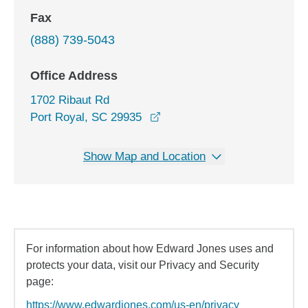
Fax
(888) 739-5043
Office Address
1702 Ribaut Rd
opens in a new window
Port Royal, SC 29935
Show Map and Location
For information about how Edward Jones uses and
protects your data, visit our Privacy and Security
page:
https://www.edwardjones.com/us-en/privacy