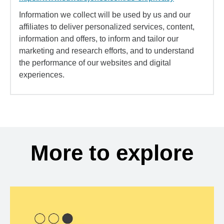
Information we collect will be used by us and our
affiliates to deliver personalized services, content,
information and offers, to inform and tailor our
marketing and research efforts, and to understand
the performance of our websites and digital
experiences.
More to explore