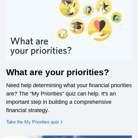
What are your priorities?
Need help determining what your financial priorities
are? The "My Priorities" quiz can help. It's an
important step in building a comprehensive
financial strategy.
opens in a new window
Take the My Priorities quiz