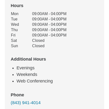
Hours
Office Hours
Mon
09:00AM - 04:00PM
Weekday
Availability
Tue
09:00AM - 04:00PM
Wed
09:00AM - 04:00PM
Thu
09:00AM - 04:00PM
Fri
09:00AM - 04:00PM
Sat
Closed
Sun
Closed
Additional Hours
Evenings
Weekends
Web Conferencing
Phone
(843) 941-4014