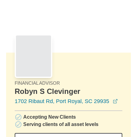
Skip to Main Content
Skip to find a financial advisor link
FINANCIAL ADVISOR
Robyn S Clevinger
opens i
1702 Ribaut Rd, Port Royal, SC 29935
Accepting New Clients
Serving clients of all asset levels