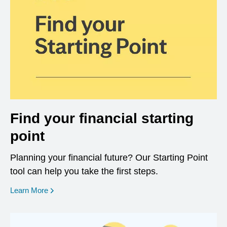
Find your financial starting
point
Planning your financial future? Our Starting Point
tool can help you take the first steps.
opens in a new window
Learn More