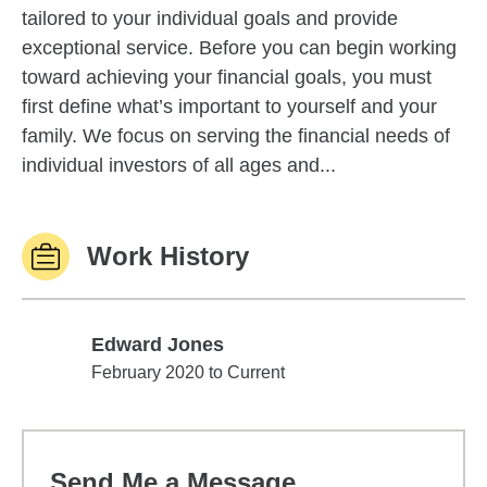
tailored to your individual goals and provide
exceptional service. Before you can begin working
toward achieving your financial goals, you must
first define what’s important to yourself and your
family. We focus on serving the financial needs of
individual investors of all ages and...
Work History
Edward Jones
Edward Jones
February 2020 to Current
Send Me a Message