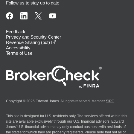
Follow us to stay up to date
Feedback
Privacy and Security Center
opens in a new window
Revenue Sharing (pdf)
Accessibility
Terms of Use
Copyright © 2026 Edward Jones. All rights reserved. Member
SIPC
.
This site is designed for U.S. residents only. The services offered within this
site are available exclusively through our U.S. financial advisors. Edward
Jones' U.S. financial advisors may only conduct business with residents of
the states for which they are properly registered. Please note that not all of