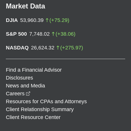
Market Data
DJIA
53,960.39
(
+
75.29
)
S&P 500
7,748.02
(
+
38.06
)
NASDAQ
26,624.32
(
+
275.97
)
Find a Financial Advisor
Disclosures
News and Media
opens in a new window
Careers
Resources for CPAs and Attorneys
Client Relationship Summary
Client Resource Center