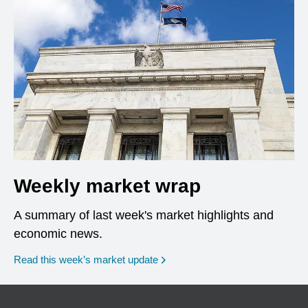
Weekly market wrap
A summary of last week's market highlights and
economic news.
Read this week’s market update