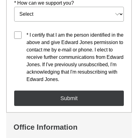
* How can we support you?
* I certify that I am the person identified in the
above and give Edward Jones permission to
contact me by e-mail or phone. I elect to
receive further communications from Edward
Jones. If I've previously unsubscribed, I'm
acknowledging that I'm resubscribing with
Edward Jones.
Office Information