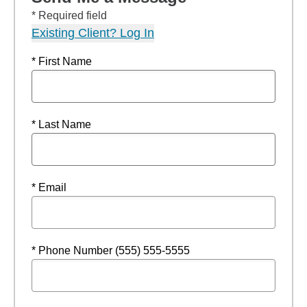
* Required field
Existing Client? Log In
* First Name
* Last Name
* Email
* Phone Number (555) 555-5555