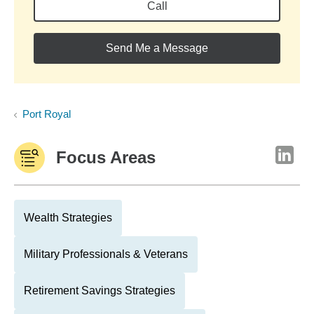
Call
Send Me a Message
Port Royal
Focus Areas
Wealth Strategies
Military Professionals & Veterans
Retirement Savings Strategies