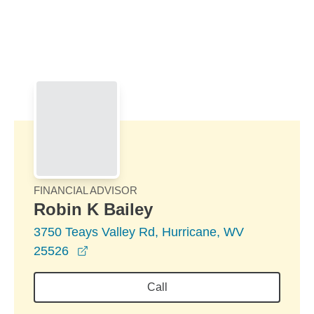
Skip to Main Content
Skip to find a financial advisor link
FINANCIAL ADVISOR
Robin K Bailey
3750 Teays Valley Rd, Hurricane, WV
opens in a new window
25526
Call