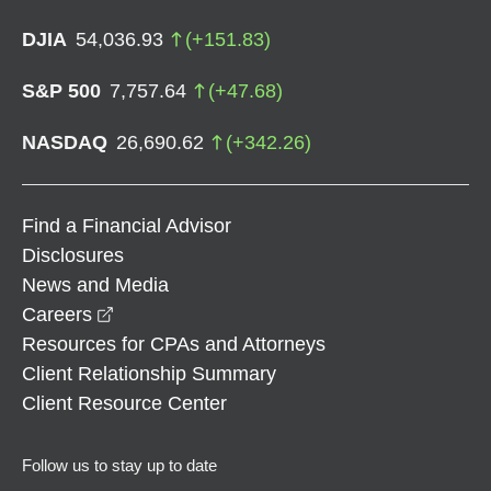
DJIA
54,036.93
(
+
151.83
)
S&P 500
7,757.64
(
+
47.68
)
NASDAQ
26,690.62
(
+
342.26
)
Find a Financial Advisor
Disclosures
News and Media
opens in a new window
Careers
Resources for CPAs and Attorneys
Client Relationship Summary
Client Resource Center
Follow us to stay up to date