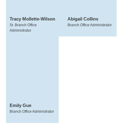
Tracy Mollette-Wilson
Abigail Collins
Sr. Branch Office
Branch Office Administrator
Administrator
Emily Gue
Branch Office Administrator