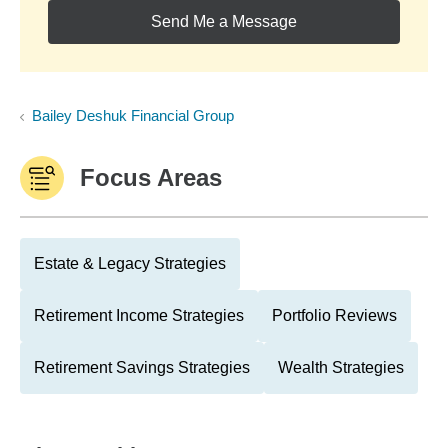
Send Me a Message
Bailey Deshuk Financial Group
Focus Areas
Estate & Legacy Strategies
Retirement Income Strategies
Portfolio Reviews
Retirement Savings Strategies
Wealth Strategies