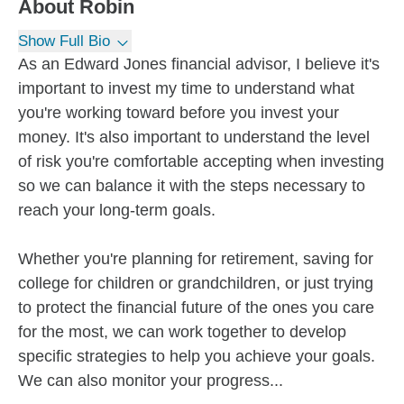
About
Robin
Show Full Bio
As an Edward Jones financial advisor, I believe it's
important to invest my time to understand what
you're working toward before you invest your
money. It's also important to understand the level
of risk you're comfortable accepting when investing
so we can balance it with the steps necessary to
reach your long-term goals.
Whether you're planning for retirement, saving for
college for children or grandchildren, or just trying
to protect the financial future of the ones you care
for the most, we can work together to develop
specific strategies to help you achieve your goals.
We can also monitor your progress...