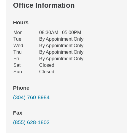
Office Information
Hours
Office Hours
Mon
08:30AM - 05:00PM
Weekday
Availability
Tue
By Appointment Only
Wed
By Appointment Only
Thu
By Appointment Only
Fri
By Appointment Only
Sat
Closed
Sun
Closed
Phone
(304) 760-8984
Fax
(855) 628-1802