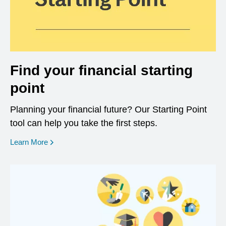
Find your financial starting
point
Planning your financial future? Our Starting Point
tool can help you take the first steps.
opens in a new window
Learn More