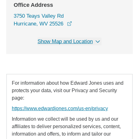
Office Address
3750 Teays Valley Rd
opens in a new window
Hurricane, WV 25526
Show Map and Location
For information about how Edward Jones uses and
protects your data, visit our Privacy and Security
page:
https://www.edwardjones.com/us-en/privacy
Information we collect will be used by us and our
affiliates to deliver personalized services, content,
information and offers, to inform and tailor our