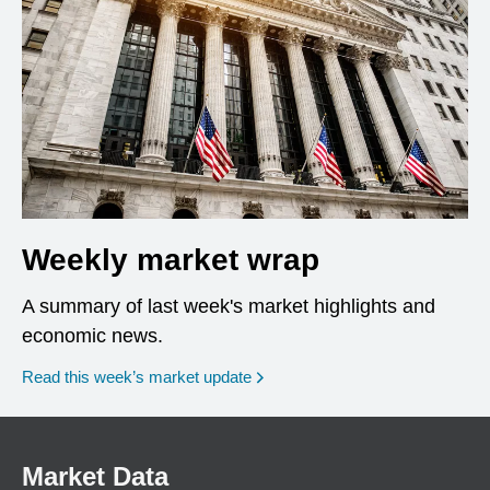
Weekly market wrap
A summary of last week's market highlights and
economic news.
Read this week’s market update
Market Data