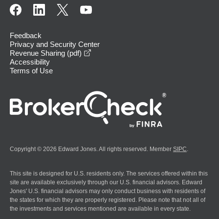
Feedback
Privacy and Security Center
opens in a new window
Revenue Sharing (pdf)
Accessibility
Terms of Use
Copyright © 2026 Edward Jones. All rights reserved. Member
SIPC
.
This site is designed for U.S. residents only. The services offered within this
site are available exclusively through our U.S. financial advisors. Edward
Jones' U.S. financial advisors may only conduct business with residents of
the states for which they are properly registered. Please note that not all of
the investments and services mentioned are available in every state.