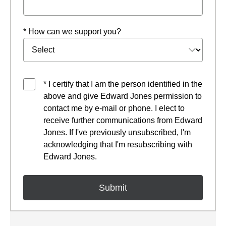
* How can we support you?
* I certify that I am the person identified in the
above and give Edward Jones permission to
contact me by e-mail or phone. I elect to
receive further communications from Edward
Jones. If I've previously unsubscribed, I'm
acknowledging that I'm resubscribing with
Edward Jones.