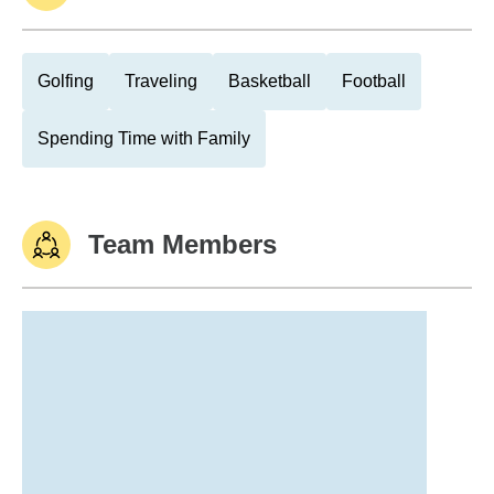
Golfing
Traveling
Basketball
Football
Spending Time with Family
Team Members