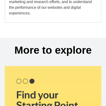
marketing and research efforts, and to understand
the performance of our websites and digital
experiences.
More to explore