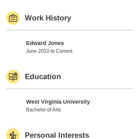
Work History
Edward Jones
Edward Jones
June 2010 to Current
Education
West Virginia University
West Virginia University
Bachelor of Arts
Personal Interests