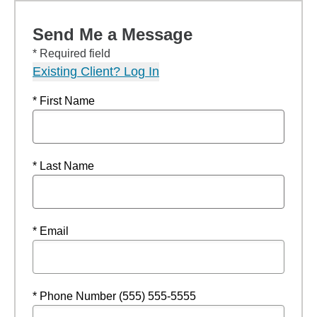
Send Me a Message
* Required field
Existing Client? Log In
* First Name
* Last Name
* Email
* Phone Number (555) 555-5555