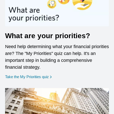
What are your priorities?
Need help determining what your financial priorities
are? The "My Priorities" quiz can help. It's an
important step in building a comprehensive
financial strategy.
opens in a new window
Take the My Priorities quiz