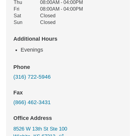
Thu
08:00AM - 04:00PM
Fri
08:00AM - 04:00PM
Sat
Closed
Sun
Closed
Additional Hours
Evenings
Phone
(316) 722-5946
Fax
(866) 462-3431
Office Address
8526 W 13th St Ste 100