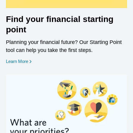
Find your financial starting
point
Planning your financial future? Our Starting Point
tool can help you take the first steps.
opens in a new window
Learn More