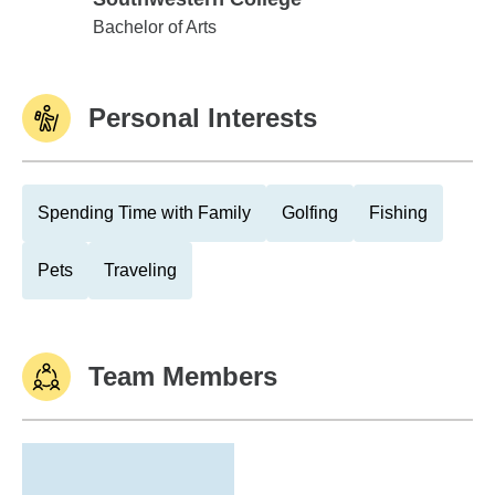
Southwestern College
Bachelor of Arts
Personal Interests
Spending Time with Family
Golfing
Fishing
Pets
Traveling
Team Members