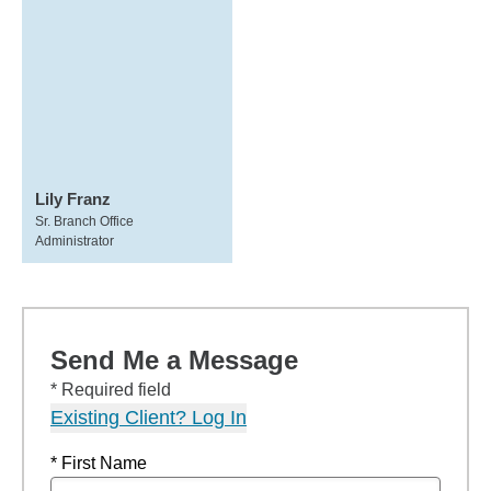
Lily Franz
Sr. Branch Office
Administrator
Send Me a Message
* Required field
Existing Client? Log In
* First Name