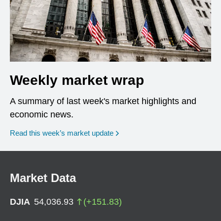
Weekly market wrap
A summary of last week's market highlights and
economic news.
Read this week’s market update
Market Data
DJIA
54,036.93
(
+
151.83
)