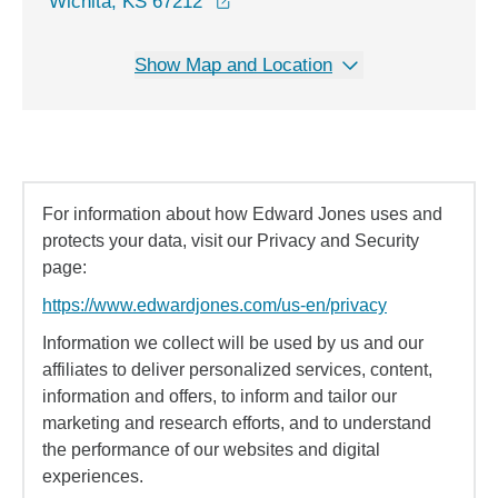
opens in a new window
Wichita, KS 67212
Show Map and Location
For information about how Edward Jones uses and
protects your data, visit our Privacy and Security
page:
https://www.edwardjones.com/us-en/privacy
Information we collect will be used by us and our
affiliates to deliver personalized services, content,
information and offers, to inform and tailor our
marketing and research efforts, and to understand
the performance of our websites and digital
experiences.