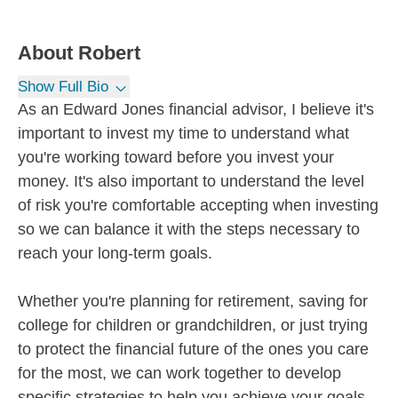
About
Robert
Show Full Bio
As an Edward Jones financial advisor, I believe it's
important to invest my time to understand what
you're working toward before you invest your
money. It's also important to understand the level
of risk you're comfortable accepting when investing
so we can balance it with the steps necessary to
reach your long-term goals.
Whether you're planning for retirement, saving for
college for children or grandchildren, or just trying
to protect the financial future of the ones you care
for the most, we can work together to develop
specific strategies to help you achieve your goals.