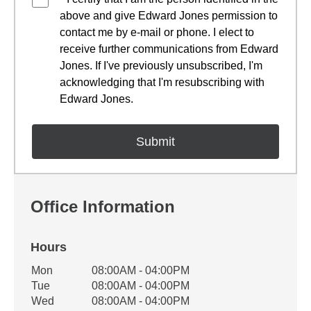
above and give Edward Jones permission to
contact me by e-mail or phone. I elect to
receive further communications from Edward
Jones. If I've previously unsubscribed, I'm
acknowledging that I'm resubscribing with
Edward Jones.
Office Information
Hours
Office Hours
Mon
08:00AM - 04:00PM
Weekday
Availability
Tue
08:00AM - 04:00PM
Wed
08:00AM - 04:00PM