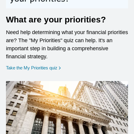
What are your priorities?
Need help determining what your financial priorities
are? The "My Priorities" quiz can help. It's an
important step in building a comprehensive
financial strategy.
opens in a new window
Take the My Priorities quiz