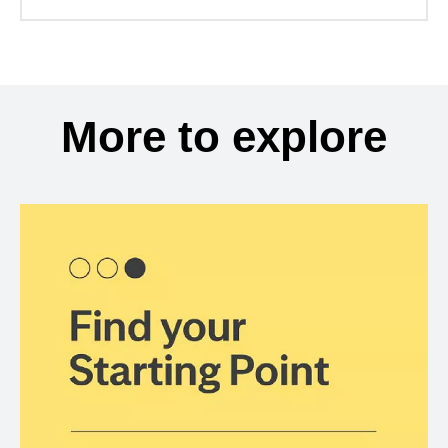
More to explore