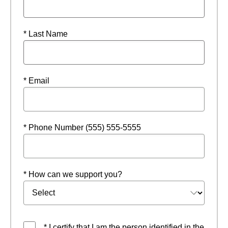
* Last Name
* Email
* Phone Number (555) 555-5555
* How can we support you?
* I certify that I am the person identified in the