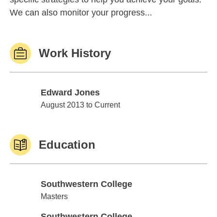
We can also monitor your progress...
Work History
Edward Jones
Edward Jones
August 2013 to Current
Education
Southwestern College
Southwestern College
Masters
Southwestern College