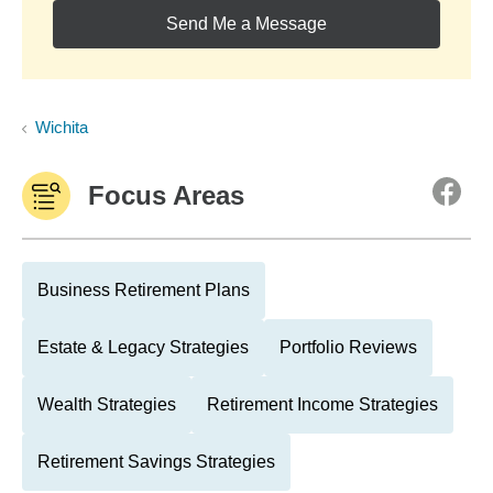
Send Me a Message
Wichita
Focus Areas
Business Retirement Plans
Estate & Legacy Strategies
Portfolio Reviews
Wealth Strategies
Retirement Income Strategies
Retirement Savings Strategies