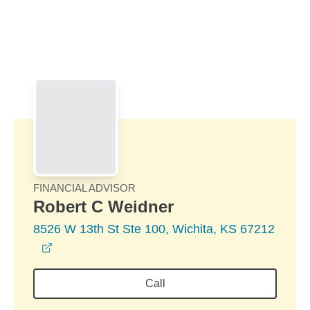
Skip to Main Content
Skip to find a financial advisor link
FINANCIAL ADVISOR
Robert C Weidner
8526 W 13th St Ste 100, Wichita, KS 67212
opens in a new window
Call