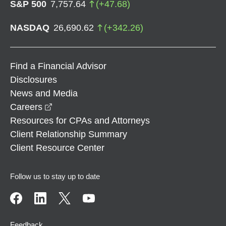
S&P 500
7,757.64
(
+
47.68
)
NASDAQ
26,690.62
(
+
342.26
)
Find a Financial Advisor
Disclosures
News and Media
opens in a new window
Careers
Resources for CPAs and Attorneys
Client Relationship Summary
Client Resource Center
Follow us to stay up to date
Feedback