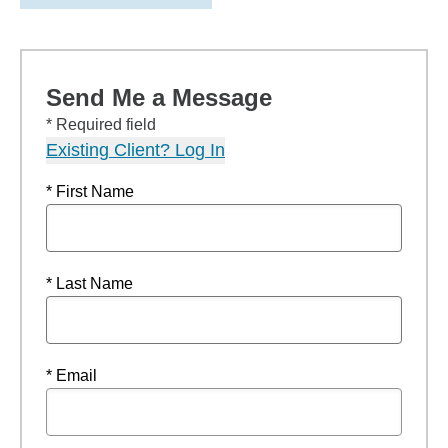
Send Me a Message
* Required field
Existing Client? Log In
* First Name
* Last Name
* Email