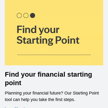
Find your financial starting
point
Planning your financial future? Our Starting Point
tool can help you take the first steps.