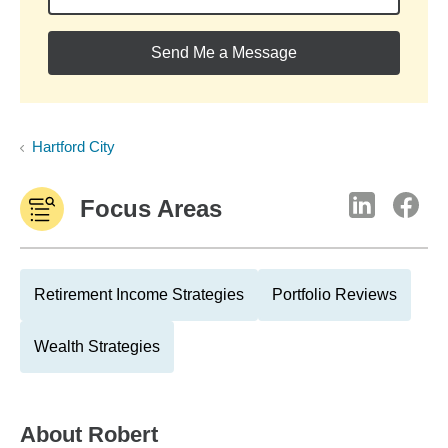
Send Me a Message
Hartford City
Focus Areas
Retirement Income Strategies
Portfolio Reviews
Wealth Strategies
About
Robert