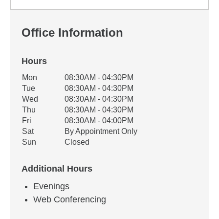
Office Information
Hours
Office Hours
Mon
08:30AM - 04:30PM
Weekday
Availability
Tue
08:30AM - 04:30PM
Wed
08:30AM - 04:30PM
Thu
08:30AM - 04:30PM
Fri
08:30AM - 04:00PM
Sat
By Appointment Only
Sun
Closed
Additional Hours
Evenings
Web Conferencing