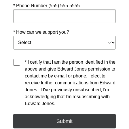
* Phone Number (555) 555-5555
* How can we support you?
* I certify that I am the person identified in the
above and give Edward Jones permission to
contact me by e-mail or phone. I elect to
receive further communications from Edward
Jones. If I've previously unsubscribed, I'm
acknowledging that I'm resubscribing with
Edward Jones.