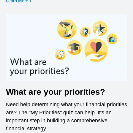
opens in a new window
Learn More
What are your priorities?
Need help determining what your financial priorities
are? The "My Priorities" quiz can help. It's an
important step in building a comprehensive
financial strategy.