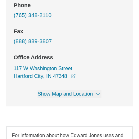
Phone
(765) 348-2110
Fax
(888) 889-3807
Office Address
117 W Washington Street
opens in a new window
Hartford City, IN 47348
Show Map and Location
For information about how Edward Jones uses and