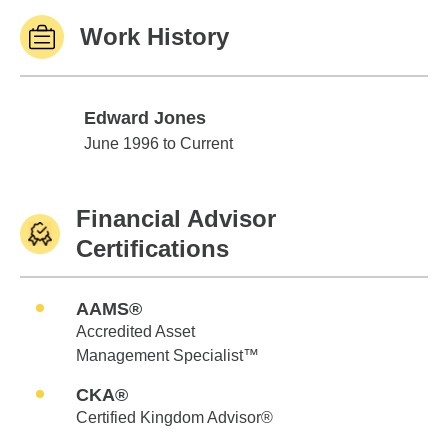
Work History
Edward Jones
Edward Jones
June 1996 to Current
Financial Advisor
Certifications
AAMS®
Accredited Asset
Management Specialist™
CKA®
Certified Kingdom Advisor®