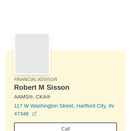
Skip to Main Content
Skip to find a financial advisor link
FINANCIAL ADVISOR
Robert M Sisson
AAMS®, CKA®
117 W Washington Street, Hartford City, IN
opens in a new window
47348
Call