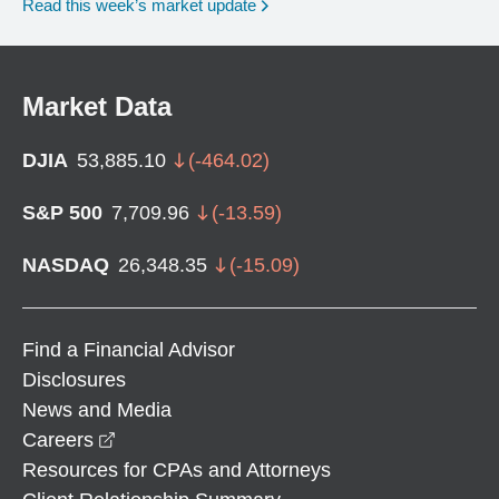
Read this week’s market update
Market Data
DJIA
53,885.10
(
-464.02
)
S&P 500
7,709.96
(
-13.59
)
NASDAQ
26,348.35
(
-15.09
)
Find a Financial Advisor
Disclosures
News and Media
opens in a new window
Careers
Resources for CPAs and Attorneys