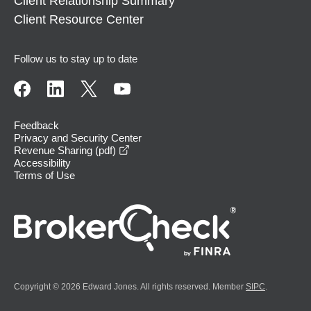
Client Relationship Summary
Client Resource Center
Follow us to stay up to date
Feedback
Privacy and Security Center
opens in a new window
Revenue Sharing (pdf)
Accessibility
Terms of Use
Copyright © 2026 Edward Jones. All rights reserved. Member
SIPC
.