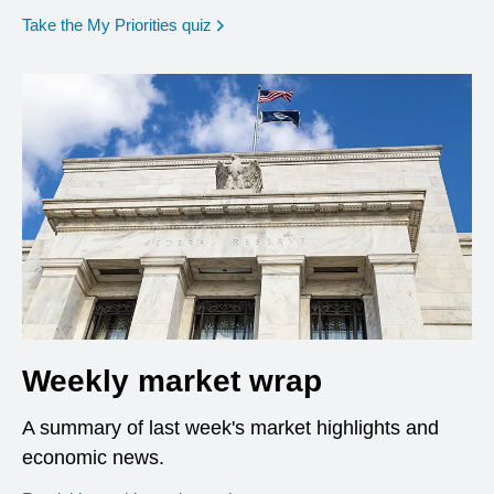
opens in a new window
Take the My Priorities quiz
Weekly market wrap
A summary of last week's market highlights and
economic news.