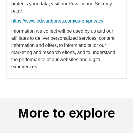
protects your data, visit our Privacy and Security
page:
https://www.edwardjones.com/us-en/privacy
Information we collect will be used by us and our
affiliates to deliver personalized services, content,
information and offers, to inform and tailor our
marketing and research efforts, and to understand
the performance of our websites and digital
experiences.
More to explore