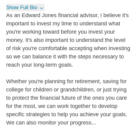
Show Full Bio
As an Edward Jones financial advisor, I believe it's
important to invest my time to understand what
you're working toward before you invest your
money. It's also important to understand the level
of risk you're comfortable accepting when investing
so we can balance it with the steps necessary to
reach your long-term goals.
Whether you're planning for retirement, saving for
college for children or grandchildren, or just trying
to protect the financial future of the ones you care
for the most, we can work together to develop
specific strategies to help you achieve your goals.
We can also monitor your progress...