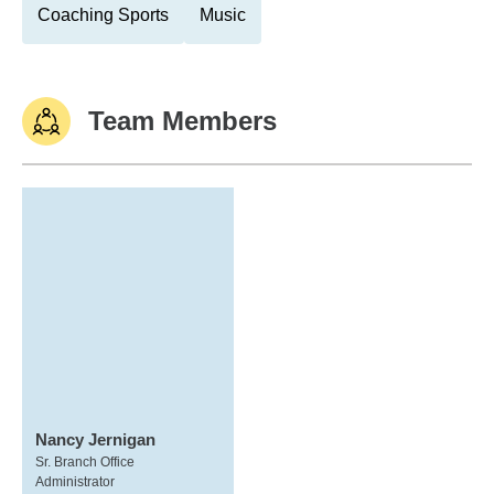
Coaching Sports
Music
Team Members
Nancy Jernigan
Sr. Branch Office
Administrator