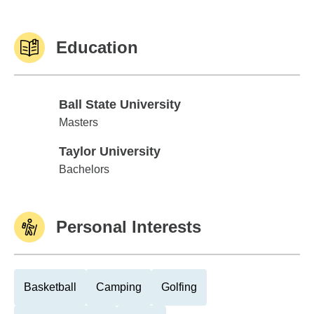
Education
Ball State University
Ball State University
Masters
Taylor University
Taylor University
Bachelors
Personal Interests
Basketball
Camping
Golfing