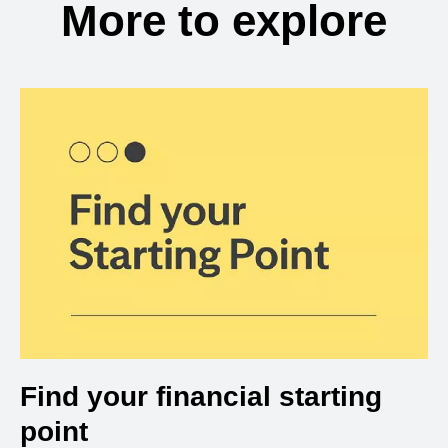
More to explore
Find your financial starting
point