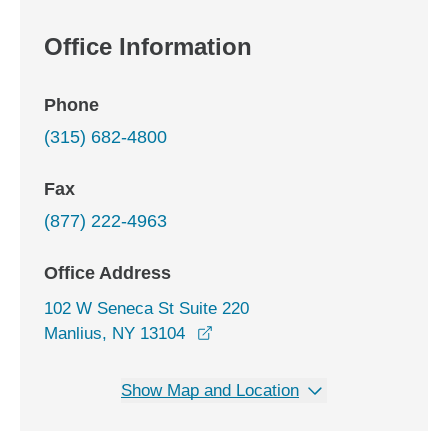
Office Information
Phone
(315) 682-4800
Fax
(877) 222-4963
Office Address
102 W Seneca St Suite 220
opens in a new window
Manlius, NY 13104
Show Map and Location