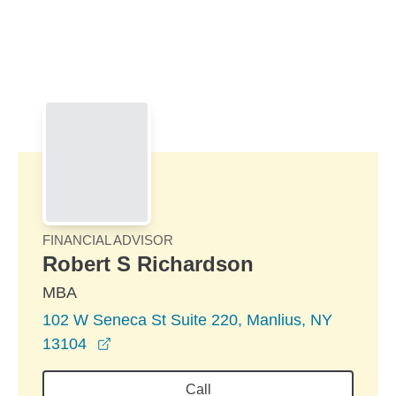
Skip to Main Content
Skip to find a financial advisor link
FINANCIAL ADVISOR
Robert S Richardson
MBA
102 W Seneca St Suite 220, Manlius, NY
opens in a new window
13104
Call