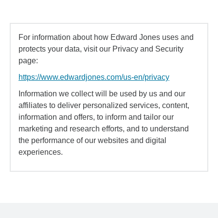
For information about how Edward Jones uses and
protects your data, visit our Privacy and Security
page:
https://www.edwardjones.com/us-en/privacy
Information we collect will be used by us and our
affiliates to deliver personalized services, content,
information and offers, to inform and tailor our
marketing and research efforts, and to understand
the performance of our websites and digital
experiences.