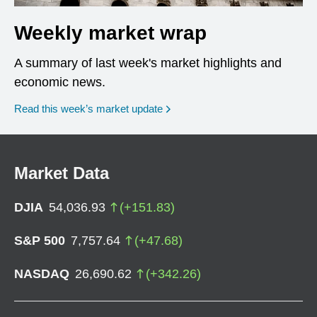
Weekly market wrap
A summary of last week's market highlights and
economic news.
Read this week’s market update
Market Data
DJIA
54,036.93
(
+
151.83
)
S&P 500
7,757.64
(
+
47.68
)
NASDAQ
26,690.62
(
+
342.26
)