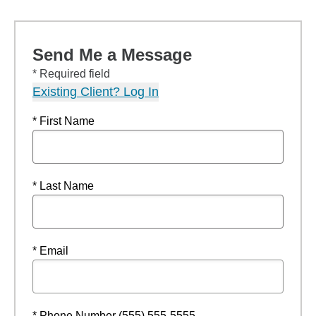
Send Me a Message
* Required field
Existing Client? Log In
* First Name
* Last Name
* Email
* Phone Number (555) 555-5555