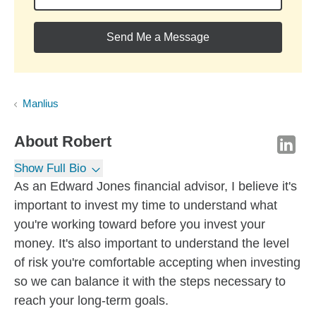
Send Me a Message
Manlius
About
Robert
Show Full Bio
As an Edward Jones financial advisor, I believe it's
important to invest my time to understand what
you're working toward before you invest your
money. It's also important to understand the level
of risk you're comfortable accepting when investing
so we can balance it with the steps necessary to
reach your long-term goals.