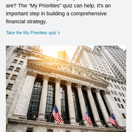
are? The "My Priorities" quiz can help. It's an
important step in building a comprehensive
financial strategy.
opens in a new window
Take the My Priorities quiz