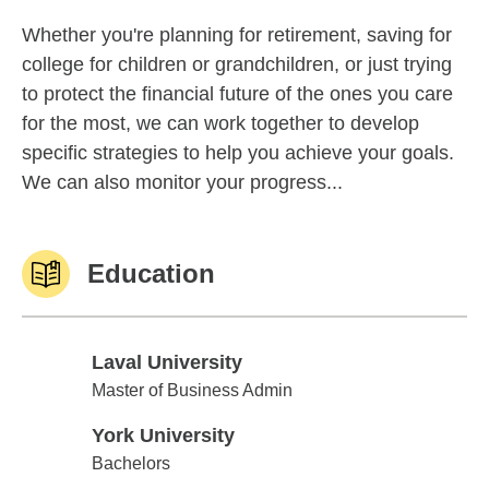
Whether you're planning for retirement, saving for
college for children or grandchildren, or just trying
to protect the financial future of the ones you care
for the most, we can work together to develop
specific strategies to help you achieve your goals.
We can also monitor your progress...
Education
Laval University
Laval University
Master of Business Admin
York University
York University
Bachelors