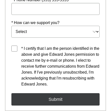
* How can we support you?
* I certify that I am the person identified in the
above and give Edward Jones permission to
contact me by e-mail or phone. I elect to
receive further communications from Edward
Jones. If I've previously unsubscribed, I'm
acknowledging that I'm resubscribing with
Edward Jones.