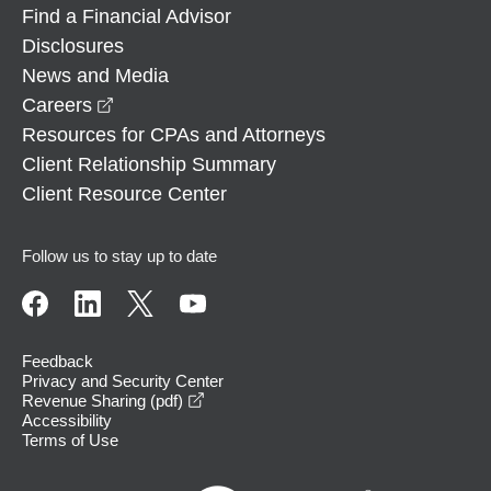
Find a Financial Advisor
Disclosures
News and Media
opens in a new window
Careers
Resources for CPAs and Attorneys
Client Relationship Summary
Client Resource Center
Follow us to stay up to date
Feedback
Privacy and Security Center
opens in a new window
Revenue Sharing (pdf)
Accessibility
Terms of Use