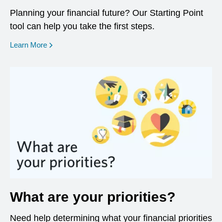
Planning your financial future? Our Starting Point
tool can help you take the first steps.
opens in a new window
Learn More
What are your priorities?
Need help determining what your financial priorities