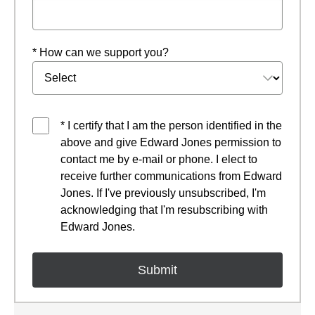
* How can we support you?
* I certify that I am the person identified in the
above and give Edward Jones permission to
contact me by e-mail or phone. I elect to
receive further communications from Edward
Jones. If I've previously unsubscribed, I'm
acknowledging that I'm resubscribing with
Edward Jones.