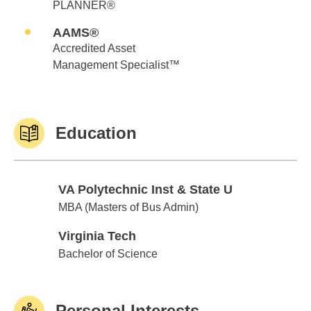
PLANNER®
AAMS®
Accredited Asset
Management Specialist™
Education
VA Polytechnic Inst & State U
VA Polytechnic Inst & State U
MBA (Masters of Bus Admin)
Virginia Tech
Virginia Tech
Bachelor of Science
Personal Interests