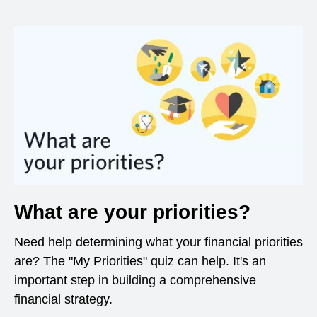
What are your priorities?
Need help determining what your financial priorities
are? The "My Priorities" quiz can help. It's an
important step in building a comprehensive
financial strategy.