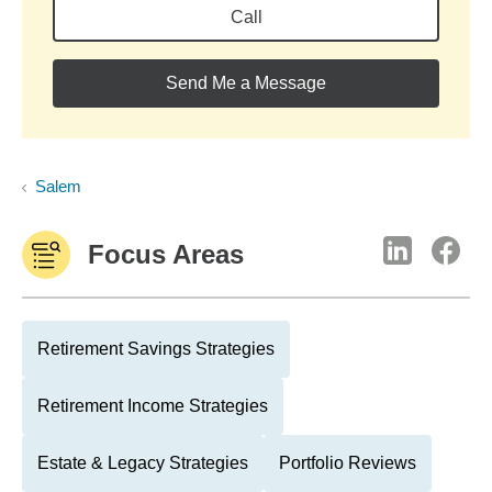
Call
Send Me a Message
Salem
Focus Areas
Retirement Savings Strategies
Retirement Income Strategies
Estate & Legacy Strategies
Portfolio Reviews