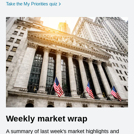
opens in a new window
Take the My Priorities quiz
Weekly market wrap
A summary of last week's market highlights and