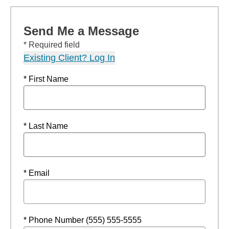
Send Me a Message
* Required field
Existing Client? Log In
* First Name
* Last Name
* Email
* Phone Number (555) 555-5555