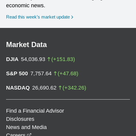
economic news.
Read this week’s market update
Market Data
DJIA
54,036.93
(
+
151.83
)
S&P 500
7,757.64
(
+
47.68
)
NASDAQ
26,690.62
(
+
342.26
)
Find a Financial Advisor
Disclosures
News and Media
opens in a new window
Careers