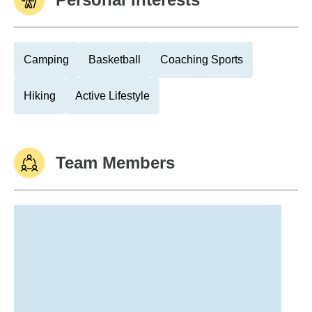
Camping
Basketball
Coaching Sports
Hiking
Active Lifestyle
Team Members