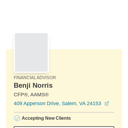
Skip to Main Content
Skip to find a financial advisor link
FINANCIAL ADVISOR
Benji Norris
CFP®, AAMS®
opens i
409 Apperson Drive, Salem, VA 24153
Accepting New Clients