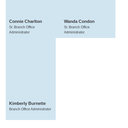
Connie Charlton
Wanda Condon
Sr. Branch Office
Sr. Branch Office
Administrator
Administrator
Kimberly Burnette
Branch Office Administrator