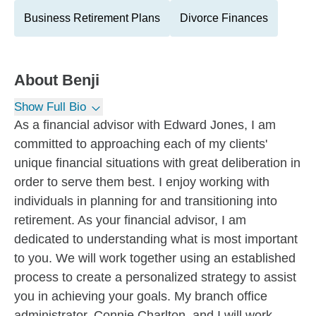
Business Retirement Plans
Divorce Finances
About
Benji
Show Full Bio
As a financial advisor with Edward Jones, I am
committed to approaching each of my clients'
unique financial situations with great deliberation in
order to serve them best. I enjoy working with
individuals in planning for and transitioning into
retirement. As your financial advisor, I am
dedicated to understanding what is most important
to you. We will work together using an established
process to create a personalized strategy to assist
you in achieving your goals. My branch office
administrator, Connie Charlton, and I will work