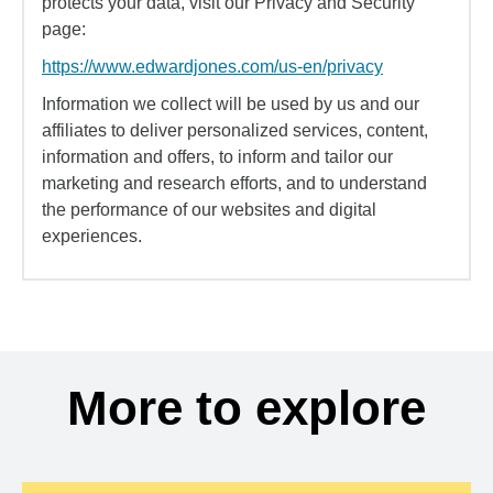
protects your data, visit our Privacy and Security
page:
https://www.edwardjones.com/us-en/privacy
Information we collect will be used by us and our
affiliates to deliver personalized services, content,
information and offers, to inform and tailor our
marketing and research efforts, and to understand
the performance of our websites and digital
experiences.
More to explore