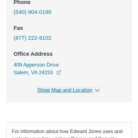
Phone
(540) 904-0190
Fax
(877) 222-9102
Office Address
409 Apperson Drive
opens in a new window
Salem, VA 24153
Show Map and Location
For information about how Edward Jones uses and