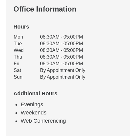
Office Information
Hours
Office Hours
Mon
08:30AM - 05:00PM
Weekday
Availability
Tue
08:30AM - 05:00PM
Wed
08:30AM - 05:00PM
Thu
08:30AM - 05:00PM
Fri
08:30AM - 05:00PM
Sat
By Appointment Only
Sun
By Appointment Only
Additional Hours
Evenings
Weekends
Web Conferencing