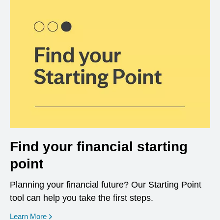
Find your financial starting
point
Planning your financial future? Our Starting Point
tool can help you take the first steps.
opens in a new window
Learn More