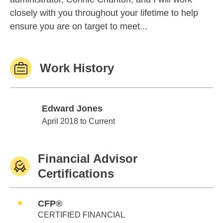
closely with you throughout your lifetime to help
ensure you are on target to meet...
Work History
Edward Jones
Edward Jones
April 2018 to Current
Financial Advisor
Certifications
CFP®
CERTIFIED FINANCIAL