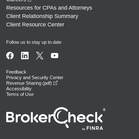
Resources for CPAs and Attorneys
Client Relationship Summary
Client Resource Center
Follow us to stay up to date
Feedback
Privacy and Security Center
opens in a new window
Revenue Sharing (pdf)
Accessibility
Terms of Use