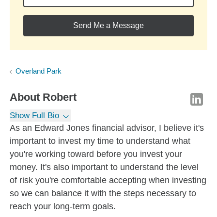
Send Me a Message
Overland Park
About
Robert
Show Full Bio
As an Edward Jones financial advisor, I believe it's
important to invest my time to understand what
you're working toward before you invest your
money. It's also important to understand the level
of risk you're comfortable accepting when investing
so we can balance it with the steps necessary to
reach your long-term goals.