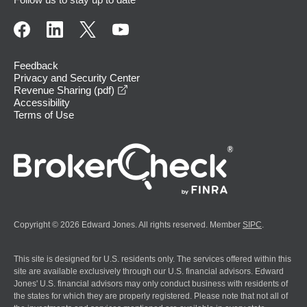
Feedback
Privacy and Security Center
opens in a new window
Revenue Sharing (pdf)
Accessibility
Terms of Use
Copyright © 2026 Edward Jones. All rights reserved. Member
SIPC
.
This site is designed for U.S. residents only. The services offered within this
site are available exclusively through our U.S. financial advisors. Edward
Jones' U.S. financial advisors may only conduct business with residents of
the states for which they are properly registered. Please note that not all of