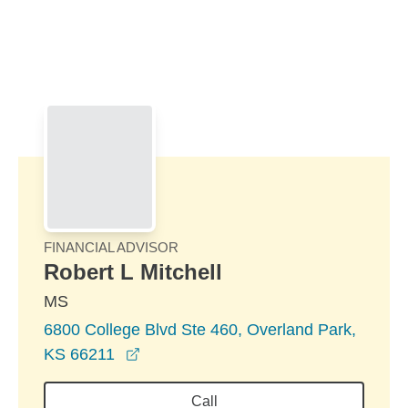
Skip to Main Content
Skip to find a financial advisor link
FINANCIAL ADVISOR
Robert L Mitchell
MS
6800 College Blvd Ste 460, Overland Park,
opens in a new window
KS 66211
Call