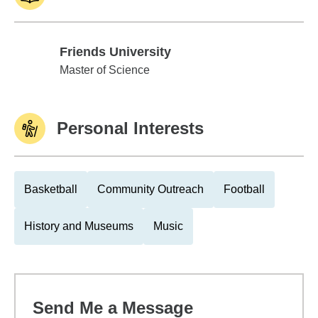
Friends University
Friends University
Master of Science
Personal Interests
Basketball
Community Outreach
Football
History and Museums
Music
Send Me a Message