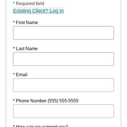
* Required field
Existing Client? Log In
* First Name
* Last Name
* Email
* Phone Number (555) 555-5555
* How can we support you?