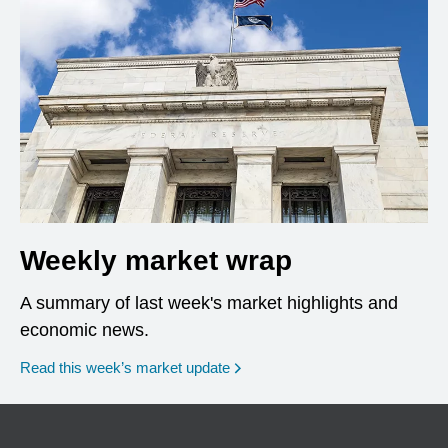
Weekly market wrap
A summary of last week's market highlights and
economic news.
Read this week’s market update