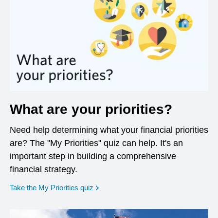
What are your priorities?
Need help determining what your financial priorities
are? The "My Priorities" quiz can help. It's an
important step in building a comprehensive
financial strategy.
opens in a new window
Take the My Priorities quiz