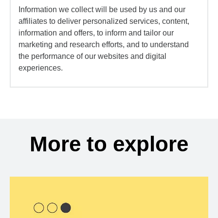
Information we collect will be used by us and our
affiliates to deliver personalized services, content,
information and offers, to inform and tailor our
marketing and research efforts, and to understand
the performance of our websites and digital
experiences.
More to explore