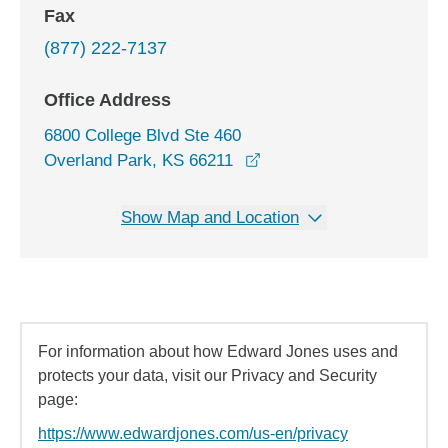
Fax
(877) 222-7137
Office Address
6800 College Blvd Ste 460
opens in a new window
Overland Park, KS 66211
Show Map and Location
For information about how Edward Jones uses and
protects your data, visit our Privacy and Security
page:
https://www.edwardjones.com/us-en/privacy