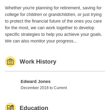
Whether you're planning for retirement, saving for
college for children or grandchildren, or just trying
to protect the financial future of the ones you care
for the most, we can work together to develop
specific strategies to help you achieve your goals.
We can also monitor your progress...
Work History
Edward Jones
Edward Jones
December 2018 to Current
Education