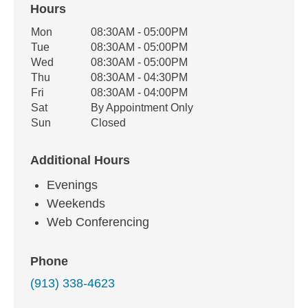
Hours
Office Hours
Mon
08:30AM - 05:00PM
Weekday
Availability
Tue
08:30AM - 05:00PM
Wed
08:30AM - 05:00PM
Thu
08:30AM - 04:30PM
Fri
08:30AM - 04:00PM
Sat
By Appointment Only
Sun
Closed
Additional Hours
Evenings
Weekends
Web Conferencing
Phone
(913) 338-4623