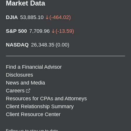
Market Data
DJIA
53,885.10
(
-464.02
)
S&P 500
7,709.96
(
-13.59
)
NASDAQ
26,348.35
(
0.00
)
Find a Financial Advisor
Disclosures
News and Media
opens in a new window
Careers
Resources for CPAs and Attorneys
Client Relationship Summary
Client Resource Center
Follow us to stay up to date