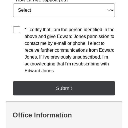
* I certify that I am the person identified in the
above and give Edward Jones permission to
contact me by e-mail or phone. I elect to
receive further communications from Edward
Jones. If I've previously unsubscribed, I'm
acknowledging that I'm resubscribing with
Edward Jones.
Office Information