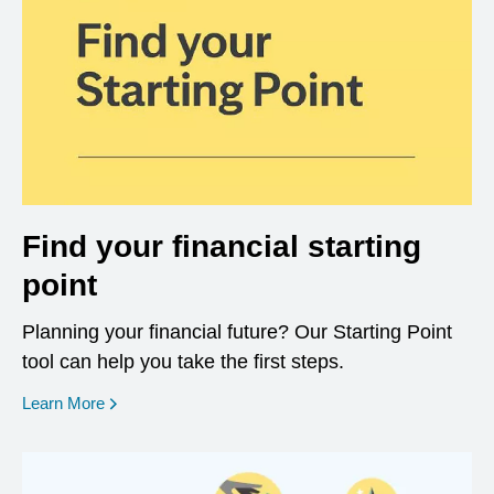
Find your financial starting
point
Planning your financial future? Our Starting Point
tool can help you take the first steps.
opens in a new window
Learn More