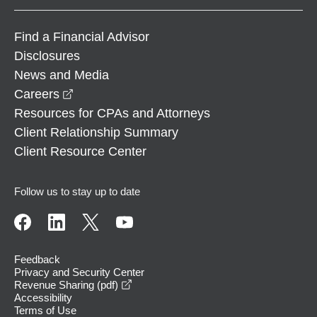
Find a Financial Advisor
Disclosures
News and Media
opens in a new window
Careers
Resources for CPAs and Attorneys
Client Relationship Summary
Client Resource Center
Follow us to stay up to date
Feedback
Privacy and Security Center
opens in a new window
Revenue Sharing (pdf)
Accessibility
Terms of Use