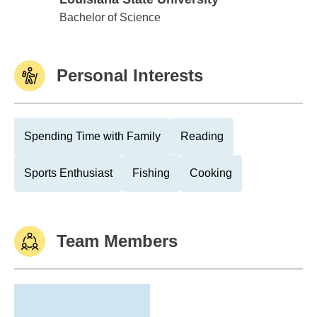
Louisiana State University
Bachelor of Science
Personal Interests
Spending Time with Family
Reading
Sports Enthusiast
Fishing
Cooking
Team Members