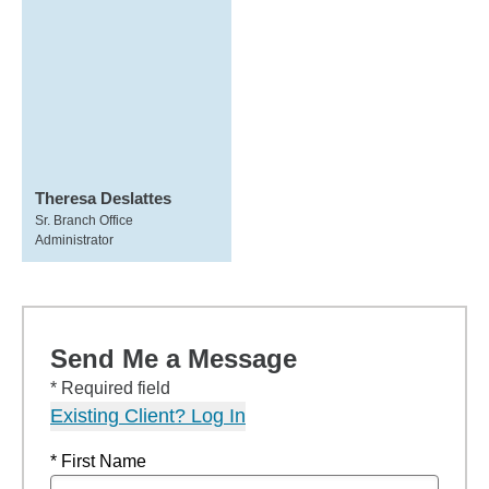
Theresa Deslattes
Sr. Branch Office
Administrator
Send Me a Message
* Required field
Existing Client? Log In
* First Name