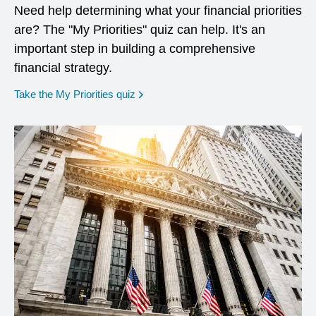
Need help determining what your financial priorities
are? The "My Priorities" quiz can help. It's an
important step in building a comprehensive
financial strategy.
opens in a new window
Take the My Priorities quiz