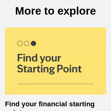
More to explore
Find your financial starting