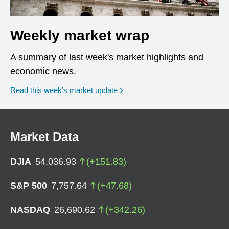
Weekly market wrap
A summary of last week's market highlights and
economic news.
Read this week’s market update
Market Data
DJIA
54,036.93
(
+
151.83
)
S&P 500
7,757.64
(
+
47.68
)
NASDAQ
26,690.62
(
+
342.26
)