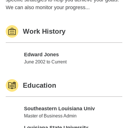
We can also monitor your progress...
Work History
Edward Jones
Edward Jones
June 2002 to Current
Education
Southeastern Louisiana Univ
Southeastern Louisiana Univ
Master of Business Admin
Louisiana State University