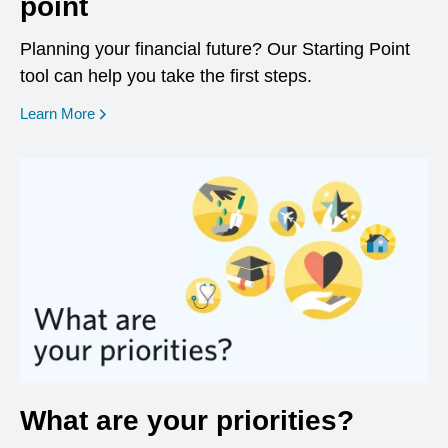
point
Planning your financial future? Our Starting Point
tool can help you take the first steps.
opens in a new window
Learn More
What are your priorities?