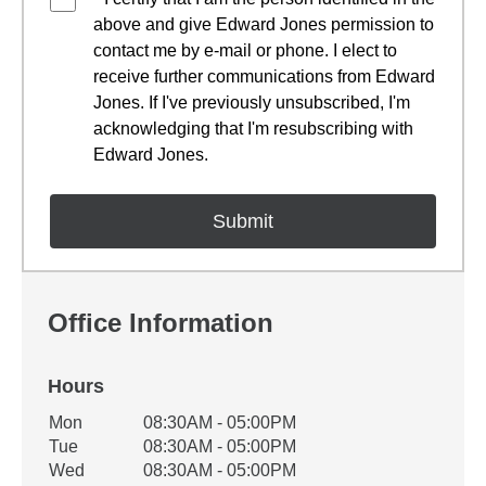
above and give Edward Jones permission to
contact me by e-mail or phone. I elect to
receive further communications from Edward
Jones. If I've previously unsubscribed, I'm
acknowledging that I'm resubscribing with
Edward Jones.
Office Information
Hours
Office Hours
Mon
08:30AM - 05:00PM
Weekday
Availability
Tue
08:30AM - 05:00PM
Wed
08:30AM - 05:00PM