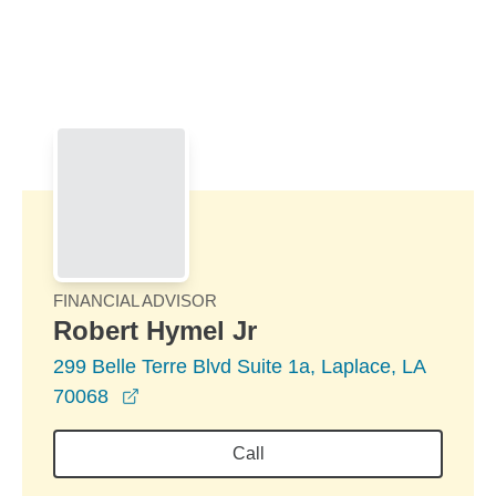
Skip to Main Content
Skip to find a financial advisor link
FINANCIAL ADVISOR
Robert Hymel Jr
299 Belle Terre Blvd Suite 1a, Laplace, LA
opens in a new window
70068
Call