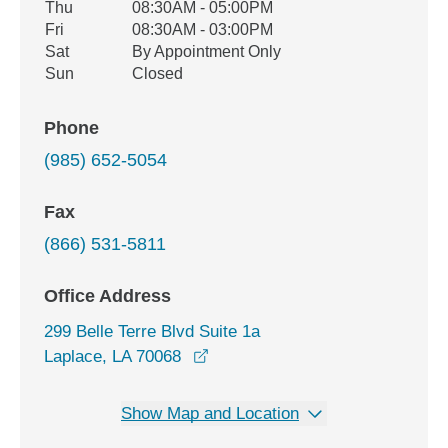
Thu
08:30AM - 05:00PM
Fri
08:30AM - 03:00PM
Sat
By Appointment Only
Sun
Closed
Phone
(985) 652-5054
Fax
(866) 531-5811
Office Address
299 Belle Terre Blvd Suite 1a
opens in a new window
Laplace, LA 70068
Show Map and Location