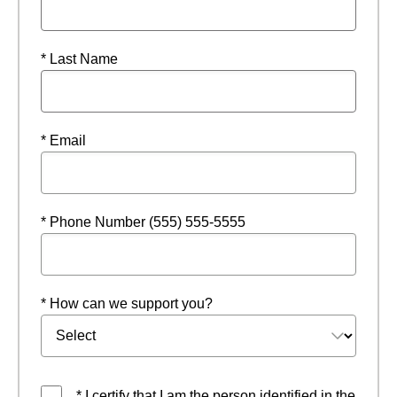
* Last Name
* Email
* Phone Number (555) 555-5555
* How can we support you?
* I certify that I am the person identified in the