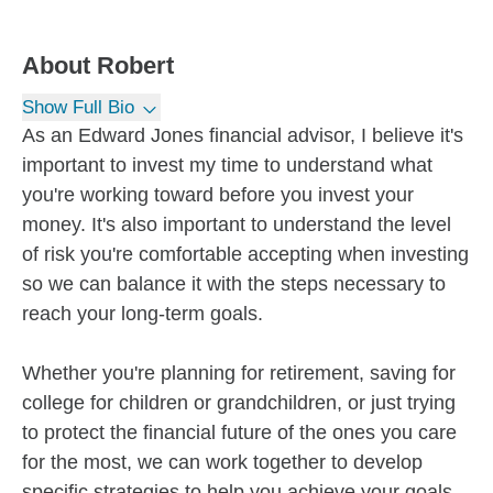
About
Robert
Show Full Bio
As an Edward Jones financial advisor, I believe it's
important to invest my time to understand what
you're working toward before you invest your
money. It's also important to understand the level
of risk you're comfortable accepting when investing
so we can balance it with the steps necessary to
reach your long-term goals.
Whether you're planning for retirement, saving for
college for children or grandchildren, or just trying
to protect the financial future of the ones you care
for the most, we can work together to develop
specific strategies to help you achieve your goals.