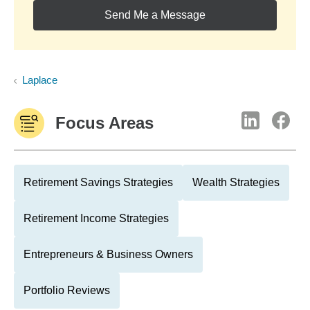
Send Me a Message
Laplace
Focus Areas
Retirement Savings Strategies
Wealth Strategies
Retirement Income Strategies
Entrepreneurs & Business Owners
Portfolio Reviews