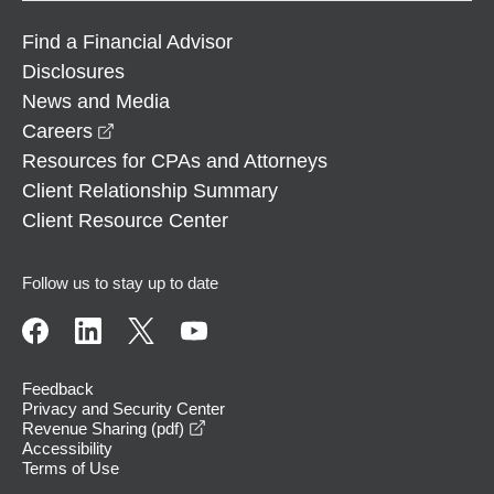
Find a Financial Advisor
Disclosures
News and Media
opens in a new window
Careers
Resources for CPAs and Attorneys
Client Relationship Summary
Client Resource Center
Follow us to stay up to date
Feedback
Privacy and Security Center
opens in a new window
Revenue Sharing (pdf)
Accessibility
Terms of Use