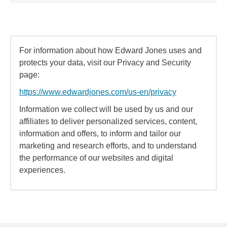
For information about how Edward Jones uses and
protects your data, visit our Privacy and Security
page:
https://www.edwardjones.com/us-en/privacy
Information we collect will be used by us and our
affiliates to deliver personalized services, content,
information and offers, to inform and tailor our
marketing and research efforts, and to understand
the performance of our websites and digital
experiences.