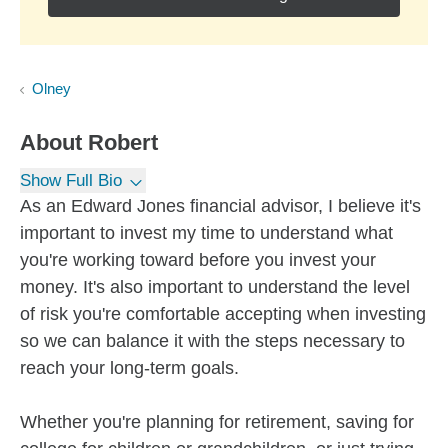
Olney
About
Robert
Show Full Bio
As an Edward Jones financial advisor, I believe it's
important to invest my time to understand what
you're working toward before you invest your
money. It's also important to understand the level
of risk you're comfortable accepting when investing
so we can balance it with the steps necessary to
reach your long-term goals.
Whether you're planning for retirement, saving for