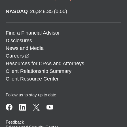
NASDAQ
26,348.35
(
0.00
)
Find a Financial Advisor
Disclosures
News and Media
opens in a new window
Careers
Resources for CPAs and Attorneys
Client Relationship Summary
Client Resource Center
Follow us to stay up to date
Feedback