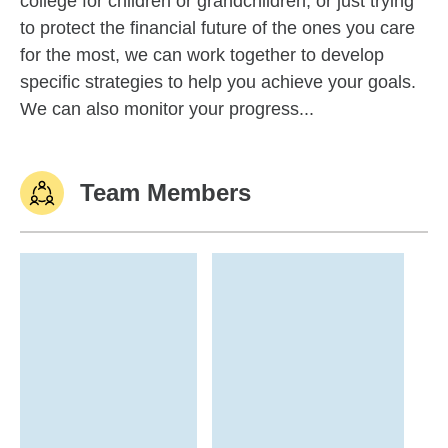
college for children or grandchildren, or just trying
to protect the financial future of the ones you care
for the most, we can work together to develop
specific strategies to help you achieve your goals.
We can also monitor your progress...
Team Members