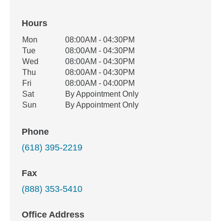
Hours
Office Hours
Mon
08:00AM - 04:30PM
Weekday
Availability
Tue
08:00AM - 04:30PM
Wed
08:00AM - 04:30PM
Thu
08:00AM - 04:30PM
Fri
08:00AM - 04:00PM
Sat
By Appointment Only
Sun
By Appointment Only
Phone
(618) 395-2219
Fax
(888) 353-5410
Office Address