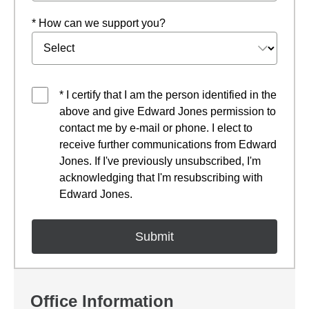
* How can we support you?
* I certify that I am the person identified in the
above and give Edward Jones permission to
contact me by e-mail or phone. I elect to
receive further communications from Edward
Jones. If I've previously unsubscribed, I'm
acknowledging that I'm resubscribing with
Edward Jones.
Office Information