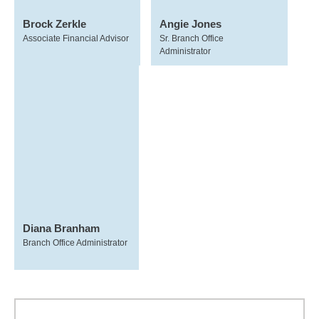
Brock Zerkle
Angie Jones
Associate Financial Advisor
Sr. Branch Office
Administrator
Diana Branham
Branch Office Administrator