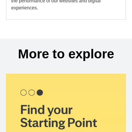
the performance of our websites and digital
experiences.
More to explore