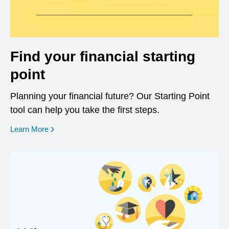
Find your financial starting
point
Planning your financial future? Our Starting Point
tool can help you take the first steps.
opens in a new window
Learn More