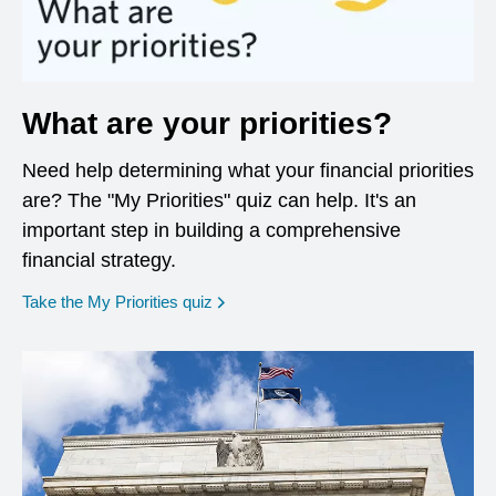
What are your priorities?
Need help determining what your financial priorities
are? The "My Priorities" quiz can help. It's an
important step in building a comprehensive
financial strategy.
opens in a new window
Take the My Priorities quiz