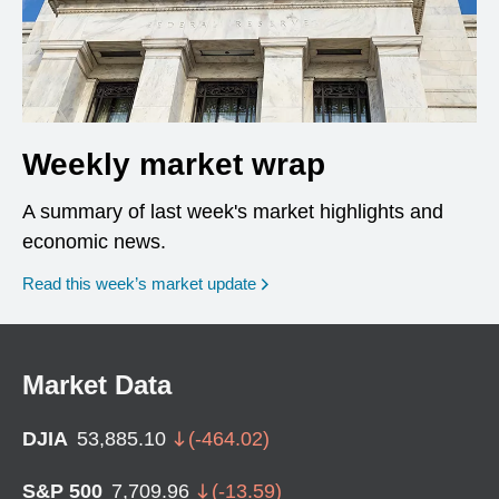
Weekly market wrap
A summary of last week's market highlights and
economic news.
Read this week’s market update
Market Data
DJIA
53,885.10
(
-464.02
)
S&P 500
7,709.96
(
-13.59
)