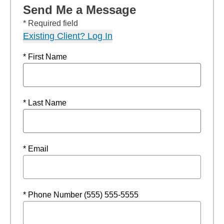
Send Me a Message
* Required field
Existing Client? Log In
* First Name
* Last Name
* Email
* Phone Number (555) 555-5555