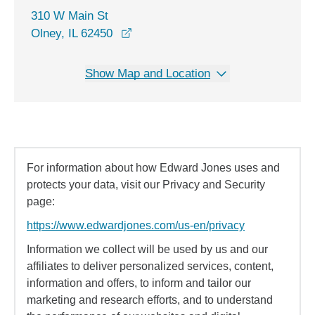
310 W Main St
opens in a new window
Olney, IL 62450
Show Map and Location
For information about how Edward Jones uses and
protects your data, visit our Privacy and Security
page:
https://www.edwardjones.com/us-en/privacy
Information we collect will be used by us and our
affiliates to deliver personalized services, content,
information and offers, to inform and tailor our
marketing and research efforts, and to understand