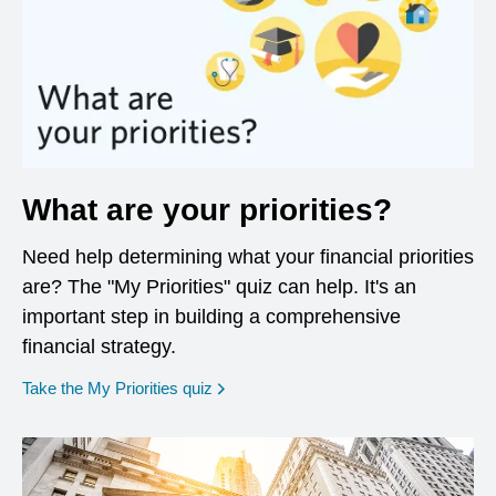
What are your priorities?
Need help determining what your financial priorities
are? The "My Priorities" quiz can help. It's an
important step in building a comprehensive
financial strategy.
opens in a new window
Take the My Priorities quiz