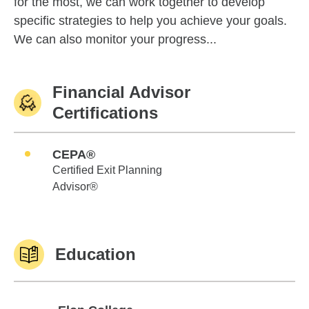
for the most, we can work together to develop
specific strategies to help you achieve your goals.
We can also monitor your progress...
Financial Advisor
Certifications
CEPA®
Certified Exit Planning
Advisor®
Education