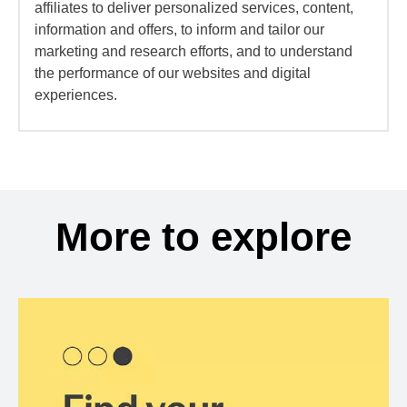
affiliates to deliver personalized services, content,
information and offers, to inform and tailor our
marketing and research efforts, and to understand
the performance of our websites and digital
experiences.
More to explore