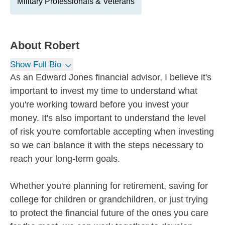
Military Professionals & Veterans
About
Robert
Show Full Bio
As an Edward Jones financial advisor, I believe it's
important to invest my time to understand what
you're working toward before you invest your
money. It's also important to understand the level
of risk you're comfortable accepting when investing
so we can balance it with the steps necessary to
reach your long-term goals.
Whether you're planning for retirement, saving for
college for children or grandchildren, or just trying
to protect the financial future of the ones you care