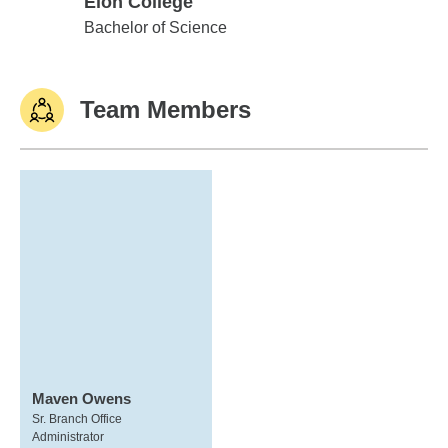
Elon College
Elon College
Bachelor of Science
Team Members
Maven Owens
Sr. Branch Office
Administrator