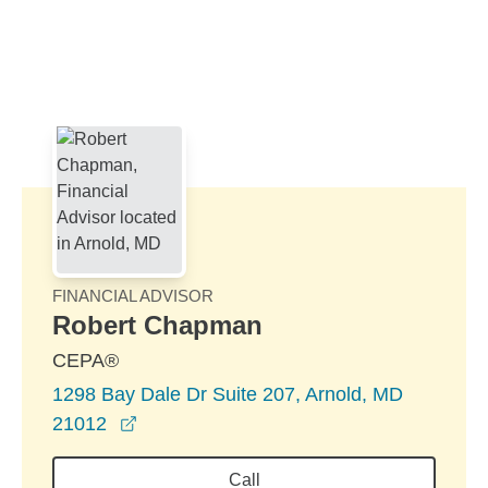
Skip to Main Content
Skip to find a financial advisor link
FINANCIAL ADVISOR
Robert Chapman
CEPA®
1298 Bay Dale Dr Suite 207, Arnold, MD
opens in a new window
21012
Call