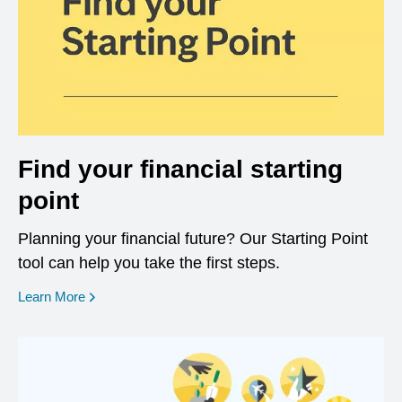
Find your financial starting
point
Planning your financial future? Our Starting Point
tool can help you take the first steps.
opens in a new window
Learn More