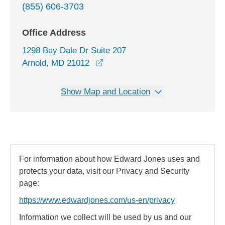
(855) 606-3703
Office Address
1298 Bay Dale Dr Suite 207
opens in a new window
Arnold, MD 21012
Show Map and Location
For information about how Edward Jones uses and
protects your data, visit our Privacy and Security
page:
https://www.edwardjones.com/us-en/privacy
Information we collect will be used by us and our