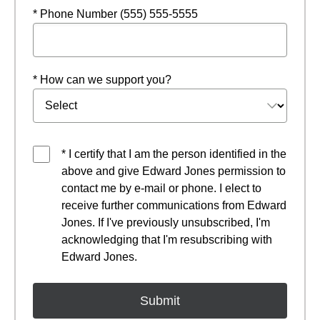
* Phone Number (555) 555-5555
* How can we support you?
* I certify that I am the person identified in the
above and give Edward Jones permission to
contact me by e-mail or phone. I elect to
receive further communications from Edward
Jones. If I've previously unsubscribed, I'm
acknowledging that I'm resubscribing with
Edward Jones.