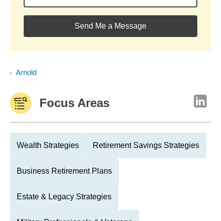
Send Me a Message
Arnold
Focus Areas
Wealth Strategies
Retirement Savings Strategies
Business Retirement Plans
Estate & Legacy Strategies