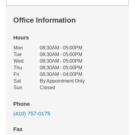
Office Information
Hours
Office Hours
Mon
08:30AM - 05:00PM
Weekday
Availability
Tue
08:30AM - 05:00PM
Wed
08:30AM - 05:00PM
Thu
08:30AM - 05:00PM
Fri
08:30AM - 04:00PM
Sat
By Appointment Only
Sun
Closed
Phone
(410) 757-0175
Fax