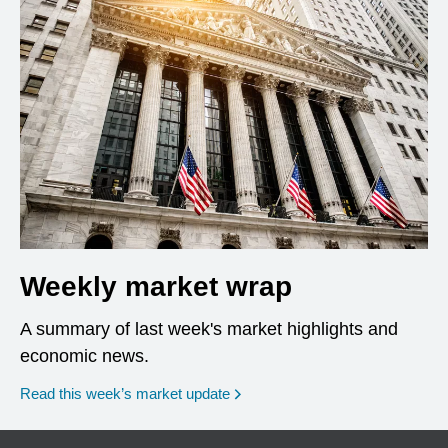
Weekly market wrap
A summary of last week's market highlights and
economic news.
Read this week’s market update