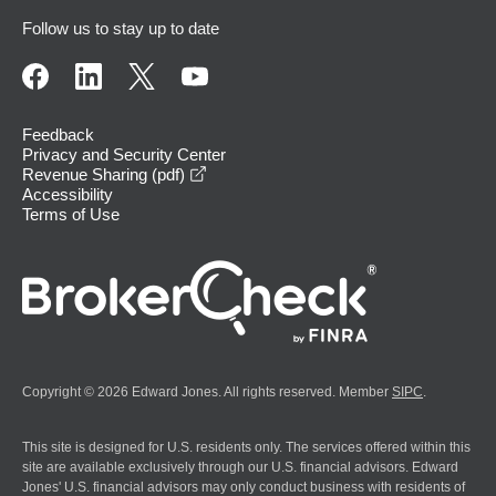
Follow us to stay up to date
Feedback
Privacy and Security Center
opens in a new window
Revenue Sharing (pdf)
Accessibility
Terms of Use
Copyright © 2026 Edward Jones. All rights reserved. Member
SIPC
.
This site is designed for U.S. residents only. The services offered within this
site are available exclusively through our U.S. financial advisors. Edward
Jones' U.S. financial advisors may only conduct business with residents of