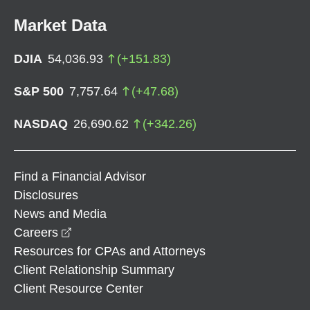
Market Data
DJIA
54,036.93
(
+
151.83
)
S&P 500
7,757.64
(
+
47.68
)
NASDAQ
26,690.62
(
+
342.26
)
Find a Financial Advisor
Disclosures
News and Media
opens in a new window
Careers
Resources for CPAs and Attorneys
Client Relationship Summary
Client Resource Center