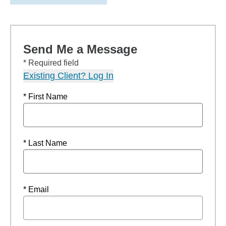
Send Me a Message
* Required field
Existing Client? Log In
* First Name
* Last Name
* Email