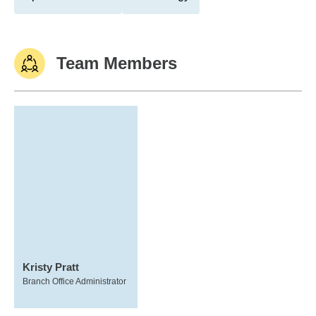
Team Members
Kristy Pratt
Branch Office Administrator