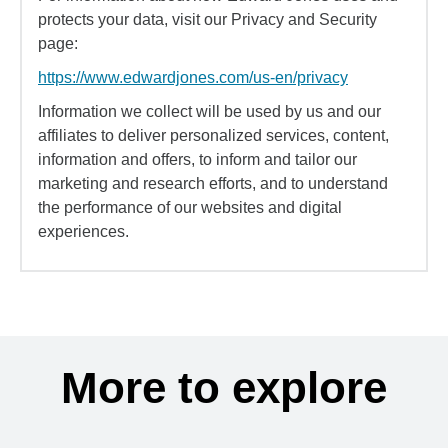
protects your data, visit our Privacy and Security
page:
https://www.edwardjones.com/us-en/privacy
Information we collect will be used by us and our
affiliates to deliver personalized services, content,
information and offers, to inform and tailor our
marketing and research efforts, and to understand
the performance of our websites and digital
experiences.
More to explore