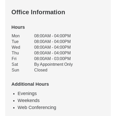
Office Information
Hours
Office Hours
Mon
08:00AM - 04:00PM
Weekday
Availability
Tue
08:00AM - 04:00PM
Wed
08:00AM - 04:00PM
Thu
08:00AM - 04:00PM
Fri
08:00AM - 03:00PM
Sat
By Appointment Only
Sun
Closed
Additional Hours
Evenings
Weekends
Web Conferencing