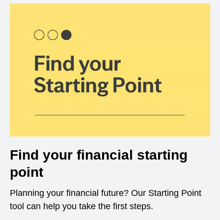
Find your financial starting
point
Planning your financial future? Our Starting Point
tool can help you take the first steps.