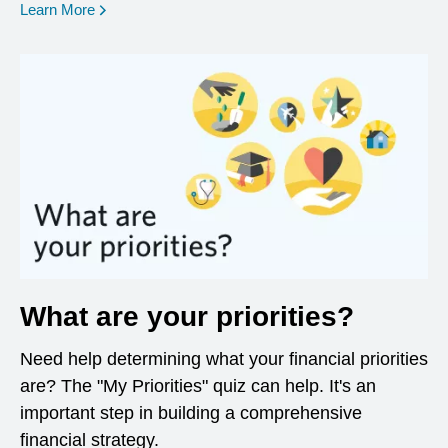
opens in a new window
Learn More
What are your priorities?
Need help determining what your financial priorities
are? The "My Priorities" quiz can help. It's an
important step in building a comprehensive
financial strategy.