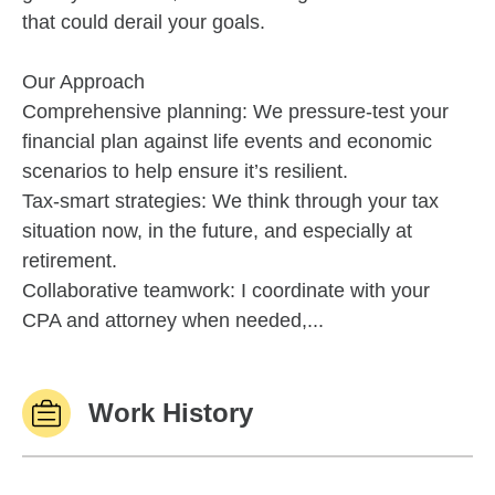
that could derail your goals.
Our Approach
Comprehensive planning: We pressure-test your
financial plan against life events and economic
scenarios to help ensure it’s resilient.
Tax-smart strategies: We think through your tax
situation now, in the future, and especially at
retirement.
Collaborative teamwork: I coordinate with your
CPA and attorney when needed,...
Work History