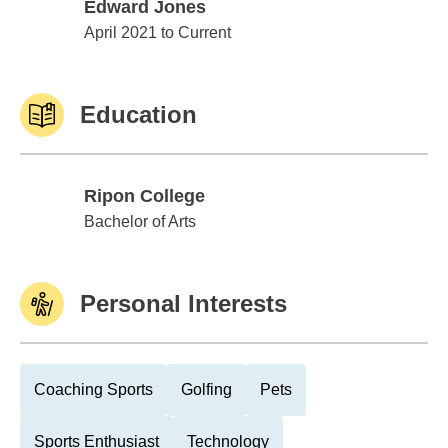
Edward Jones
Edward Jones
April 2021 to Current
Education
Ripon College
Ripon College
Bachelor of Arts
Personal Interests
Coaching Sports
Golfing
Pets
Sports Enthusiast
Technology