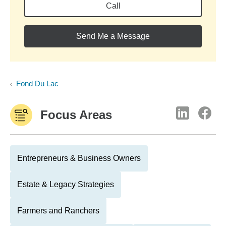
Call
Send Me a Message
Fond Du Lac
Focus Areas
Entrepreneurs & Business Owners
Estate & Legacy Strategies
Farmers and Ranchers