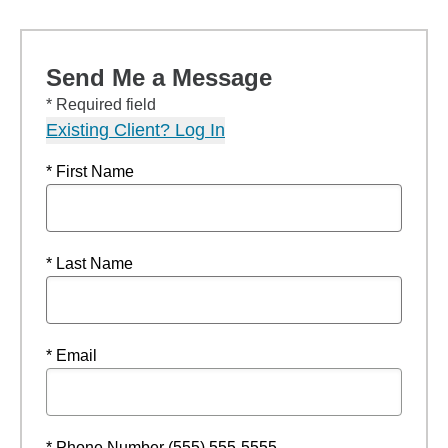
Send Me a Message
* Required field
Existing Client? Log In
* First Name
* Last Name
* Email
* Phone Number (555) 555-5555