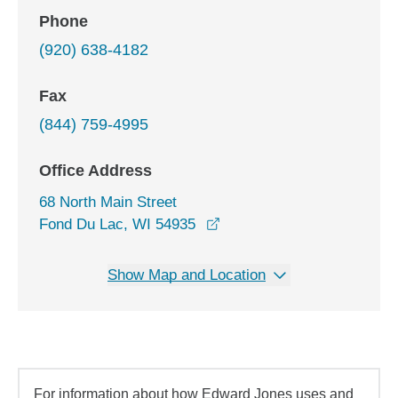
Phone
(920) 638-4182
Fax
(844) 759-4995
Office Address
68 North Main Street
opens in a new window
Fond Du Lac, WI 54935
Show Map and Location
For information about how Edward Jones uses and