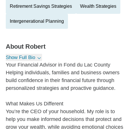
Retirement Savings Strategies
Wealth Strategies
Intergenerational Planning
About
Robert
Show Full Bio
Your Financial Advisor in Fond du Lac County
Helping individuals, families and business owners
build confidence in their financial future through
personalized strategies and proactive guidance.
What Makes Us Different
You’re the CEO of your household. My role is to
help you make informed decisions that protect and
grow your wealth, while avoiding emotional choices