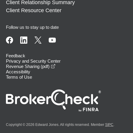
Client Relationship Summary
Client Resource Center
Follow us to stay up to date
Feedback
Privacy and Security Center
opens in a new window
Revenue Sharing (pdf)
Accessibility
Terms of Use
Copyright © 2026 Edward Jones. All rights reserved. Member
SIPC
.