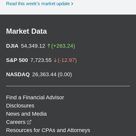
Read this week’s market update
Market Data
DJIA
54,349.12
(
+
263.24
)
S&P 500
7,723.55
(
-12.97
)
NASDAQ
26,363.44
(
0.00
)
Find a Financial Advisor
Disclosures
News and Media
opens in a new window
Careers
Resources for CPAs and Attorneys