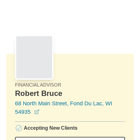
Skip to Main Content
Skip to find a financial advisor link
FINANCIAL ADVISOR
Robert Bruce
68 North Main Street, Fond Du Lac, WI
opens in a new window
54935
Accepting New Clients