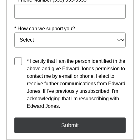
* How can we support you?
* I certify that I am the person identified in the
above and give Edward Jones permission to
contact me by e-mail or phone. I elect to
receive further communications from Edward
Jones. If I've previously unsubscribed, I'm
acknowledging that I'm resubscribing with
Edward Jones.