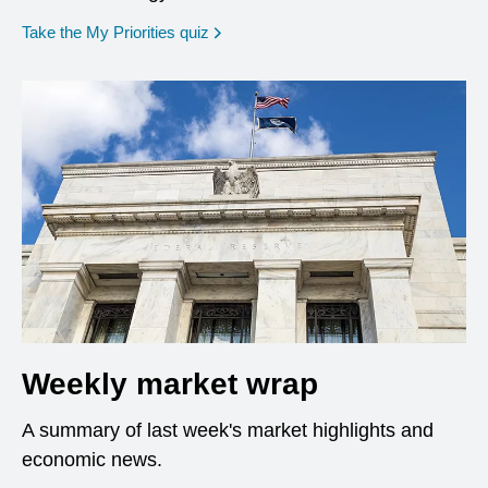
opens in a new window
Take the My Priorities quiz
Weekly market wrap
A summary of last week's market highlights and
economic news.