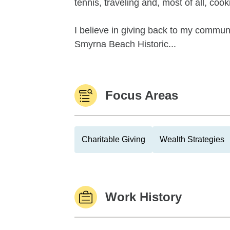
tennis, traveling and, most of all, cook
I believe in giving back to my communi
Smyrna Beach Historic...
Focus Areas
Charitable Giving
Wealth Strategies
Work History