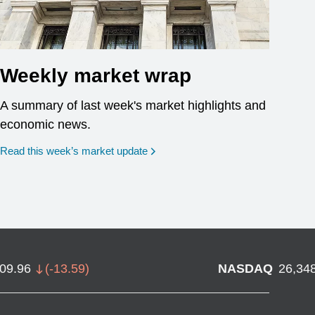
Weekly market wrap
A summary of last week's market highlights and
economic news.
Read this week’s market update
709.96
(
-13.59
)
NASDAQ
26,34