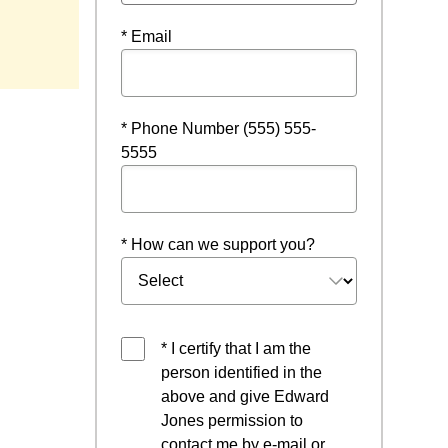
ow
* Email
* Phone Number (555) 555-
5555
* How can we support you?
* I certify that I am the
person identified in the
above and give Edward
Jones permission to
contact me by e-mail or