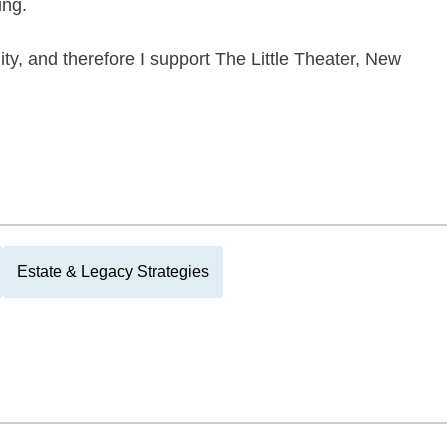
ing.
ty, and therefore I support The Little Theater, New
Estate & Legacy Strategies