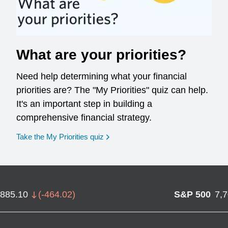
What are your priorities?
Need help determining what your financial
priorities are? The "My Priorities" quiz can help.
It's an important step in building a
comprehensive financial strategy.
opens in a new window
Take the My Priorities quiz
,885.10
(
-464.02
)
S&P 500
7,