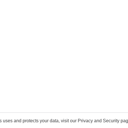
uses and protects your data, visit our Privacy and Security pag