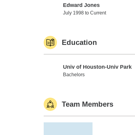
Edward Jones
Edward Jones
July 1998 to Current
Education
Univ of Houston-Univ Park
Univ of Houston-Univ Park
Bachelors
Team Members