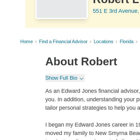
551 E 3rd Avenue
Home
Find a Financial Advisor
Locations
Florida
About
Robert
Show Full Bio
As an Edward Jones financial advisor,
you. In addition, understanding your pr
tailor personal strategies to help you 
I began my Edward Jones career in 199
moved my family to New Smyrna Beach, 