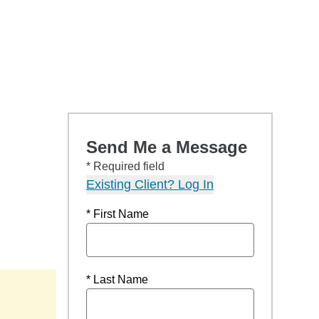
Send Me a Message
* Required field
Existing Client? Log In
* First Name
* Last Name