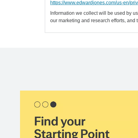
https://www.edwardjones.com/us-en/pri
Information we collect will be used by us 
our marketing and research efforts, and 