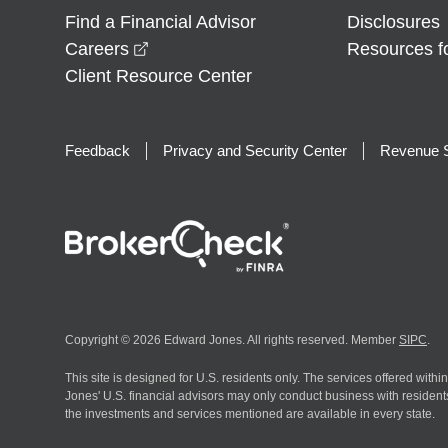
Find a Financial Advisor
Disclosures
opens in a new window
Careers
Resources f
Client Resource Center
Feedback
Privacy and Security Center
Revenue S
Copyright © 2026 Edward Jones. All rights reserved. Member
SIPC
.
This site is designed for U.S. residents only. The services offered withi
Jones' U.S. financial advisors may only conduct business with residents 
the investments and services mentioned are available in every state.