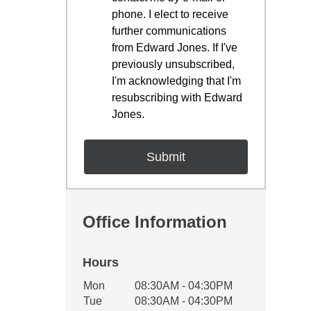
phone. I elect to receive
further communications
from Edward Jones. If I've
previously unsubscribed,
I'm acknowledging that I'm
resubscribing with Edward
Jones.
Office Information
Hours
Office Hours
Mon
08:30AM - 04:30PM
Weekday
Availability
Tue
08:30AM - 04:30PM