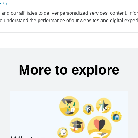
vacy
and our affiliates to deliver personalized services, content, infor
to understand the performance of our websites and digital exper
More to explore