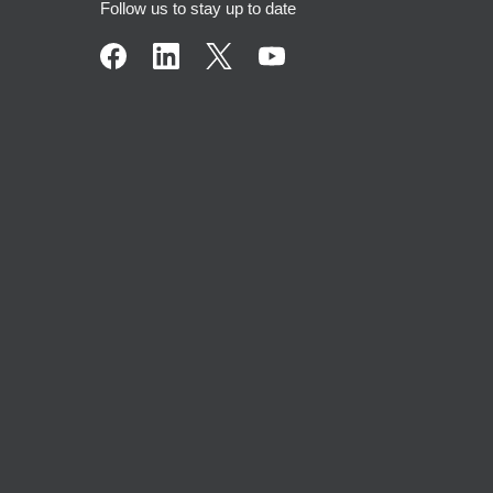
Follow us to stay up to date