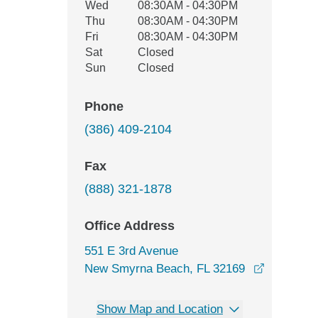
Wed
08:30AM - 04:30PM
Thu
08:30AM - 04:30PM
Fri
08:30AM - 04:30PM
Sat
Closed
Sun
Closed
Phone
(386) 409-2104
Fax
(888) 321-1878
Office Address
551 E 3rd Avenue
New Smyrna Beach, FL 32169
opens in a new window
Show Map and Location