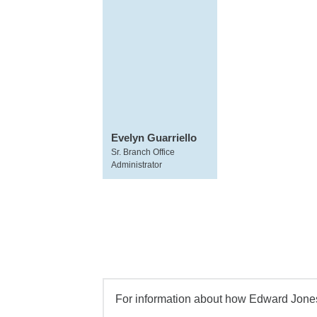
Evelyn Guarriello
Sr. Branch Office
Administrator
For information about how Edward Jones 