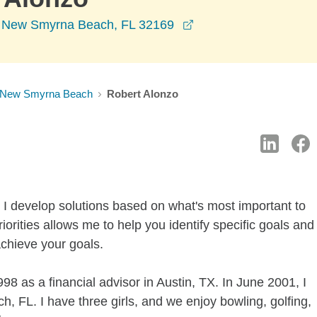
opens in a new wind
, New Smyrna Beach, FL 32169
New Smyrna Beach
Robert Alonzo
 I develop solutions based on what's most important to
iorities allows me to help you identify specific goals and
achieve your goals.
8 as a financial advisor in Austin, TX. In June 2001, I
FL. I have three girls, and we enjoy bowling, golfing,