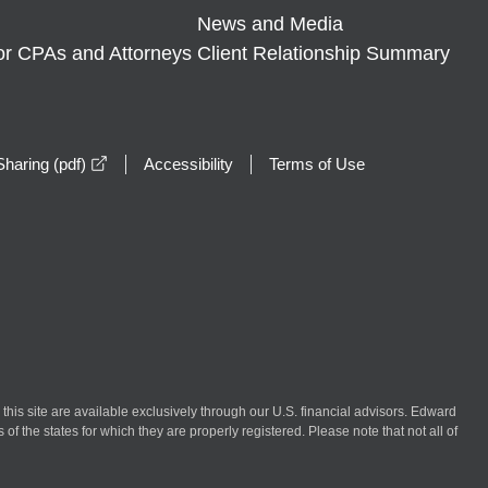
News and Media
or CPAs and Attorneys
Client Relationship Summary
opens in a new window
haring (pdf)
Accessibility
Terms of Use
n this site are available exclusively through our U.S. financial advisors. Edward
of the states for which they are properly registered. Please note that not all of