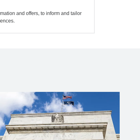
mation and offers, to inform and tailor
iences.