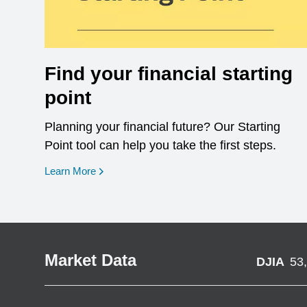
Find your financial starting
point
Planning your financial future? Our Starting
Point tool can help you take the first steps.
opens in a new window
Learn More
Market Data
DJIA
53