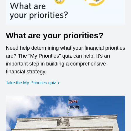
What are your priorities?
Need help determining what your financial priorities
are? The "My Priorities" quiz can help. It's an
important step in building a comprehensive
financial strategy.
opens in a new window
Take the My Priorities quiz