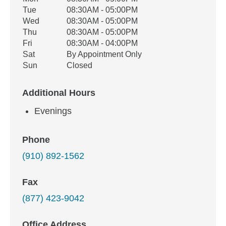
Weekday
Availability
Tue
08:30AM - 05:00PM
Wed
08:30AM - 05:00PM
Thu
08:30AM - 05:00PM
Fri
08:30AM - 04:00PM
Sat
By Appointment Only
Sun
Closed
Additional Hours
Evenings
Phone
(910) 892-1562
Fax
(877) 423-9042
Office Address