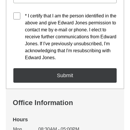
* I certify that I am the person identified in the
above and give Edward Jones permission to
contact me by e-mail or phone. I elect to
receive further communications from Edward
Jones. If I've previously unsubscribed, I'm
acknowledging that I'm resubscribing with
Edward Jones.
Office Information
Hours
Office Hours
Mon
08:30AM - 05:00PM