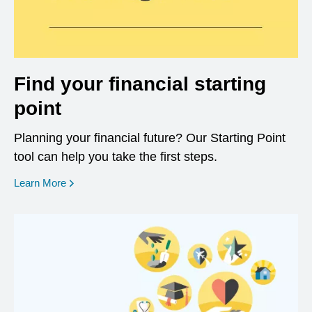
Find your financial starting
point
Planning your financial future? Our Starting Point
tool can help you take the first steps.
opens in a new window
Learn More