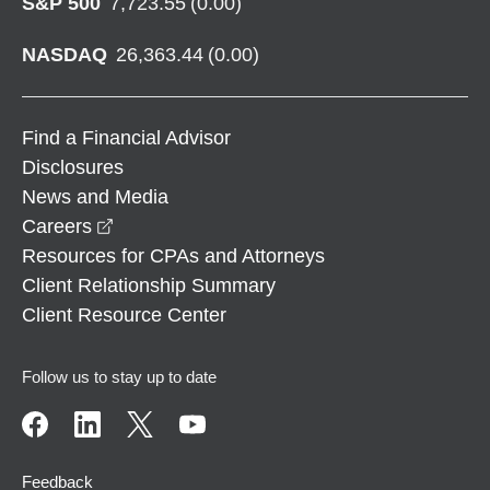
S&P 500
7,723.55
(
0.00
)
NASDAQ
26,363.44
(
0.00
)
Find a Financial Advisor
Disclosures
News and Media
opens in a new window
Careers
Resources for CPAs and Attorneys
Client Relationship Summary
Client Resource Center
Follow us to stay up to date
Feedback