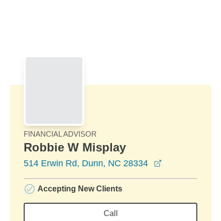
Skip to Main Content
Skip to find a financial advisor link
FINANCIAL ADVISOR
Robbie W Misplay
opens in a ne
514 Erwin Rd, Dunn, NC 28334
Accepting New Clients
Call