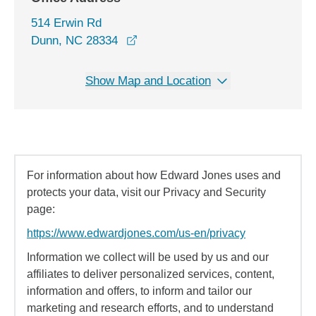
514 Erwin Rd
opens in a new window
Dunn, NC 28334
Show Map and Location
For information about how Edward Jones uses and
protects your data, visit our Privacy and Security
page:
https://www.edwardjones.com/us-en/privacy
Information we collect will be used by us and our
affiliates to deliver personalized services, content,
information and offers, to inform and tailor our
marketing and research efforts, and to understand