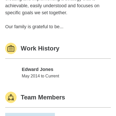
achievable, easily understood and focuses on
specific goals we set together.
Our family is grateful to be...
Work History
Edward Jones
Edward Jones
May 2014 to Current
Team Members