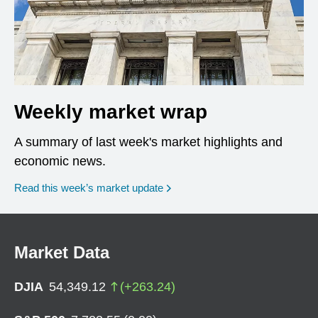
Weekly market wrap
A summary of last week's market highlights and
economic news.
Read this week’s market update
Market Data
DJIA
54,349.12
(
+
263.24
)