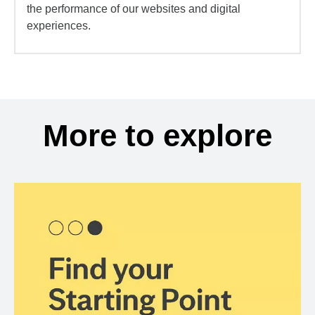
the performance of our websites and digital
experiences.
More to explore