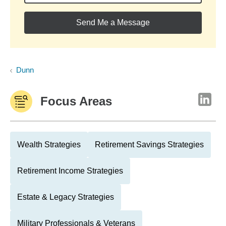
Send Me a Message
Dunn
Focus Areas
Wealth Strategies
Retirement Savings Strategies
Retirement Income Strategies
Estate & Legacy Strategies
Military Professionals & Veterans