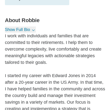
About
Robbie
Show Full Bio
I work with individuals and families that are
committed to their retirements. I help them to
overcome complexity, live comfortably and create
meaningful legacies with actionable strategies
tailored to their goals.
I started my career with Edward Jones in 2014
after a 20-year career in the US Army. In that time,
I have helped families in the community and across
the country build and manage their investment
savings in a variety of markets. Our focus is
creating and implementing a strategy that is