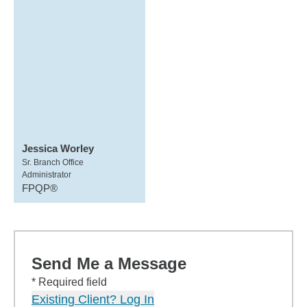
Jessica Worley
Sr. Branch Office
Administrator
FPQP®
Send Me a Message
* Required field
Existing Client? Log In