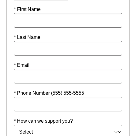
* First Name
* Last Name
* Email
* Phone Number (555) 555-5555
* How can we support you?