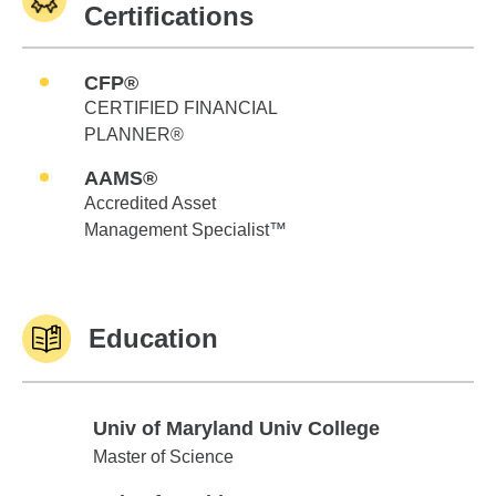
Certifications
CFP®
CERTIFIED FINANCIAL
PLANNER®
AAMS®
Accredited Asset
Management Specialist™
Education
Univ of Maryland Univ College
Univ of Maryland Univ College
Master of Science