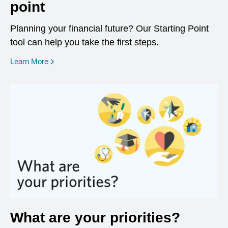
point
Planning your financial future? Our Starting Point
tool can help you take the first steps.
opens in a new window
Learn More
What are your priorities?