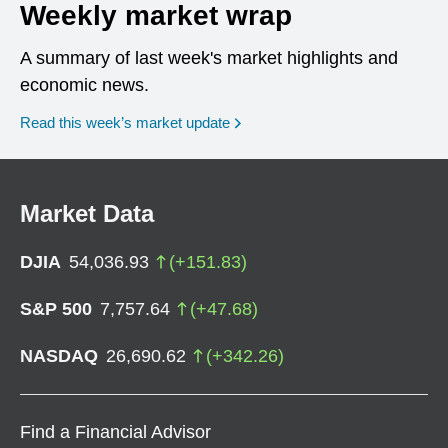
Weekly market wrap
A summary of last week's market highlights and
economic news.
Read this week’s market update
Market Data
DJIA
54,036.93
(
+
151.83
)
S&P 500
7,757.64
(
+
47.68
)
NASDAQ
26,690.62
(
+
342.26
)
Find a Financial Advisor