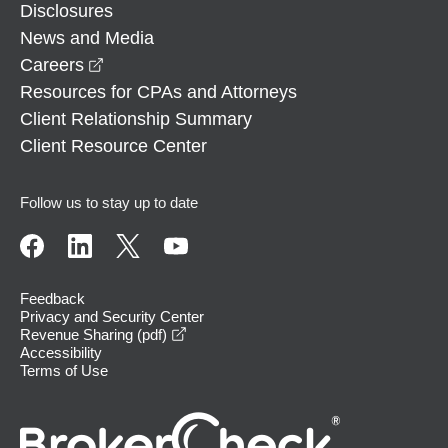
Disclosures
News and Media
opens in a new window
Careers
Resources for CPAs and Attorneys
Client Relationship Summary
Client Resource Center
Follow us to stay up to date
Feedback
Privacy and Security Center
opens in a new window
Revenue Sharing (pdf)
Accessibility
Terms of Use