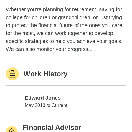
Whether you're planning for retirement, saving for
college for children or grandchildren, or just trying
to protect the financial future of the ones you care
for the most, we can work together to develop
specific strategies to help you achieve your goals.
We can also monitor your progress...
Work History
Edward Jones
Edward Jones
May 2013 to Current
Financial Advisor