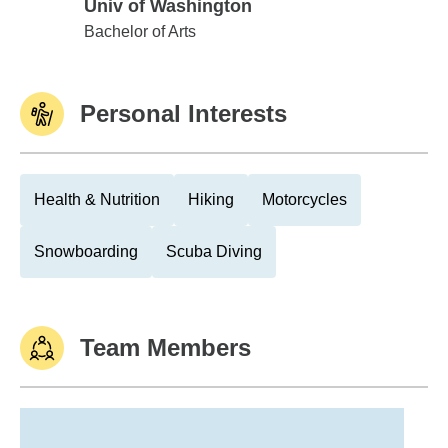
Univ of Washington
Univ of Washington
Bachelor of Arts
Personal Interests
Health & Nutrition
Hiking
Motorcycles
Snowboarding
Scuba Diving
Team Members