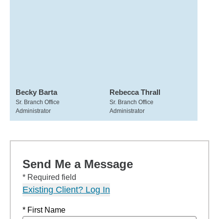
Becky Barta
Rebecca Thrall
Sr. Branch Office
Sr. Branch Office
Administrator
Administrator
Send Me a Message
* Required field
Existing Client? Log In
* First Name