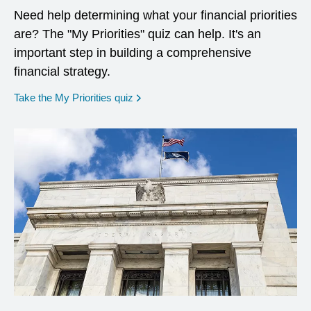
Need help determining what your financial priorities
are? The "My Priorities" quiz can help. It's an
important step in building a comprehensive
financial strategy.
opens in a new window
Take the My Priorities quiz