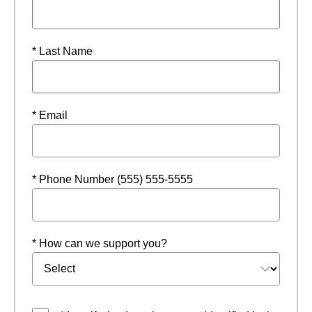
* Last Name
* Email
* Phone Number (555) 555-5555
* How can we support you?