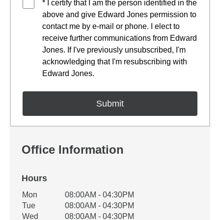
* I certify that I am the person identified in the
above and give Edward Jones permission to
contact me by e-mail or phone. I elect to
receive further communications from Edward
Jones. If I've previously unsubscribed, I'm
acknowledging that I'm resubscribing with
Edward Jones.
Office Information
Hours
Office Hours
Mon
08:00AM - 04:30PM
Weekday
Availability
Tue
08:00AM - 04:30PM
Wed
08:00AM - 04:30PM