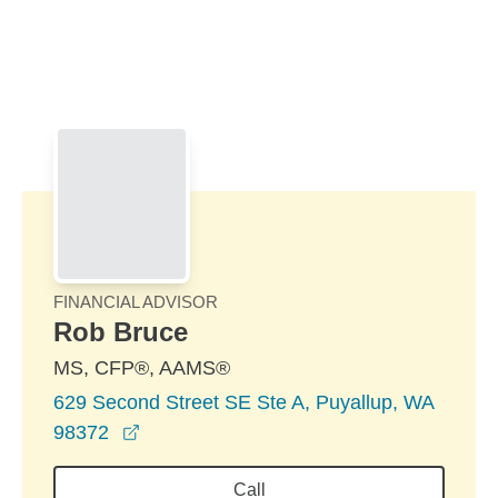
Skip to Main Content
Skip to find a financial advisor link
FINANCIAL ADVISOR
Rob Bruce
MS, CFP®, AAMS®
629 Second Street SE Ste A, Puyallup, WA
opens in a new window
98372
Call