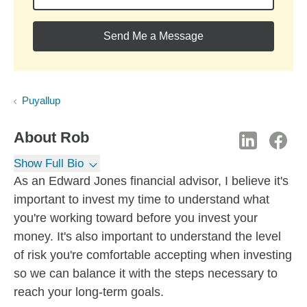
Send Me a Message
Puyallup
About
Rob
Show Full Bio
As an Edward Jones financial advisor, I believe it's
important to invest my time to understand what
you're working toward before you invest your
money. It's also important to understand the level
of risk you're comfortable accepting when investing
so we can balance it with the steps necessary to
reach your long-term goals.