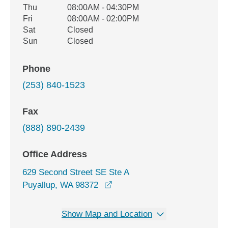
Thu
08:00AM - 04:30PM
Fri
08:00AM - 02:00PM
Sat
Closed
Sun
Closed
Phone
(253) 840-1523
Fax
(888) 890-2439
Office Address
629 Second Street SE Ste A
opens in a new window
Puyallup, WA 98372
Show Map and Location