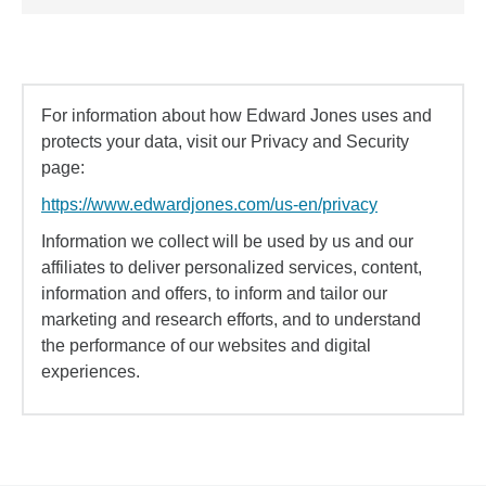
For information about how Edward Jones uses and
protects your data, visit our Privacy and Security
page:
https://www.edwardjones.com/us-en/privacy
Information we collect will be used by us and our
affiliates to deliver personalized services, content,
information and offers, to inform and tailor our
marketing and research efforts, and to understand
the performance of our websites and digital
experiences.