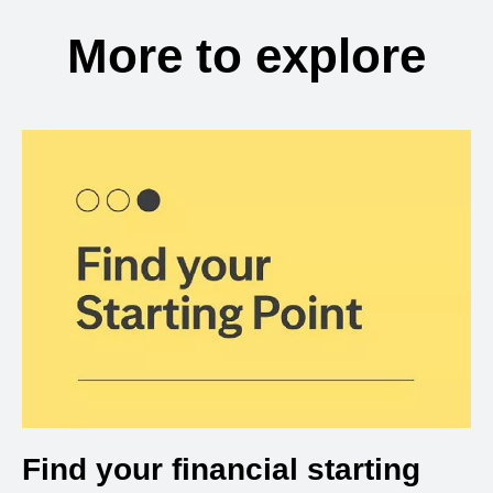
More to explore
Find your financial starting