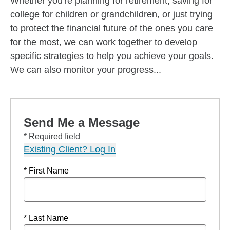
Whether you're planning for retirement, saving for
college for children or grandchildren, or just trying
to protect the financial future of the ones you care
for the most, we can work together to develop
specific strategies to help you achieve your goals.
We can also monitor your progress...
Send Me a Message
* Required field
Existing Client? Log In
* First Name
* Last Name