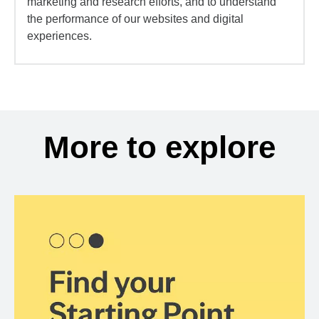
marketing and research efforts, and to understand
the performance of our websites and digital
experiences.
More to explore