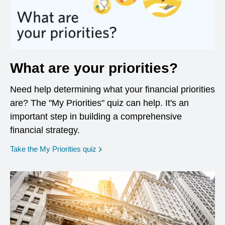
What are your priorities?
Need help determining what your financial priorities
are? The "My Priorities" quiz can help. It's an
important step in building a comprehensive
financial strategy.
opens in a new window
Take the My Priorities quiz