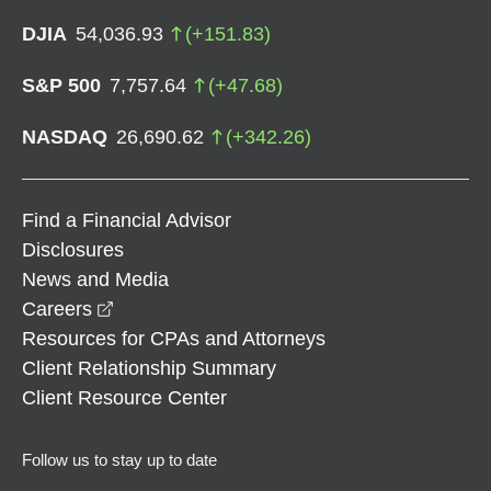
DJIA
54,036.93
(
+
151.83
)
S&P 500
7,757.64
(
+
47.68
)
NASDAQ
26,690.62
(
+
342.26
)
Find a Financial Advisor
Disclosures
News and Media
opens in a new window
Careers
Resources for CPAs and Attorneys
Client Relationship Summary
Client Resource Center
Follow us to stay up to date