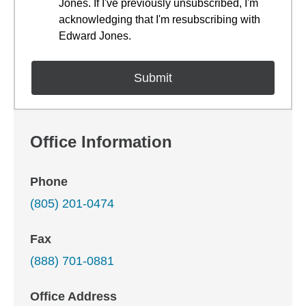
Jones. If I've previously unsubscribed, I'm
acknowledging that I'm resubscribing with
Edward Jones.
Office Information
Phone
(805) 201-0474
Fax
(888) 701-0881
Office Address