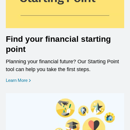
Find your financial starting
point
Planning your financial future? Our Starting Point
tool can help you take the first steps.
opens in a new window
Learn More