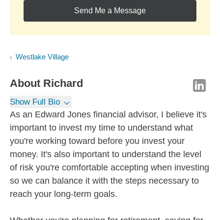
Send Me a Message
Westlake Village
About
Richard
Show Full Bio
As an Edward Jones financial advisor, I believe it's
important to invest my time to understand what
you're working toward before you invest your
money. It's also important to understand the level
of risk you're comfortable accepting when investing
so we can balance it with the steps necessary to
reach your long-term goals.