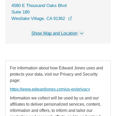
4580 E Thousand Oaks Blvd
Suite 180
opens in a new windo
Westlake Village, CA 91362
Show Map and Location
For information about how Edward Jones uses and
protects your data, visit our Privacy and Security
page:
https://www.edwardjones.com/us-en/privacy
Information we collect will be used by us and our
affiliates to deliver personalized services, content,
information and offers, to inform and tailor our