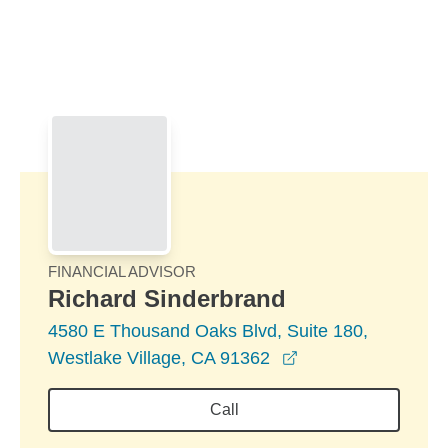
Skip to Main Content
Skip to find a financial advisor link
FINANCIAL ADVISOR
Richard Sinderbrand
4580 E Thousand Oaks Blvd, Suite 180,
opens in a new wi
Westlake Village, CA 91362
Call