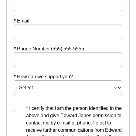
* Email
* Phone Number (555) 555-5555
* How can we support you?
* I certify that I am the person identified in the
above and give Edward Jones permission to
contact me by e-mail or phone. I elect to
receive further communications from Edward