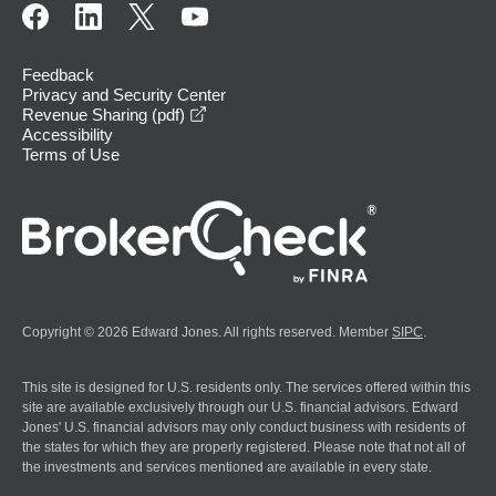
Feedback
Privacy and Security Center
opens in a new window
Revenue Sharing (pdf)
Accessibility
Terms of Use
Copyright © 2026 Edward Jones. All rights reserved. Member
SIPC
.
This site is designed for U.S. residents only. The services offered within this
site are available exclusively through our U.S. financial advisors. Edward
Jones' U.S. financial advisors may only conduct business with residents of
the states for which they are properly registered. Please note that not all of
the investments and services mentioned are available in every state.