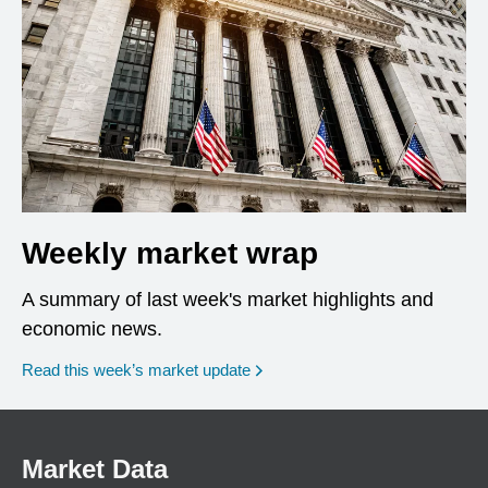
Weekly market wrap
A summary of last week's market highlights and
economic news.
Read this week’s market update
Market Data