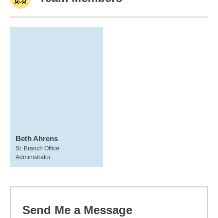
Beth Ahrens
Sr. Branch Office
Administrator
Send Me a Message