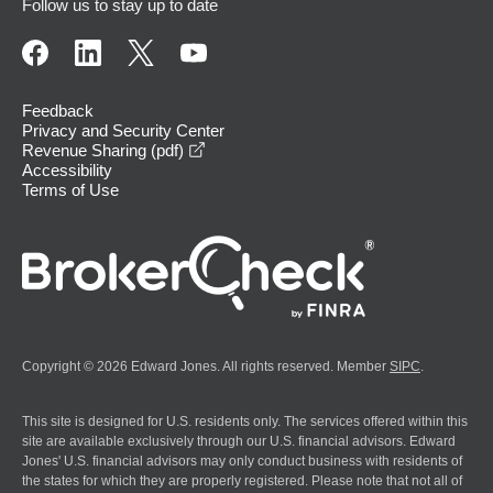
Follow us to stay up to date
Feedback
Privacy and Security Center
opens in a new window
Revenue Sharing (pdf)
Accessibility
Terms of Use
Copyright © 2026 Edward Jones. All rights reserved. Member
SIPC
.
This site is designed for U.S. residents only. The services offered within this
site are available exclusively through our U.S. financial advisors. Edward
Jones' U.S. financial advisors may only conduct business with residents of
the states for which they are properly registered. Please note that not all of