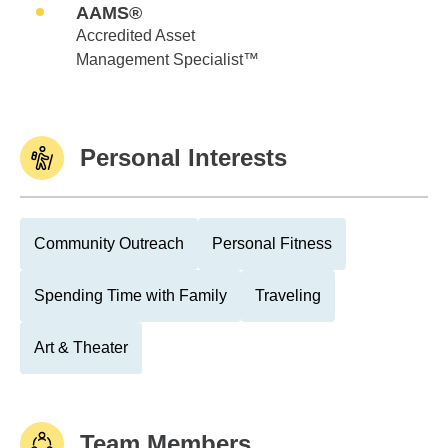
AAMS®
Accredited Asset
Management Specialist™
Personal Interests
Community Outreach
Personal Fitness
Spending Time with Family
Traveling
Art & Theater
Team Members