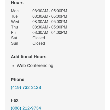
Hours
Office Hours
Mon
08:30AM - 05:00PM
Weekday
Availability
Tue
08:30AM - 05:00PM
Wed
08:30AM - 05:00PM
Thu
08:30AM - 05:00PM
Fri
08:30AM - 04:00PM
Sat
Closed
Sun
Closed
Additional Hours
Web Conferencing
Phone
(419) 732-3128
Fax
(888) 212-9734