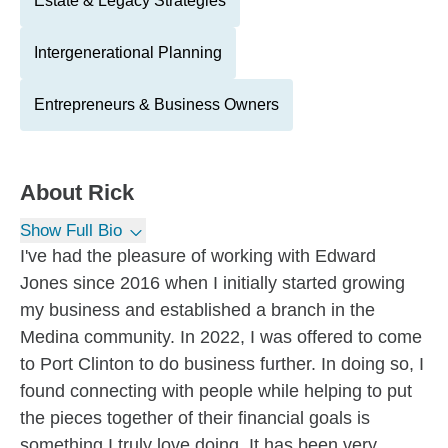
Estate & Legacy Strategies
Intergenerational Planning
Entrepreneurs & Business Owners
About
Rick
Show Full Bio
I've had the pleasure of working with Edward
Jones since 2016 when I initially started growing
my business and established a branch in the
Medina community. In 2022, I was offered to come
to Port Clinton to do business further. In doing so, I
found connecting with people while helping to put
the pieces together of their financial goals is
something I truly love doing. It has been very