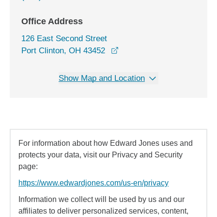
Office Address
126 East Second Street
opens in a new window
Port Clinton, OH 43452
Show Map and Location
For information about how Edward Jones uses and
protects your data, visit our Privacy and Security
page:
https://www.edwardjones.com/us-en/privacy
Information we collect will be used by us and our
affiliates to deliver personalized services, content,