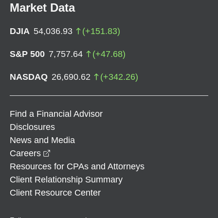
Market Data
DJIA
54,036.93
(
+
151.83
)
S&P 500
7,757.64
(
+
47.68
)
NASDAQ
26,690.62
(
+
342.26
)
Find a Financial Advisor
Disclosures
News and Media
opens in a new window
Careers
Resources for CPAs and Attorneys
Client Relationship Summary
Client Resource Center