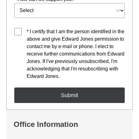
* I certify that I am the person identified in the
above and give Edward Jones permission to
contact me by e-mail or phone. I elect to
receive further communications from Edward
Jones. If I've previously unsubscribed, I'm
acknowledging that I'm resubscribing with
Edward Jones.
Office Information