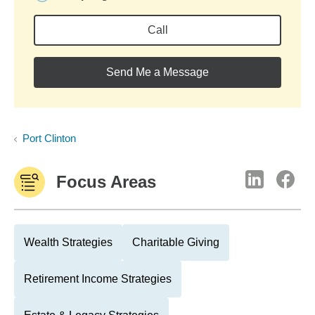
Call
Send Me a Message
Port Clinton
Focus Areas
Wealth Strategies
Charitable Giving
Retirement Income Strategies