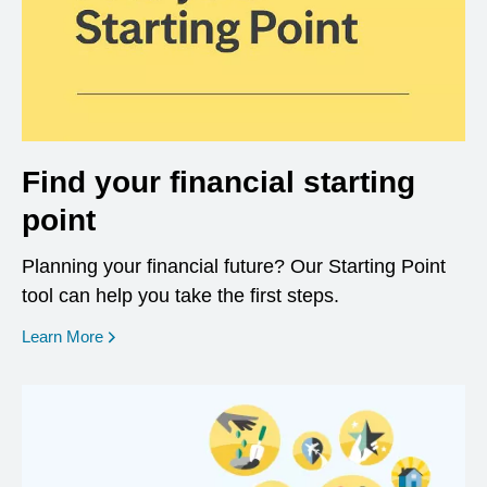
Find your financial starting
point
Planning your financial future? Our Starting Point
tool can help you take the first steps.
opens in a new window
Learn More