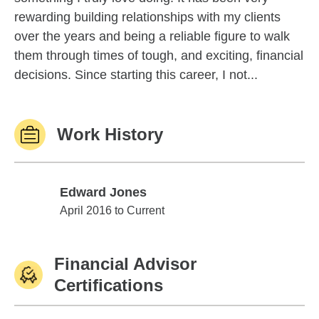
rewarding building relationships with my clients
over the years and being a reliable figure to walk
them through times of tough, and exciting, financial
decisions. Since starting this career, I not...
Work History
Edward Jones
Edward Jones
April 2016 to Current
Financial Advisor
Certifications