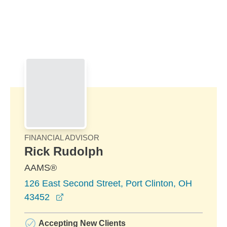
Skip to Main Content
Skip to find a financial advisor link
FINANCIAL ADVISOR
Rick Rudolph
AAMS®
126 East Second Street, Port Clinton, OH
opens in a new window
43452
Accepting New Clients