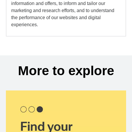
information and offers, to inform and tailor our
marketing and research efforts, and to understand
the performance of our websites and digital
experiences.
More to explore