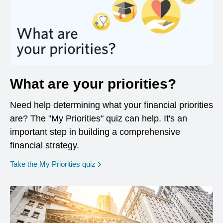
What are your priorities?
Need help determining what your financial priorities
are? The "My Priorities" quiz can help. It's an
important step in building a comprehensive
financial strategy.
opens in a new window
Take the My Priorities quiz