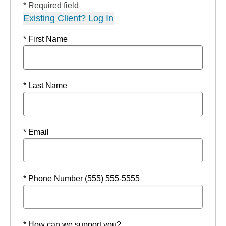
* Required field
Existing Client? Log In
* First Name
* Last Name
* Email
* Phone Number (555) 555-5555
* How can we support you?