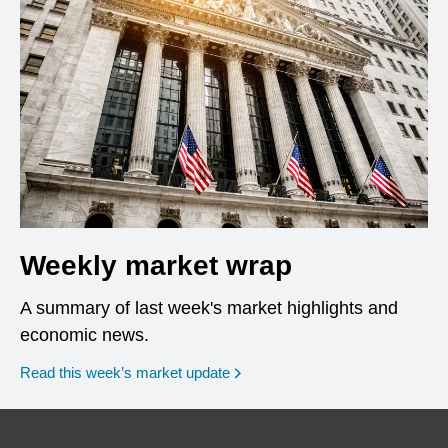
Weekly market wrap
A summary of last week's market highlights and
economic news.
Read this week’s market update