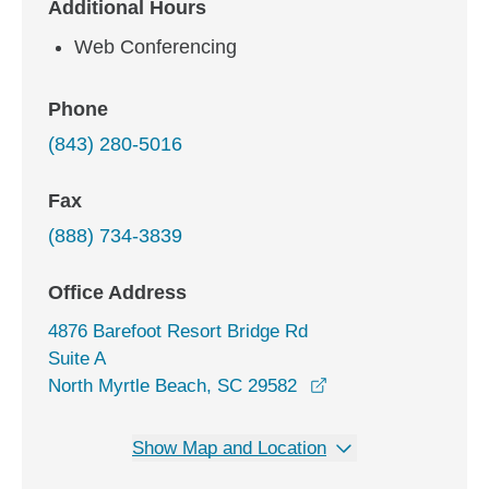
Additional Hours
Web Conferencing
Phone
(843) 280-5016
Fax
(888) 734-3839
Office Address
4876 Barefoot Resort Bridge Rd
Suite A
opens in a new win
North Myrtle Beach, SC 29582
Show Map and Location