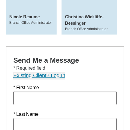
Nicole Reaume
Christina Wickliffe-
Branch Office Administrator
Bessinger
Branch Office Administrator
Send Me a Message
* Required field
Existing Client? Log In
* First Name
* Last Name