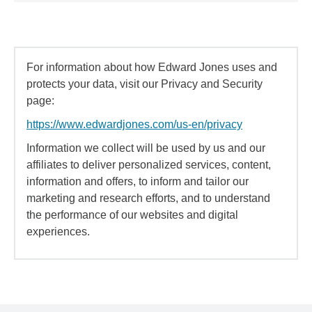
For information about how Edward Jones uses and
protects your data, visit our Privacy and Security
page:
https://www.edwardjones.com/us-en/privacy
Information we collect will be used by us and our
affiliates to deliver personalized services, content,
information and offers, to inform and tailor our
marketing and research efforts, and to understand
the performance of our websites and digital
experiences.