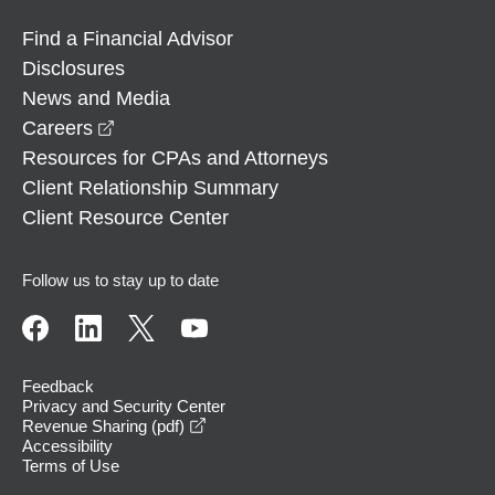
Find a Financial Advisor
Disclosures
News and Media
opens in a new window
Careers
Resources for CPAs and Attorneys
Client Relationship Summary
Client Resource Center
Follow us to stay up to date
Feedback
Privacy and Security Center
opens in a new window
Revenue Sharing (pdf)
Accessibility
Terms of Use