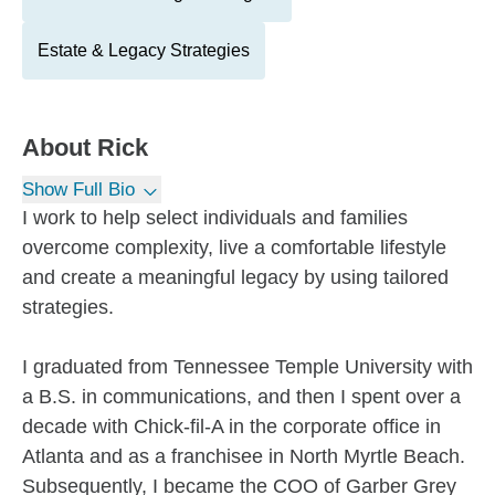
Estate & Legacy Strategies
About
Rick
Show Full Bio
I work to help select individuals and families
overcome complexity, live a comfortable lifestyle
and create a meaningful legacy by using tailored
strategies.
I graduated from Tennessee Temple University with
a B.S. in communications, and then I spent over a
decade with Chick-fil-A in the corporate office in
Atlanta and as a franchisee in North Myrtle Beach.
Subsequently, I became the COO of Garber Grey