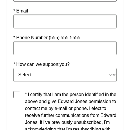
* Email
* Phone Number (555) 555-5555
* How can we support you?
* I certify that I am the person identified in the
above and give Edward Jones permission to
contact me by e-mail or phone. I elect to
receive further communications from Edward
Jones. If I've previously unsubscribed, I'm
acknowledging that I'm resubscribing with