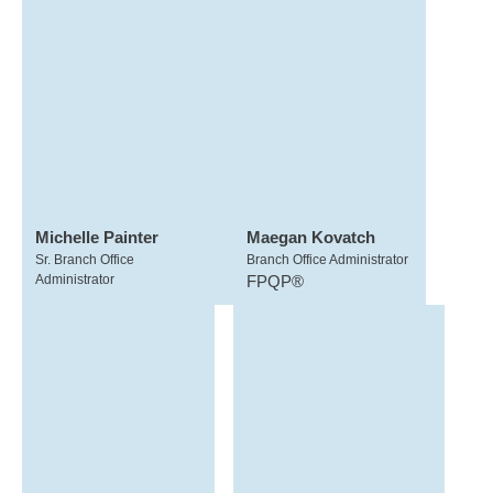
Michelle Painter
Maegan Kovatch
Sr. Branch Office
Branch Office Administrator
Administrator
FPQP®