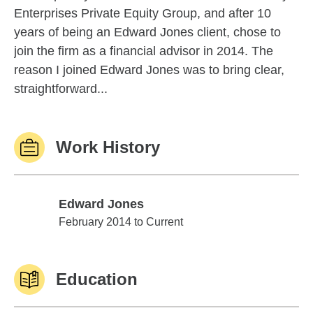
Enterprises Private Equity Group, and after 10
years of being an Edward Jones client, chose to
join the firm as a financial advisor in 2014. The
reason I joined Edward Jones was to bring clear,
straightforward...
Work History
Edward Jones
Edward Jones
February 2014 to Current
Education