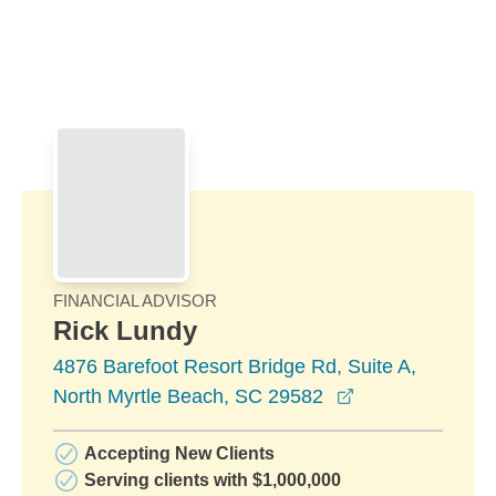
Skip to Main Content
Skip to find a financial advisor link
FINANCIAL ADVISOR
Rick Lundy
4876 Barefoot Resort Bridge Rd, Suite A,
opens in a new
North Myrtle Beach, SC 29582
Accepting New Clients
Serving clients with $1,000,000