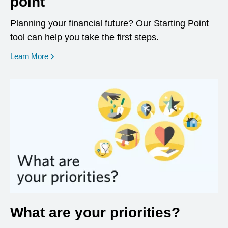
point
Planning your financial future? Our Starting Point
tool can help you take the first steps.
opens in a new window
Learn More
What are your priorities?