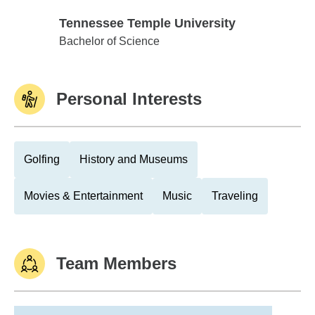
Tennessee Temple University
Tennessee Temple University
Bachelor of Science
Personal Interests
Golfing
History and Museums
Movies & Entertainment
Music
Traveling
Team Members