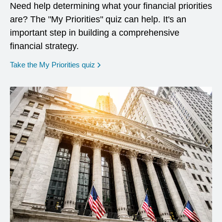
Need help determining what your financial priorities
are? The "My Priorities" quiz can help. It's an
important step in building a comprehensive
financial strategy.
opens in a new window
Take the My Priorities quiz