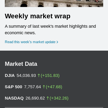
Weekly market wrap
A summary of last week's market highlights and
economic news.
Read this week’s market update
Market Data
DJIA
54,036.93
(
+
151.83
)
S&P 500
7,757.64
(
+
47.68
)
NASDAQ
26,690.62
(
+
342.26
)