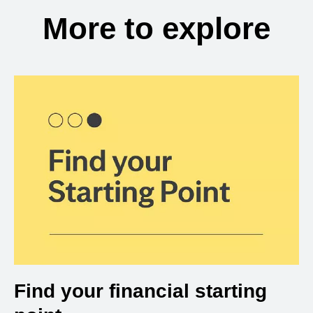
More to explore
Find your financial starting