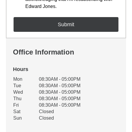
Edward Jones.
Office Information
Hours
Office Hours
Mon
08:30AM - 05:00PM
Weekday
Availability
Tue
08:30AM - 05:00PM
Wed
08:30AM - 05:00PM
Thu
08:30AM - 05:00PM
Fri
08:30AM - 05:00PM
Sat
Closed
Sun
Closed