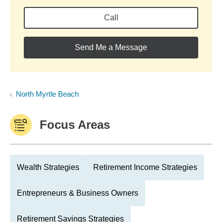
Call
Send Me a Message
North Myrtle Beach
Focus Areas
Wealth Strategies
Retirement Income Strategies
Entrepreneurs & Business Owners
Retirement Savings Strategies