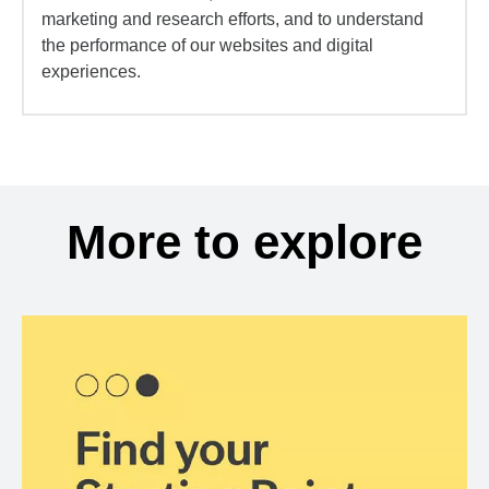
marketing and research efforts, and to understand
the performance of our websites and digital
experiences.
More to explore