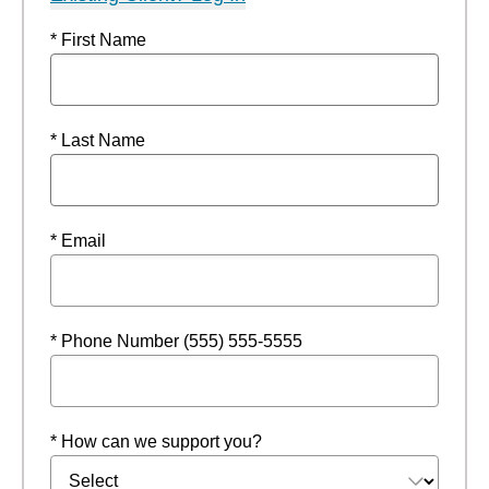
* First Name
* Last Name
* Email
* Phone Number (555) 555-5555
* How can we support you?