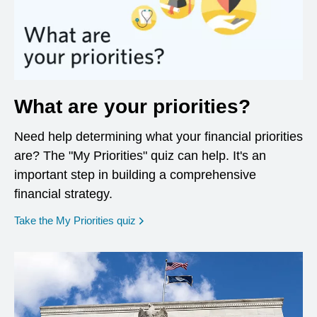
What are your priorities?
Need help determining what your financial priorities
are? The "My Priorities" quiz can help. It's an
important step in building a comprehensive
financial strategy.
opens in a new window
Take the My Priorities quiz