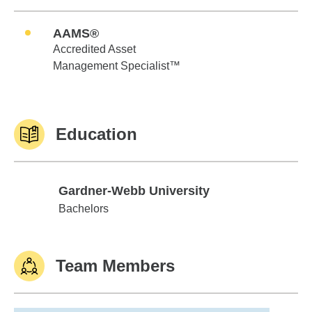
AAMS®
Accredited Asset
Management Specialist™
Education
Gardner-Webb University
Gardner-Webb University
Bachelors
Team Members