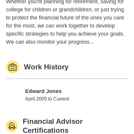
Whether you're planning for retirement, saving for
college for children or grandchildren, or just trying
to protect the financial future of the ones you care
for the most, we can work together to develop
specific strategies to help you achieve your goals.
We can also monitor your progress...
Work History
Edward Jones
Edward Jones
April 2005 to Current
Financial Advisor
Certifications