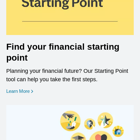
Find your financial starting
point
Planning your financial future? Our Starting Point
tool can help you take the first steps.
opens in a new window
Learn More