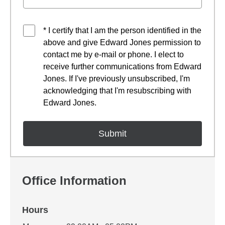
* I certify that I am the person identified in the
above and give Edward Jones permission to
contact me by e-mail or phone. I elect to
receive further communications from Edward
Jones. If I've previously unsubscribed, I'm
acknowledging that I'm resubscribing with
Edward Jones.
Office Information
Hours