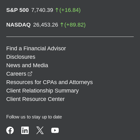
S&P 500
7,740.39
(
+
16.84
)
NASDAQ
26,453.26
(
+
89.82
)
Find a Financial Advisor
Disclosures
News and Media
opens in a new window
Careers
Resources for CPAs and Attorneys
Client Relationship Summary
Client Resource Center
Follow us to stay up to date