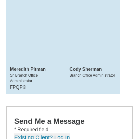
Meredith Pitman
Cody Sherman
Sr. Branch Office
Branch Office Administrator
Administrator
FPQP®
Send Me a Message
* Required field
Existing Client? Log In