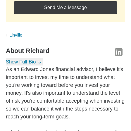
Send Me a Message
Linville
About
Richard
Show Full Bio
As an Edward Jones financial advisor, I believe it's
important to invest my time to understand what
you're working toward before you invest your
money. It's also important to understand the level
of risk you're comfortable accepting when investing
so we can balance it with the steps necessary to
reach your long-term goals.