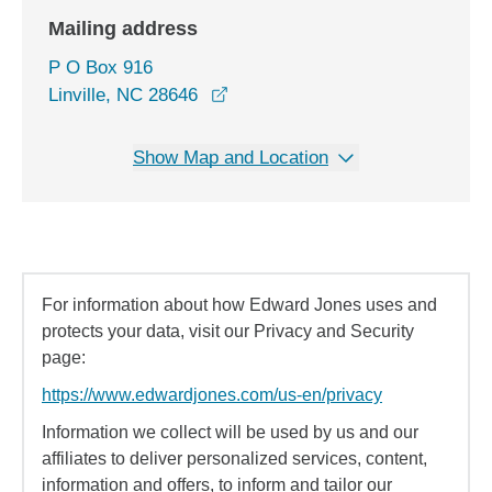
Mailing address
P O Box 916
Linville, NC 28646
Show Map and Location
For information about how Edward Jones uses and
protects your data, visit our Privacy and Security
page:
https://www.edwardjones.com/us-en/privacy
Information we collect will be used by us and our
affiliates to deliver personalized services, content,
information and offers, to inform and tailor our