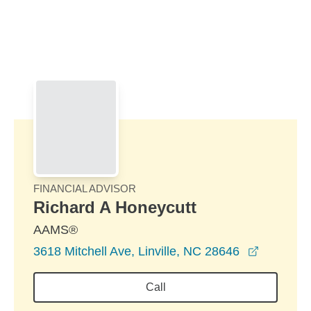
Skip to Main Content
Skip to find a financial advisor link
FINANCIAL ADVISOR
Richard A Honeycutt
AAMS®
opens in
3618 Mitchell Ave, Linville, NC 28646
Call