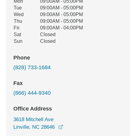
Office Hours
Mon
09:00AM - 05:00PM
Weekday
Availability
Tue
09:00AM - 05:00PM
Wed
09:00AM - 05:00PM
Thu
09:00AM - 05:00PM
Fri
09:00AM - 04:00PM
Sat
Closed
Sun
Closed
Phone
(828) 733-1684
Fax
(866) 444-9340
Office Address
3618 Mitchell Ave
opens in a new window
Linville, NC 28646