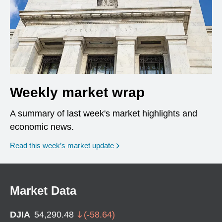
Weekly market wrap
A summary of last week's market highlights and
economic news.
Read this week’s market update
Market Data
DJIA
54,290.48
(
-58.64
)