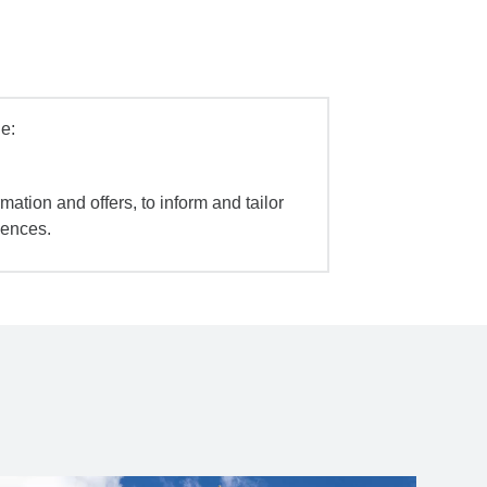
e:
mation and offers, to inform and tailor
iences.