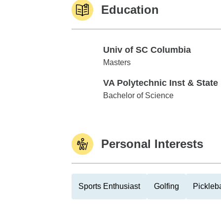
Education
Univ of SC Columbia
Univ of SC Columbia
Masters
VA Polytechnic Inst & State
VA Polytechnic Inst & State U
Bachelor of Science
Personal Interests
Sports Enthusiast
Golfing
Pickleba