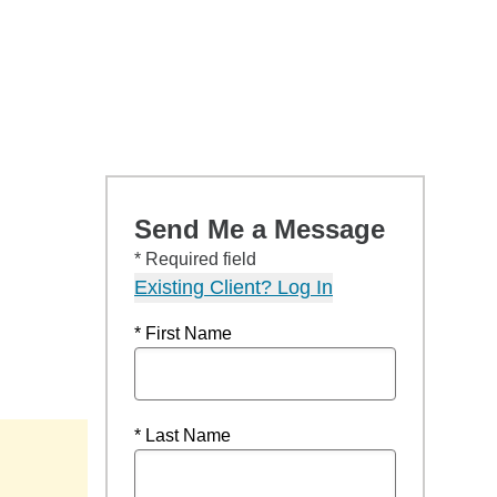
Send Me a Message
* Required field
Existing Client? Log In
* First Name
* Last Name