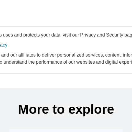
uses and protects your data, visit our Privacy and Security pag
vacy
and our affiliates to deliver personalized services, content, infor
to understand the performance of our websites and digital exper
More to explore