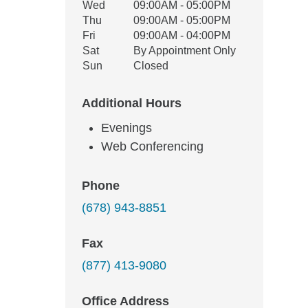
Wed
09:00AM - 05:00PM
Thu
09:00AM - 05:00PM
Fri
09:00AM - 04:00PM
Sat
By Appointment Only
Sun
Closed
Additional Hours
Evenings
Web Conferencing
Phone
(678) 943-8851
Fax
(877) 413-9080
Office Address