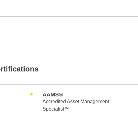
rtifications
AAMS®
Accredited Asset Management
Specialist™