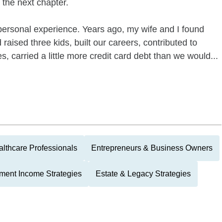
 the next chapter.
personal experience. Years ago, my wife and I found
 raised three kids, built our careers, contributed to
s, carried a little more credit card debt than we would...
lthcare Professionals
Entrepreneurs & Business Owners
ment Income Strategies
Estate & Legacy Strategies