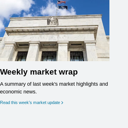
Weekly market wrap
A summary of last week's market highlights and
economic news.
Read this week’s market update