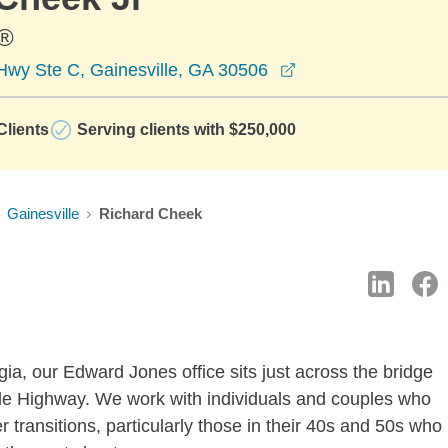
®
opens in a new wi
Hwy Ste C, Gainesville, GA 30506
lients
Serving clients with $250,000
Gainesville
Richard Cheek
ia, our Edward Jones office sits just across the bridge
le Highway. We work with individuals and couples who
r transitions, particularly those in their 40s and 50s who