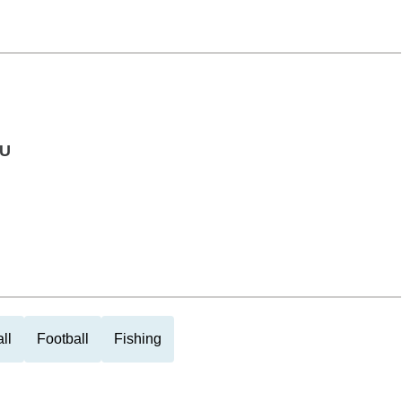
 U
ll
Football
Fishing