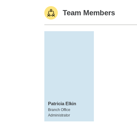
Team Members
Patricia Elkin
Branch Office
Administrator