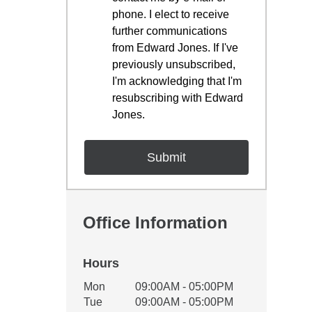
phone. I elect to receive
further communications
from Edward Jones. If I've
previously unsubscribed,
I'm acknowledging that I'm
resubscribing with Edward
Jones.
Office Information
Hours
Office Hours
Mon
09:00AM - 05:00PM
Weekday
Availability
Tue
09:00AM - 05:00PM