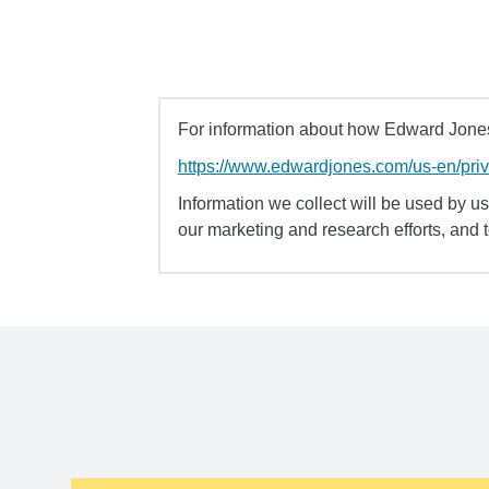
For information about how Edward Jones 
https://www.edwardjones.com/us-en/pri
Information we collect will be used by us 
our marketing and research efforts, and 