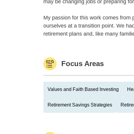
may be changing jobs or preparing for
My passion for this work comes from 
ourselves at a transition point. We had
retirement plans and, like many familie
Focus Areas
Values and Faith Based Investing
Hea
Retirement Savings Strategies
Retire