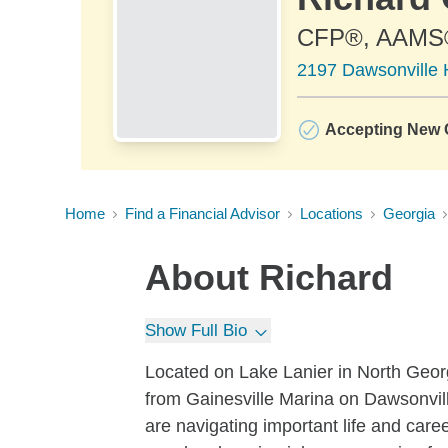
CFP®, AAMS
2197 Dawsonville 
Accepting New C
Home
Find a Financial Advisor
Locations
Georgia
About
Richard
Show Full Bio
Located on Lake Lanier in North Georg
from Gainesville Marina on Dawsonvil
are navigating important life and caree