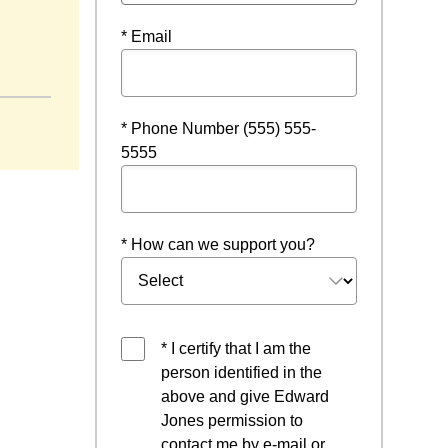
* Email
ndow
* Phone Number (555) 555-
5555
* How can we support you?
* I certify that I am the
person identified in the
above and give Edward
Jones permission to
contact me by e-mail or