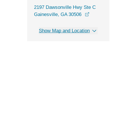
2197 Dawsonville Hwy Ste C
opens in a new w
Gainesville, GA 30506
Show Map and Location