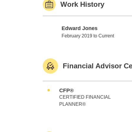
Work History
Edward Jones
Edward Jones
February 2019 to Current
Financial Advisor Ce
CFP®
CERTIFIED FINANCIAL
PLANNER®