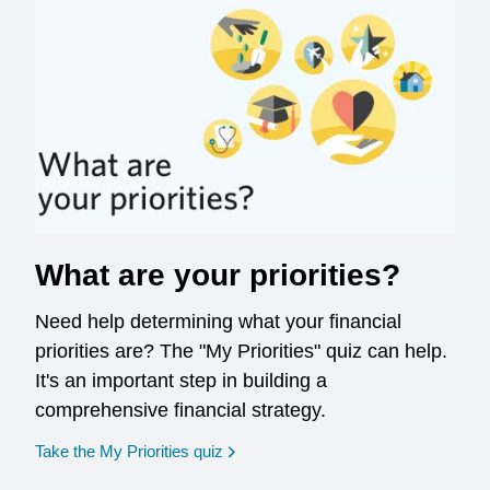
What are your priorities?
Need help determining what your financial
priorities are? The "My Priorities" quiz can help.
It's an important step in building a
comprehensive financial strategy.
opens in a new window
Take the My Priorities quiz