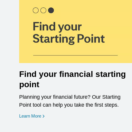
Find your financial starting
point
Planning your financial future? Our Starting
Point tool can help you take the first steps.
opens in a new window
Learn More