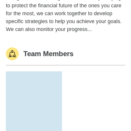
to protect the financial future of the ones you care
for the most, we can work together to develop
specific strategies to help you achieve your goals.
We can also monitor your progress...
Team Members