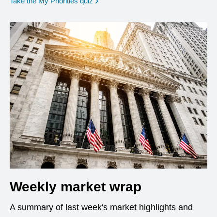
opens in a new window
Take the My Priorities quiz
Weekly market wrap
A summary of last week's market highlights and