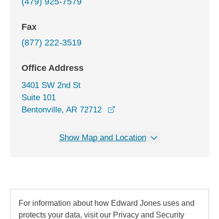
(479) 925-7579
Fax
(877) 222-3519
Office Address
3401 SW 2nd St
Suite 101
opens in a new window
Bentonville, AR 72712
Show Map and Location
For information about how Edward Jones uses and
protects your data, visit our Privacy and Security