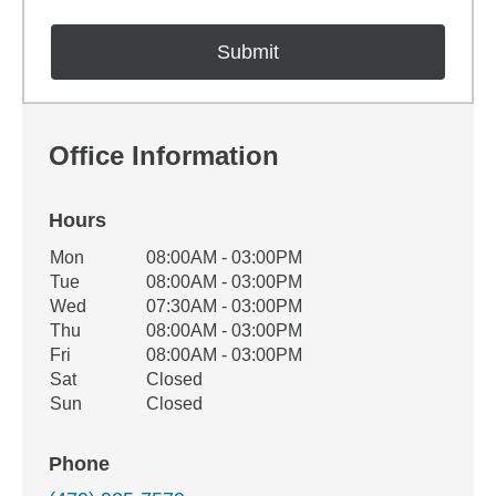
Office Information
Hours
Office Hours
Mon
08:00AM - 03:00PM
Weekday
Availability
Tue
08:00AM - 03:00PM
Wed
07:30AM - 03:00PM
Thu
08:00AM - 03:00PM
Fri
08:00AM - 03:00PM
Sat
Closed
Sun
Closed
Phone