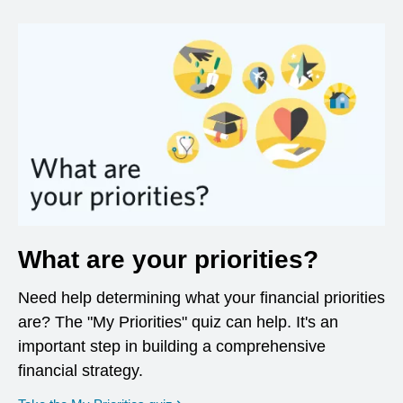
What are your priorities?
Need help determining what your financial priorities
are? The "My Priorities" quiz can help. It's an
important step in building a comprehensive
financial strategy.