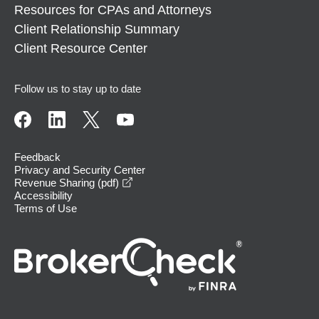
Resources for CPAs and Attorneys
Client Relationship Summary
Client Resource Center
Follow us to stay up to date
Feedback
Privacy and Security Center
opens in a new window
Revenue Sharing (pdf)
Accessibility
Terms of Use