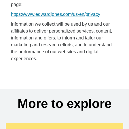
page:
https://www.edwardjones.com/us-en/privacy
Information we collect will be used by us and our
affiliates to deliver personalized services, content,
information and offers, to inform and tailor our
marketing and research efforts, and to understand
the performance of our websites and digital
experiences.
More to explore