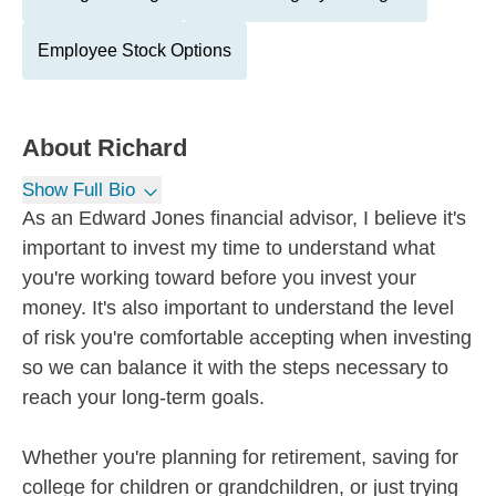
Employee Stock Options
About
Richard
Show Full Bio
As an Edward Jones financial advisor, I believe it's
important to invest my time to understand what
you're working toward before you invest your
money. It's also important to understand the level
of risk you're comfortable accepting when investing
so we can balance it with the steps necessary to
reach your long-term goals.
Whether you're planning for retirement, saving for
college for children or grandchildren, or just trying