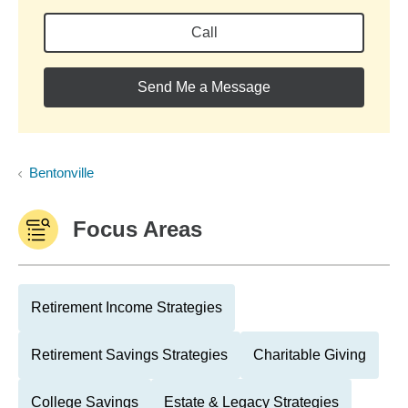
Call
Send Me a Message
Bentonville
Focus Areas
Retirement Income Strategies
Retirement Savings Strategies
Charitable Giving
College Savings
Estate & Legacy Strategies