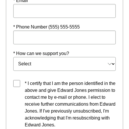
* Email
* Phone Number (555) 555-5555
* How can we support you?
* I certify that I am the person identified in the
above and give Edward Jones permission to
contact me by e-mail or phone. I elect to
receive further communications from Edward
Jones. If I've previously unsubscribed, I'm
acknowledging that I'm resubscribing with
Edward Jones.