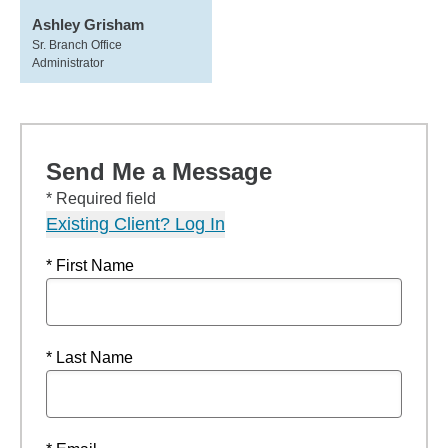
Ashley Grisham
Sr. Branch Office
Administrator
Send Me a Message
* Required field
Existing Client? Log In
* First Name
* Last Name