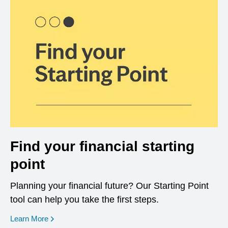
Find your financial starting
point
Planning your financial future? Our Starting Point
tool can help you take the first steps.
opens in a new window
Learn More