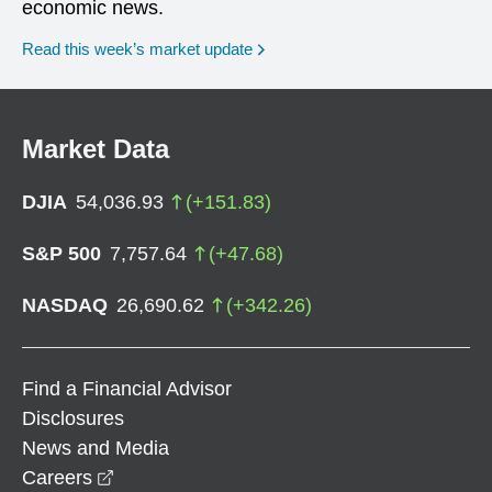
economic news.
Read this week’s market update
Market Data
DJIA
54,036.93
(
+
151.83
)
S&P 500
7,757.64
(
+
47.68
)
NASDAQ
26,690.62
(
+
342.26
)
Find a Financial Advisor
Disclosures
News and Media
opens in a new window
Careers