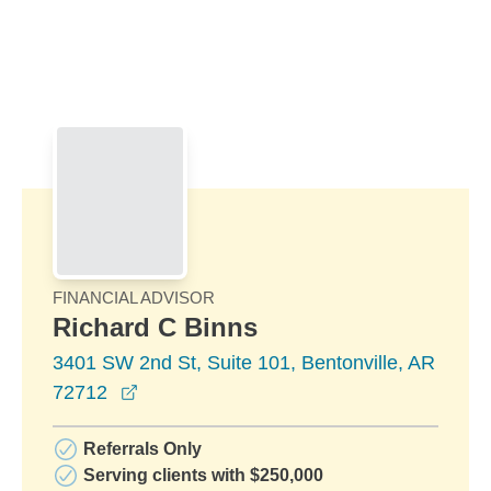
Skip to Main Content
Skip to find a financial advisor link
FINANCIAL ADVISOR
Richard C Binns
3401 SW 2nd St, Suite 101, Bentonville, AR
opens in a new window
72712
Referrals Only
Serving clients with $250,000