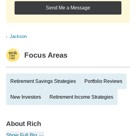
Send Me a Message
Jackson
Focus Areas
Retirement Savings Strategies
Portfolio Reviews
New Investors
Retirement Income Strategies
About
Rich
Show Full Bio