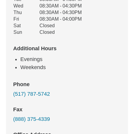
Wed
08:30AM - 04:30PM
Thu
08:30AM - 04:30PM
Fri
08:30AM - 04:00PM
Sat
Closed
Sun
Closed
Additional Hours
Evenings
Weekends
Phone
(517) 787-5742
Fax
(888) 375-4339