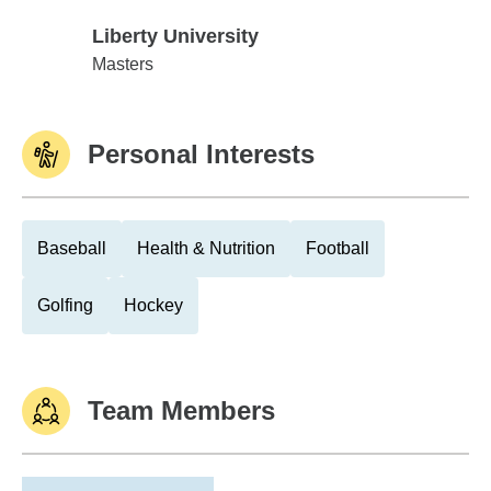
Liberty University
Liberty University
Masters
Personal Interests
Baseball
Health & Nutrition
Football
Golfing
Hockey
Team Members