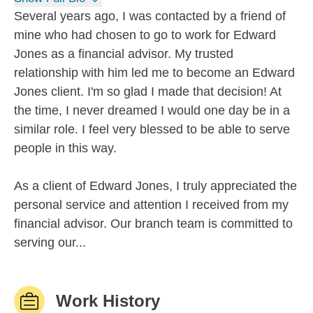
Several years ago, I was contacted by a friend of
mine who had chosen to go to work for Edward
Jones as a financial advisor. My trusted
relationship with him led me to become an Edward
Jones client. I'm so glad I made that decision! At
the time, I never dreamed I would one day be in a
similar role. I feel very blessed to be able to serve
people in this way.
As a client of Edward Jones, I truly appreciated the
personal service and attention I received from my
financial advisor. Our branch team is committed to
serving our...
Work History