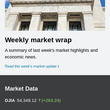
Weekly market wrap
A summary of last week's market highlights and
economic news.
Read this week’s market update
Market Data
DJIA
54,349.12
(
+
263.24
)