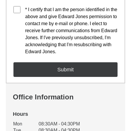
* I certify that I am the person identified in the
above and give Edward Jones permission to
contact me by e-mail or phone. I elect to
receive further communications from Edward
Jones. If I've previously unsubscribed, I'm
acknowledging that I'm resubscribing with
Edward Jones.
Office Information
Hours
Office Hours
Mon
08:30AM - 04:30PM
Weekday
Availability
Tue
08:30AM - 04:30PM