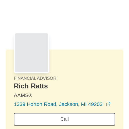
Skip to Main Content
Skip to find a financial advisor link
FINANCIAL ADVISOR
Rich Ratts
AAMS®
opens i
1339 Horton Road, Jackson, MI 49203
Call