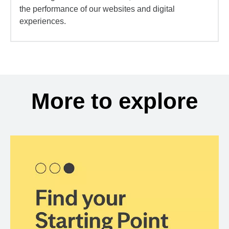
the performance of our websites and digital
experiences.
More to explore