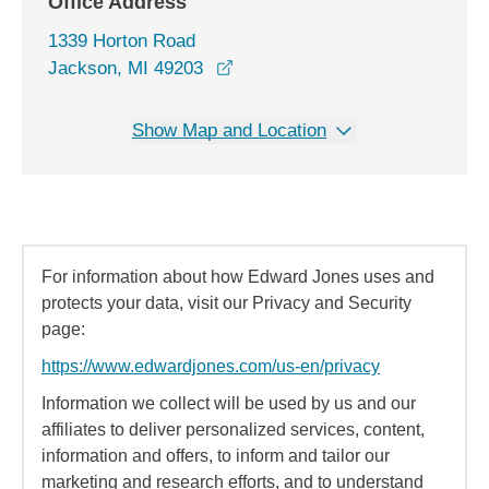
Office Address
1339 Horton Road
opens in a new window
Jackson, MI 49203
Show Map and Location
For information about how Edward Jones uses and
protects your data, visit our Privacy and Security
page:
https://www.edwardjones.com/us-en/privacy
Information we collect will be used by us and our
affiliates to deliver personalized services, content,
information and offers, to inform and tailor our
marketing and research efforts, and to understand