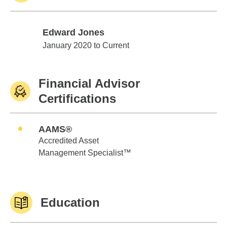
Edward Jones
Edward Jones
January 2020 to Current
Financial Advisor
Certifications
AAMS®
Accredited Asset
Management Specialist™
Education