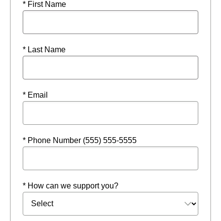
* First Name
* Last Name
* Email
* Phone Number (555) 555-5555
* How can we support you?