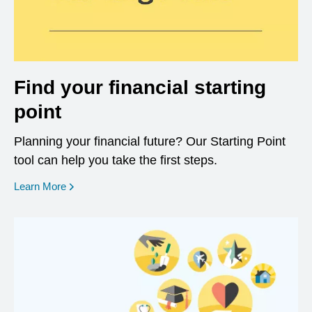
Find your financial starting
point
Planning your financial future? Our Starting Point
tool can help you take the first steps.
opens in a new window
Learn More