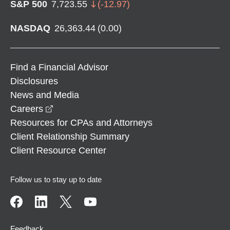
S&P 500
7,723.55
(
-12.97
)
NASDAQ
26,363.44
(
0.00
)
Find a Financial Advisor
Disclosures
News and Media
opens in a new window
Careers
Resources for CPAs and Attorneys
Client Relationship Summary
Client Resource Center
Follow us to stay up to date
Feedback