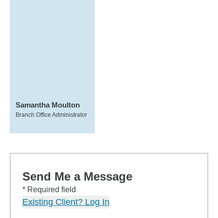
Samantha Moulton
Branch Office Administrator
Send Me a Message
* Required field
Existing Client? Log In