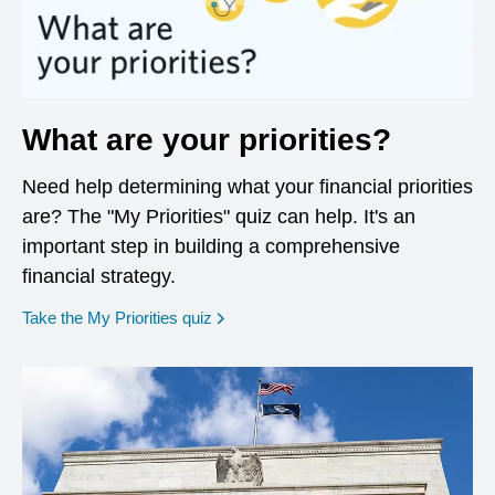
What are your priorities?
Need help determining what your financial priorities
are? The "My Priorities" quiz can help. It's an
important step in building a comprehensive
financial strategy.
opens in a new window
Take the My Priorities quiz