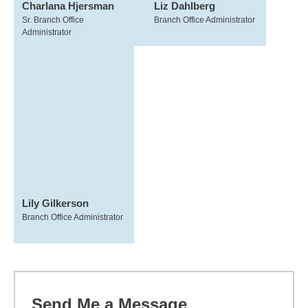
Charlana Hjersman
Liz Dahlberg
Sr. Branch Office
Branch Office Administrator
Administrator
Lily Gilkerson
Branch Office Administrator
Send Me a Message