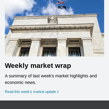
Weekly market wrap
A summary of last week's market highlights and
economic news.
Read this week’s market update