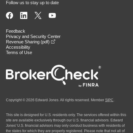
Follow us to stay up to date
Feedback
Privacy and Security Center
opens in a new window
Revenue Sharing (pdf)
Accessibility
Terms of Use
Copyright © 2026 Edward Jones. All rights reserved. Member
SIPC
.
This site is designed for U.S. residents only. The services offered within this
site are available exclusively through our U.S. financial advisors. Edward
Jones' U.S. financial advisors may only conduct business with residents of
the states for which they are properly registered. Please note that not all of