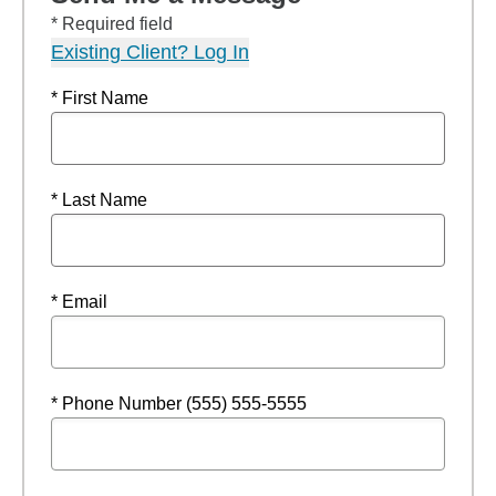
* Required field
Existing Client? Log In
* First Name
* Last Name
* Email
* Phone Number (555) 555-5555