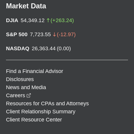
Market Data
DJIA
54,349.12
(
+
263.24
)
S&P 500
7,723.55
(
-12.97
)
NASDAQ
26,363.44
(
0.00
)
Find a Financial Advisor
Disclosures
News and Media
opens in a new window
Careers
Resources for CPAs and Attorneys
Client Relationship Summary
Client Resource Center