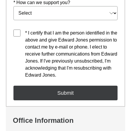
* How can we support you?
* I certify that I am the person identified in the
above and give Edward Jones permission to
contact me by e-mail or phone. I elect to
receive further communications from Edward
Jones. If I've previously unsubscribed, I'm
acknowledging that I'm resubscribing with
Edward Jones.
Office Information