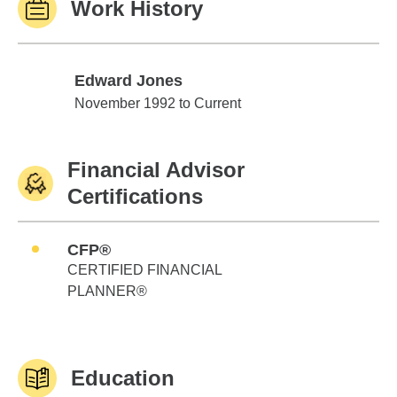
Work History
Edward Jones
Edward Jones
November 1992 to Current
Financial Advisor
Certifications
CFP®
CERTIFIED FINANCIAL
PLANNER®
Education