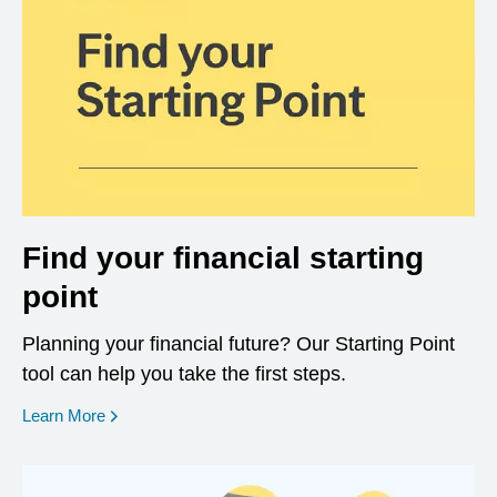
Find your financial starting
point
Planning your financial future? Our Starting Point
tool can help you take the first steps.
opens in a new window
Learn More