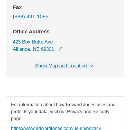
Fax
(888) 491-1085
Office Address
423 Box Butte Ave
opens in a new window
Alliance, NE 69301
Show Map and Location
For information about how Edward Jones uses and
protects your data, visit our Privacy and Security
page:
https://www.edwardjones.com/us-en/privacy