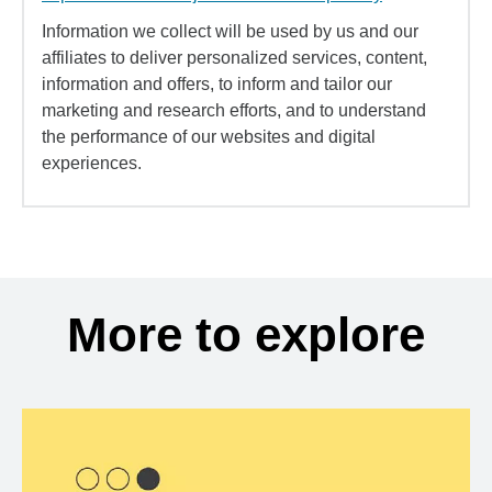
Information we collect will be used by us and our
affiliates to deliver personalized services, content,
information and offers, to inform and tailor our
marketing and research efforts, and to understand
the performance of our websites and digital
experiences.
More to explore