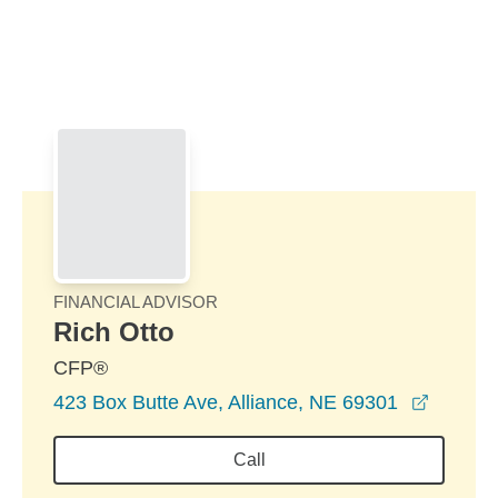
Skip to Main Content
Skip to find a financial advisor link
FINANCIAL ADVISOR
Rich Otto
CFP®
opens i
423 Box Butte Ave, Alliance, NE 69301
Call