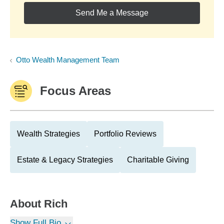
Send Me a Message
Otto Wealth Management Team
Focus Areas
Wealth Strategies
Portfolio Reviews
Estate & Legacy Strategies
Charitable Giving
About
Rich
Show Full Bio