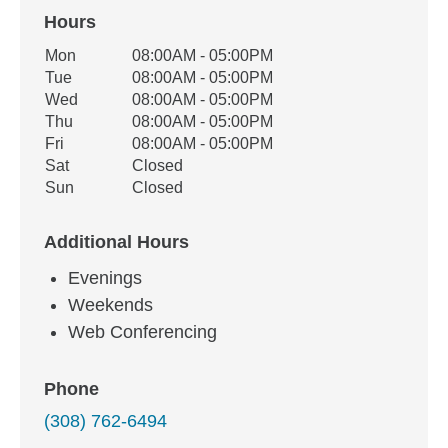
Hours
Office Hours
Mon
08:00AM - 05:00PM
Weekday
Availability
Tue
08:00AM - 05:00PM
Wed
08:00AM - 05:00PM
Thu
08:00AM - 05:00PM
Fri
08:00AM - 05:00PM
Sat
Closed
Sun
Closed
Additional Hours
Evenings
Weekends
Web Conferencing
Phone
(308) 762-6494