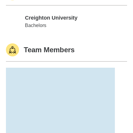
Creighton University
Creighton University
Bachelors
Team Members