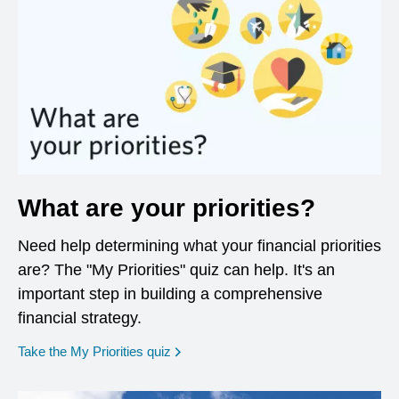
What are your priorities?
Need help determining what your financial priorities
are? The "My Priorities" quiz can help. It's an
important step in building a comprehensive
financial strategy.
opens in a new window
Take the My Priorities quiz