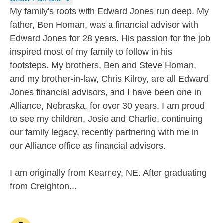
My family's roots with Edward Jones run deep. My
father, Ben Homan, was a financial advisor with
Edward Jones for 28 years. His passion for the job
inspired most of my family to follow in his
footsteps. My brothers, Ben and Steve Homan,
and my brother-in-law, Chris Kilroy, are all Edward
Jones financial advisors, and I have been one in
Alliance, Nebraska, for over 30 years. I am proud
to see my children, Josie and Charlie, continuing
our family legacy, recently partnering with me in
our Alliance office as financial advisors.
I am originally from Kearney, NE. After graduating
from Creighton...