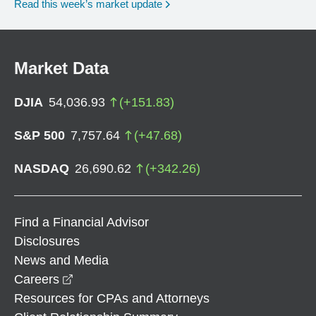
Read this week’s market update
Market Data
DJIA
54,036.93
(
+
151.83
)
S&P 500
7,757.64
(
+
47.68
)
NASDAQ
26,690.62
(
+
342.26
)
Find a Financial Advisor
Disclosures
News and Media
opens in a new window
Careers
Resources for CPAs and Attorneys