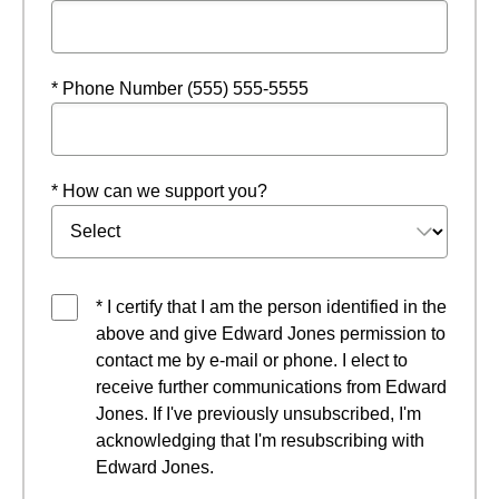
* Phone Number (555) 555-5555
* How can we support you?
* I certify that I am the person identified in the
above and give Edward Jones permission to
contact me by e-mail or phone. I elect to
receive further communications from Edward
Jones. If I've previously unsubscribed, I'm
acknowledging that I'm resubscribing with
Edward Jones.