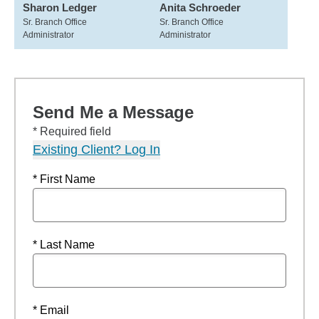
Sharon Ledger
Anita Schroeder
Sr. Branch Office
Sr. Branch Office
Administrator
Administrator
Send Me a Message
* Required field
Existing Client? Log In
* First Name
* Last Name
* Email