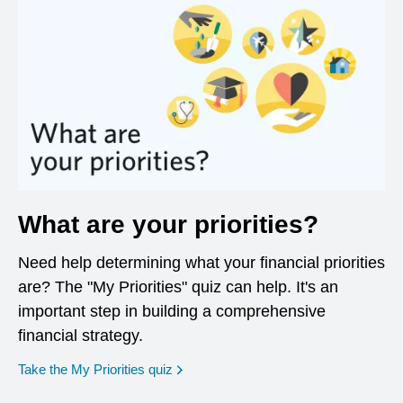
What are your priorities?
Need help determining what your financial priorities
are? The "My Priorities" quiz can help. It's an
important step in building a comprehensive
financial strategy.
opens in a new window
Take the My Priorities quiz