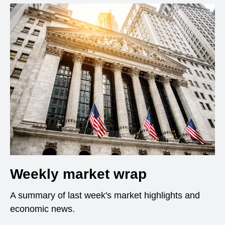
Weekly market wrap
A summary of last week's market highlights and
economic news.