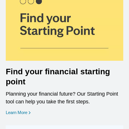
Find your financial starting
point
Planning your financial future? Our Starting Point
tool can help you take the first steps.
opens in a new window
Learn More