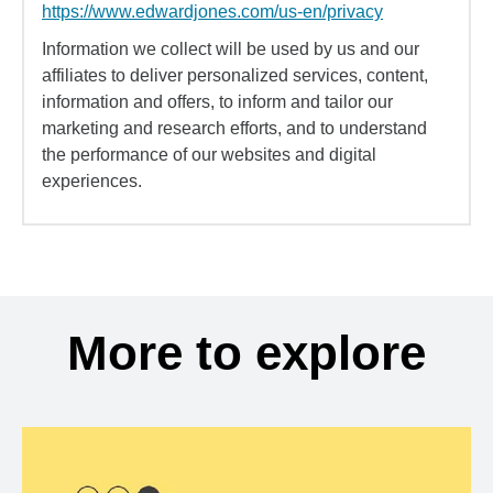
https://www.edwardjones.com/us-en/privacy
Information we collect will be used by us and our
affiliates to deliver personalized services, content,
information and offers, to inform and tailor our
marketing and research efforts, and to understand
the performance of our websites and digital
experiences.
More to explore