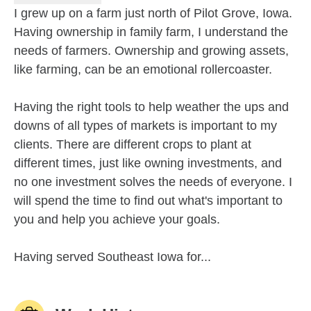
I grew up on a farm just north of Pilot Grove, Iowa.
Having ownership in family farm, I understand the
needs of farmers. Ownership and growing assets,
like farming, can be an emotional rollercoaster.
Having the right tools to help weather the ups and
downs of all types of markets is important to my
clients. There are different crops to plant at
different times, just like owning investments, and
no one investment solves the needs of everyone. I
will spend the time to find out what's important to
you and help you achieve your goals.
Having served Southeast Iowa for...