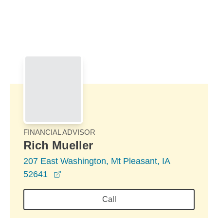
Skip to Main Content
Skip to find a financial advisor link
FINANCIAL ADVISOR
Rich Mueller
207 East Washington, Mt Pleasant, IA
opens in a new window
52641
Call