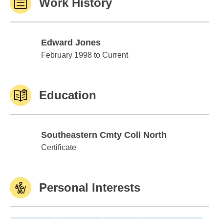
Work History
Edward Jones
Edward Jones
February 1998 to Current
Education
Southeastern Cmty Coll North
Southeastern Cmty Coll North
Certificate
Personal Interests