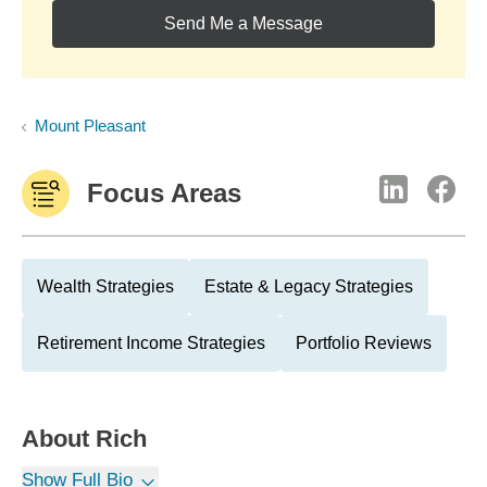
Send Me a Message
Mount Pleasant
Focus Areas
Wealth Strategies
Estate & Legacy Strategies
Retirement Income Strategies
Portfolio Reviews
About
Rich
Show Full Bio