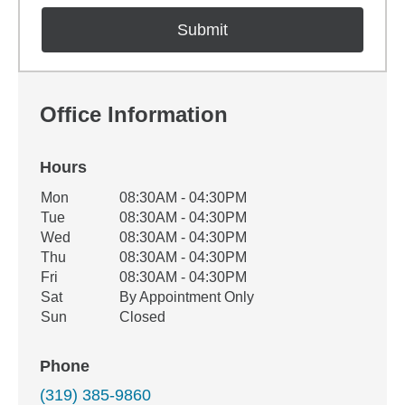
Office Information
Hours
Office Hours
Mon
08:30AM - 04:30PM
Weekday
Availability
Tue
08:30AM - 04:30PM
Wed
08:30AM - 04:30PM
Thu
08:30AM - 04:30PM
Fri
08:30AM - 04:30PM
Sat
By Appointment Only
Sun
Closed
Phone
(319) 385-9860