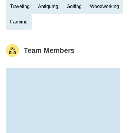
Traveling
Antiquing
Golfing
Woodworking
Farming
Team Members