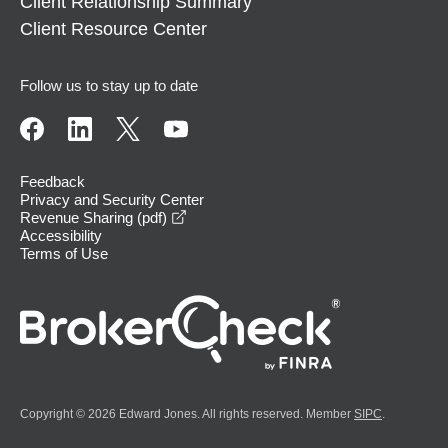
Client Relationship Summary
Client Resource Center
Follow us to stay up to date
Feedback
Privacy and Security Center
opens in a new window
Revenue Sharing (pdf)
Accessibility
Terms of Use
Copyright © 2026 Edward Jones. All rights reserved. Member
SIPC
.