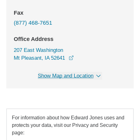
Fax
(877) 468-7651
Office Address
207 East Washington
opens in a new window
Mt Pleasant, IA 52641
Show Map and Location
For information about how Edward Jones uses and
protects your data, visit our Privacy and Security
page: