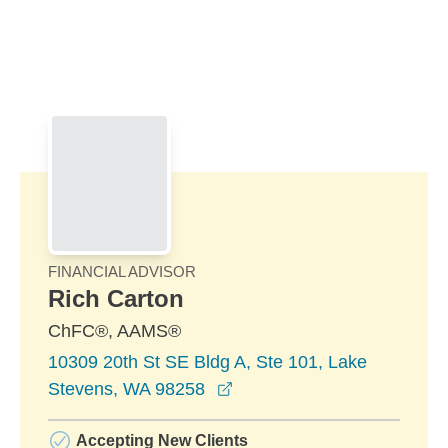
Skip to Main Content
Skip to find a financial advisor link
FINANCIAL ADVISOR
Rich Carton
ChFC®, AAMS®
10309 20th St SE Bldg A, Ste 101, Lake
opens in a new window
Stevens, WA 98258
Accepting New Clients