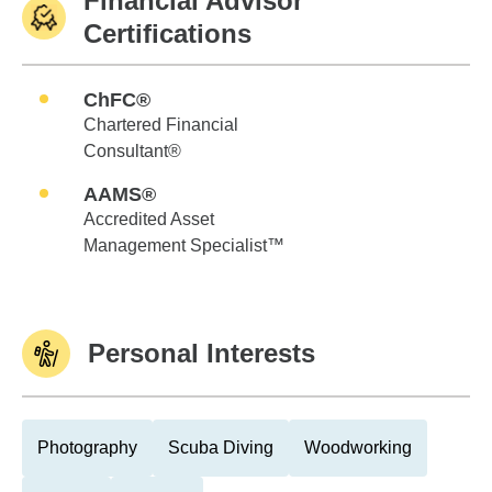
Financial Advisor
Certifications
ChFC®
Chartered Financial
Consultant®
AAMS®
Accredited Asset
Management Specialist™
Personal Interests
Photography
Scuba Diving
Woodworking