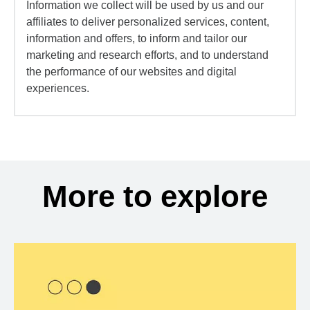
Information we collect will be used by us and our
affiliates to deliver personalized services, content,
information and offers, to inform and tailor our
marketing and research efforts, and to understand
the performance of our websites and digital
experiences.
More to explore