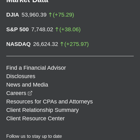
DJIA
53,960.39
(
+
75.29
)
S&P 500
7,748.02
(
+
38.06
)
NASDAQ
26,624.32
(
+
275.97
)
Find a Financial Advisor
Disclosures
News and Media
opens in a new window
Careers
Resources for CPAs and Attorneys
Client Relationship Summary
Client Resource Center
Follow us to stay up to date