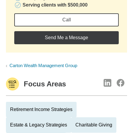
Serving clients with $500,000
Call
Send Me a Message
Carton Wealth Management Group
Focus Areas
Retirement Income Strategies
Estate & Legacy Strategies
Charitable Giving