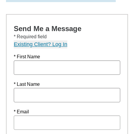
Send Me a Message
* Required field
Existing Client? Log In
* First Name
* Last Name
* Email