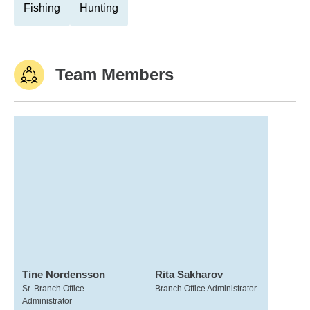
Fishing
Hunting
Team Members
Tine Nordensson
Rita Sakharov
Sr. Branch Office
Branch Office Administrator
Administrator