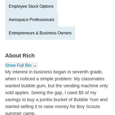
Employee Stock Options
Aerospace Professionals
Entrepreneurs & Business Owners
About
Rich
Show Full Bio
My interest in business began in seventh grade,
when I noticed a simple problem: My classmates
wanted bubble gum, but the vending machine only
sold apples. Seeing the gap, I used $5 of my
savings to buy a jumbo bucket of Bubble Yum and
started selling it to raise money for Boy Scouts
summer camp.