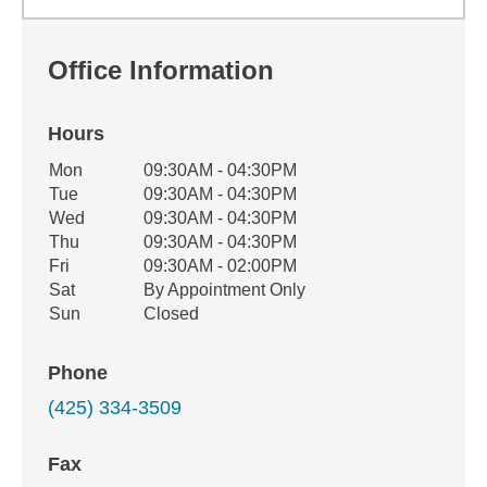
Office Information
Hours
Office Hours
Mon
09:30AM - 04:30PM
Weekday
Availability
Tue
09:30AM - 04:30PM
Wed
09:30AM - 04:30PM
Thu
09:30AM - 04:30PM
Fri
09:30AM - 02:00PM
Sat
By Appointment Only
Sun
Closed
Phone
(425) 334-3509
Fax