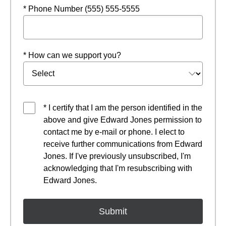
* Phone Number (555) 555-5555
* How can we support you?
* I certify that I am the person identified in the
above and give Edward Jones permission to
contact me by e-mail or phone. I elect to
receive further communications from Edward
Jones. If I've previously unsubscribed, I'm
acknowledging that I'm resubscribing with
Edward Jones.