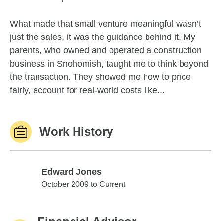
What made that small venture meaningful wasn’t
just the sales, it was the guidance behind it. My
parents, who owned and operated a construction
business in Snohomish, taught me to think beyond
the transaction. They showed me how to price
fairly, account for real-world costs like...
Work History
Edward Jones
Edward Jones
October 2009 to Current