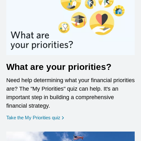
What are your priorities?
Need help determining what your financial priorities
are? The "My Priorities" quiz can help. It's an
important step in building a comprehensive
financial strategy.
opens in a new window
Take the My Priorities quiz