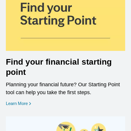
Find your financial starting
point
Planning your financial future? Our Starting Point
tool can help you take the first steps.
opens in a new window
Learn More