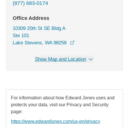
(877) 683-0174
Office Address
10309 20th St SE Bldg A
Ste 101
opens in a new window
Lake Stevens, WA 98258
Show Map and Location
For information about how Edward Jones uses and
protects your data, visit our Privacy and Security
page:
https://www.edwardjones.com/us-en/privacy