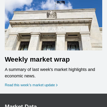
Weekly market wrap
A summary of last week's market highlights and
economic news.
Read this week’s market update
Market Data