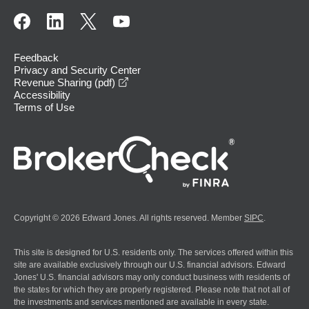
Feedback
Privacy and Security Center
opens in a new window
Revenue Sharing (pdf)
Accessibility
Terms of Use
Copyright © 2026 Edward Jones. All rights reserved. Member
SIPC
.
This site is designed for U.S. residents only. The services offered within this
site are available exclusively through our U.S. financial advisors. Edward
Jones' U.S. financial advisors may only conduct business with residents of
the states for which they are properly registered. Please note that not all of
the investments and services mentioned are available in every state.