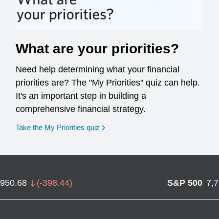
What are your priorities?
Need help determining what your financial
priorities are? The "My Priorities" quiz can help.
It's an important step in building a
comprehensive financial strategy.
opens in a new window
Take the My Priorities quiz
,950.68
(
-398.44
)
S&P 500
7,