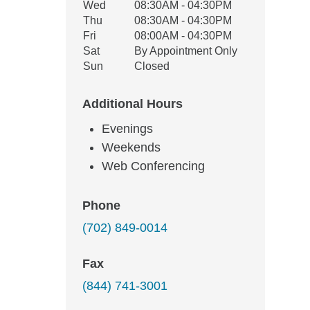
Wed
08:30AM - 04:30PM
Thu
08:30AM - 04:30PM
Fri
08:00AM - 04:30PM
Sat
By Appointment Only
Sun
Closed
Additional Hours
Evenings
Weekends
Web Conferencing
Phone
(702) 849-0014
Fax
(844) 741-3001