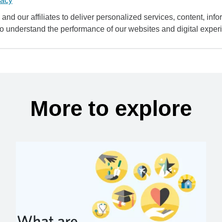
vacy
and our affiliates to deliver personalized services, content, infor
to understand the performance of our websites and digital exper
More to explore