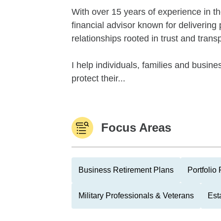
With over 15 years of experience in th
financial advisor known for delivering
relationships rooted in trust and trans
I help individuals, families and busi
protect their...
Focus Areas
Business Retirement Plans
Portfolio
Military Professionals & Veterans
Est