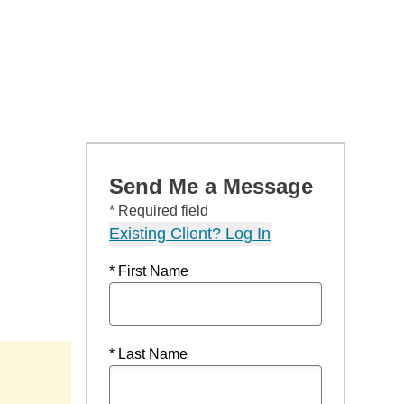
Send Me a Message
* Required field
Existing Client? Log In
* First Name
* Last Name