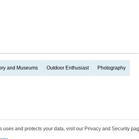
tory and Museums
Outdoor Enthusiast
Photography
uses and protects your data, visit our Privacy and Security pag