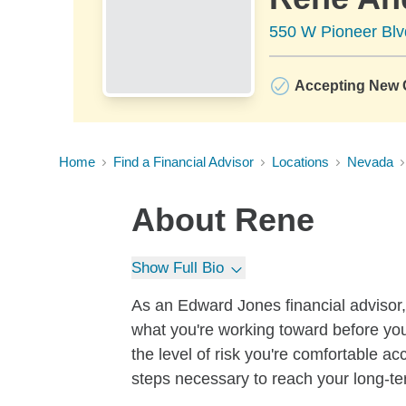
550 W Pioneer Blv
Accepting New C
Home
Find a Financial Advisor
Locations
Nevada
About
Rene
Show Full Bio
As an Edward Jones financial advisor, 
what you're working toward before you
the level of risk you're comfortable a
steps necessary to reach your long-te