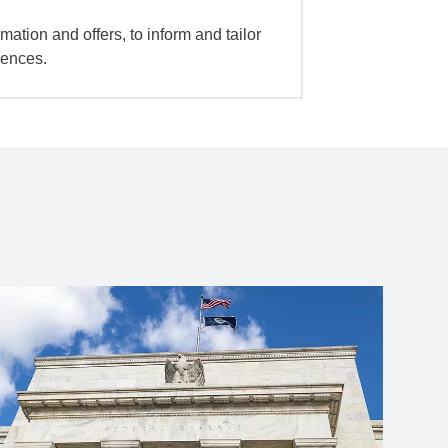
mation and offers, to inform and tailor
iences.