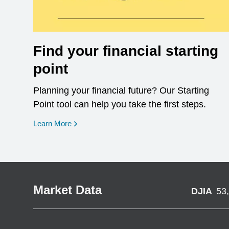
Find your financial starting
point
Planning your financial future? Our Starting
Point tool can help you take the first steps.
opens in a new window
Learn More
Market Data
DJIA
53