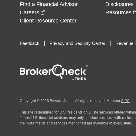
Find a Financial Advisor
Disclosures
opens in a new window
Careers
Resources f
Client Resource Center
Feedback
Privacy and Security Center
Revenue S
Copyright © 2026 Edward Jones. All rights reserved. Member
SIPC
.
This site is designed for U.S. residents only. The services offered withi
Jones' U.S. financial advisors may only conduct business with residents 
the investments and services mentioned are available in every state.