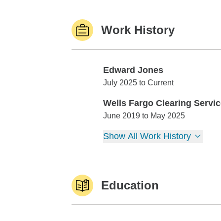
Work History
Edward Jones
Edward Jones
July 2025 to Current
Wells Fargo Clearing Servi
Wells Fargo Clearing Services
June 2019 to May 2025
Show All Work History
Education