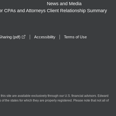
News and Media
or CPAs and Attorneys
Client Relationship Summary
opens in a new window
haring (pdf)
Accessibility
Terms of Use
n this site are available exclusively through our U.S. financial advisors. Edward
of the states for which they are properly registered. Please note that not all of