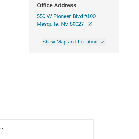
Office Address
550 W Pioneer Blvd #100
opens in a new win
Mesquite, NV 89027
Show Map and Location
e: