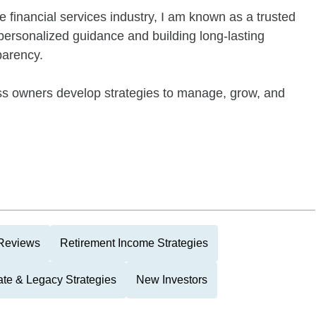
e financial services industry, I am known as a trusted
 personalized guidance and building long-lasting
parency.
ness owners develop strategies to manage, grow, and
 Reviews
Retirement Income Strategies
ate & Legacy Strategies
New Investors