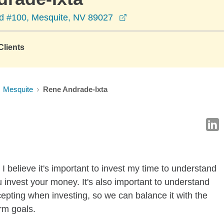
opens in a new window
d #100, Mesquite, NV 89027
lients
Mesquite
Rene Andrade-Ixta
I believe it's important to invest my time to understand
 invest your money. It's also important to understand
ccepting when investing, so we can balance it with the
rm goals.