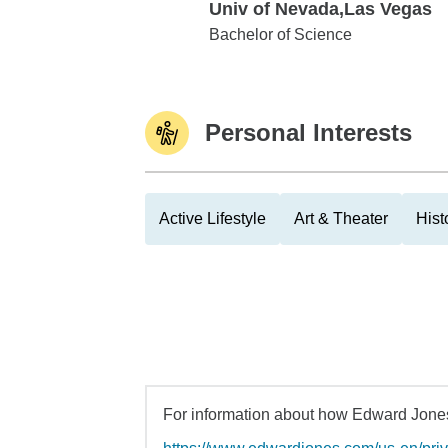
Univ of Nevada,Las Vegas
Univ of Nevada,Las Vegas
Bachelor of Science
Personal Interests
Active Lifestyle
Art & Theater
His
For information about how Edward Jones 