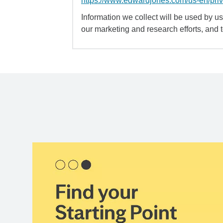
https://www.edwardjones.com/us-en/pri
Information we collect will be used by us 
our marketing and research efforts, and 