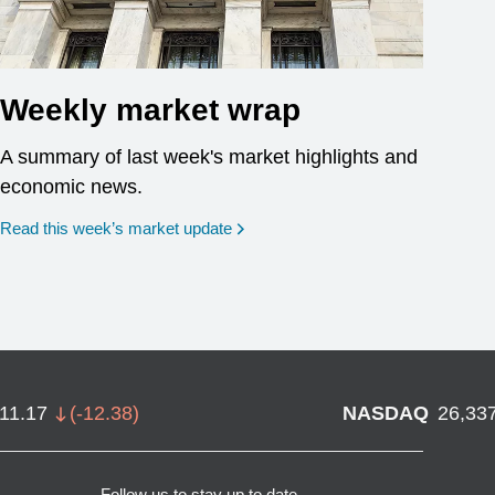
Weekly market wrap
A summary of last week's market highlights and
economic news.
Read this week’s market update
711.17
(
-12.38
)
NASDAQ
26,33
Follow us to stay up to date