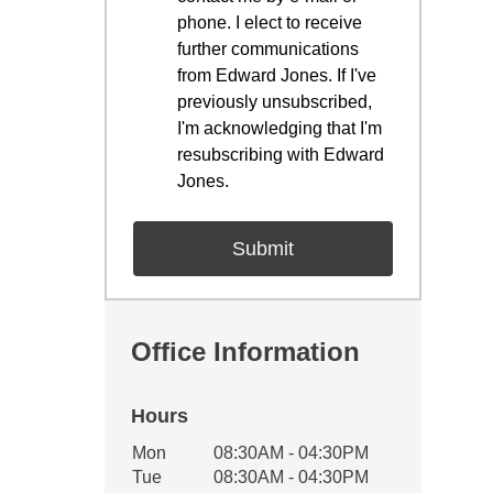
phone. I elect to receive
further communications
from Edward Jones. If I've
previously unsubscribed,
I'm acknowledging that I'm
resubscribing with Edward
Jones.
Office Information
Hours
Office Hours
Mon
08:30AM - 04:30PM
Weekday
Availability
Tue
08:30AM - 04:30PM