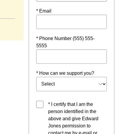
* Email
* Phone Number (555) 555-
5555
* How can we support you?
* I certify that I am the
person identified in the
above and give Edward
Jones permission to
contact me by e-mail or