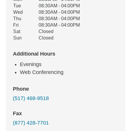
Weekday
Availability
Tue
08:30AM - 04:00PM
Wed
08:30AM - 04:00PM
Thu
08:30AM - 04:00PM
Fri
08:30AM - 04:00PM
Sat
Closed
Sun
Closed
Additional Hours
Evenings
Web Conferencing
Phone
(517) 468-9518
Fax
(877) 428-7701