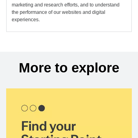
marketing and research efforts, and to understand
the performance of our websites and digital
experiences.
More to explore