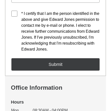
* I certify that I am the person identified in the
above and give Edward Jones permission to
contact me by e-mail or phone. I elect to
receive further communications from Edward
Jones. If I've previously unsubscribed, I'm
acknowledging that I'm resubscribing with
Edward Jones.
Office Information
Hours
Office Hours
Mon
08:30AM - 04:00PM