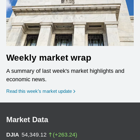
Weekly market wrap
A summary of last week's market highlights and
economic news.
Read this week’s market update
Market Data
DJIA
54,349.12
(
+
263.24
)