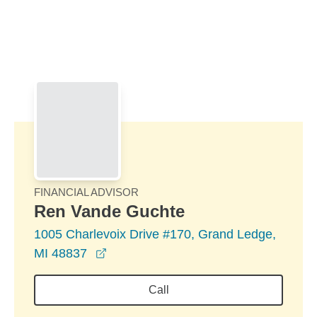
Skip to Main Content
Skip to find a financial advisor link
FINANCIAL ADVISOR
Ren Vande Guchte
1005 Charlevoix Drive #170, Grand Ledge,
opens in a new window
MI 48837
Call