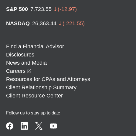
S&P 500
7,723.55
(
-12.97
)
NASDAQ
26,363.44
(
-221.55
)
Find a Financial Advisor
Disclosures
News and Media
opens in a new window
Careers
Resources for CPAs and Attorneys
Client Relationship Summary
Client Resource Center
Follow us to stay up to date