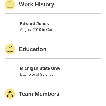
Work History
Edward Jones
Edward Jones
August 2010 to Current
Education
Michigan State Univ
Michigan State Univ
Bachelor of Science
Team Members