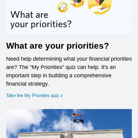
What are your priorities?
Need help determining what your financial priorities
are? The "My Priorities" quiz can help. It's an
important step in building a comprehensive
financial strategy.
opens in a new window
Take the My Priorities quiz