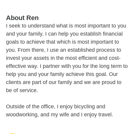
About
Ren
I seek to understand what is most important to you
and your family. I can help you establish financial
goals to achieve that which is most important to
you. From there, I use an established process to
invest your assets in the most efficient and cost-
effective way. I partner with you for the long term to
help you and your family achieve this goal. Our
clients are part of our family and we are proud to
be of service.
Outside of the office, I enjoy bicycling and
woodworking, and my wife and I enjoy travel.