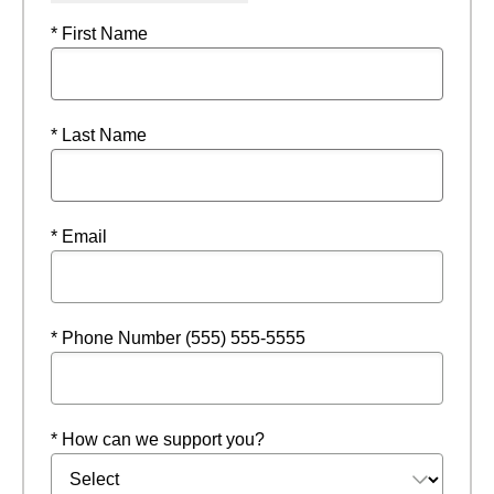
* First Name
* Last Name
* Email
* Phone Number (555) 555-5555
* How can we support you?