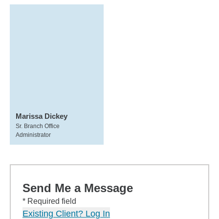
Marissa Dickey
Sr. Branch Office
Administrator
Send Me a Message
* Required field
Existing Client? Log In