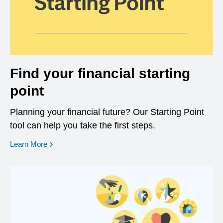
Find your financial starting
point
Planning your financial future? Our Starting Point
tool can help you take the first steps.
opens in a new window
Learn More