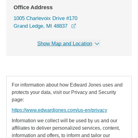
Office Address
1005 Charlevoix Drive #170
opens in a new window
Grand Ledge, MI 48837
Show Map and Location
For information about how Edward Jones uses and
protects your data, visit our Privacy and Security
page:
https://www.edwardjones.com/us-en/privacy
Information we collect will be used by us and our
affiliates to deliver personalized services, content,
information and offers, to inform and tailor our