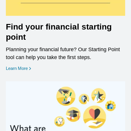
Find your financial starting
point
Planning your financial future? Our Starting Point
tool can help you take the first steps.
opens in a new window
Learn More