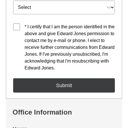
* I certify that I am the person identified in the
above and give Edward Jones permission to
contact me by e-mail or phone. I elect to
receive further communications from Edward
Jones. If I've previously unsubscribed, I'm
acknowledging that I'm resubscribing with
Edward Jones.
Office Information