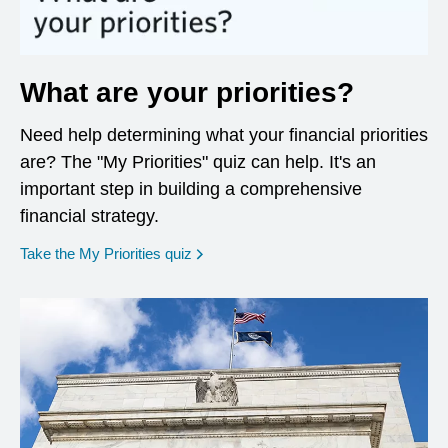
What are your priorities?
Need help determining what your financial priorities
are? The "My Priorities" quiz can help. It's an
important step in building a comprehensive
financial strategy.
opens in a new window
Take the My Priorities quiz