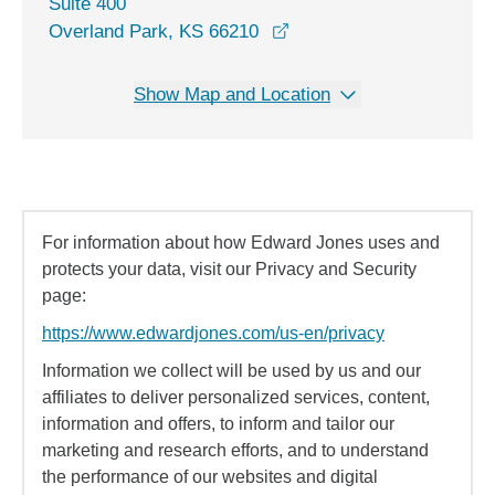
Suite 400
opens in a new window
Overland Park, KS 66210
Show Map and Location
For information about how Edward Jones uses and
protects your data, visit our Privacy and Security
page:
https://www.edwardjones.com/us-en/privacy
Information we collect will be used by us and our
affiliates to deliver personalized services, content,
information and offers, to inform and tailor our
marketing and research efforts, and to understand
the performance of our websites and digital