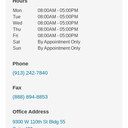
Hours
Office Hours
Mon
08:00AM - 05:00PM
Weekday
Availability
Tue
08:00AM - 05:00PM
Wed
08:00AM - 05:00PM
Thu
08:00AM - 05:00PM
Fri
08:00AM - 05:00PM
Sat
By Appointment Only
Sun
By Appointment Only
Phone
(913) 242-7840
Fax
(888) 894-8853
Office Address
9300 W 110th St Bldg 55