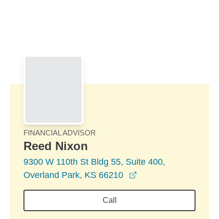
Skip to Main Content
Skip to find a financial advisor link
FINANCIAL ADVISOR
Reed Nixon
9300 W 110th St Bldg 55, Suite 400,
opens in a new wind
Overland Park, KS 66210
Call