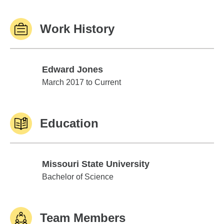
Work History
Edward Jones
Edward Jones
March 2017 to Current
Education
Missouri State University
Missouri State University
Bachelor of Science
Team Members