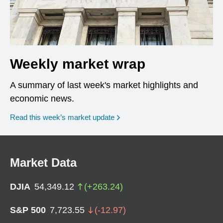
Weekly market wrap
A summary of last week's market highlights and
economic news.
Read this week’s market update
Market Data
DJIA
54,349.12
(
+
263.24
)
S&P 500
7,723.55
(
-12.97
)