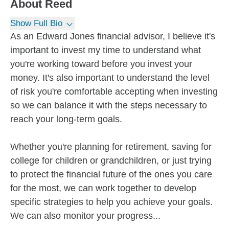
About
Reed
Show Full Bio
As an Edward Jones financial advisor, I believe it's
important to invest my time to understand what
you're working toward before you invest your
money. It's also important to understand the level
of risk you're comfortable accepting when investing
so we can balance it with the steps necessary to
reach your long-term goals.
Whether you're planning for retirement, saving for
college for children or grandchildren, or just trying
to protect the financial future of the ones you care
for the most, we can work together to develop
specific strategies to help you achieve your goals.
We can also monitor your progress...