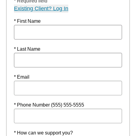
* Required field
Existing Client? Log In
* First Name
* Last Name
* Email
* Phone Number (555) 555-5555
* How can we support you?