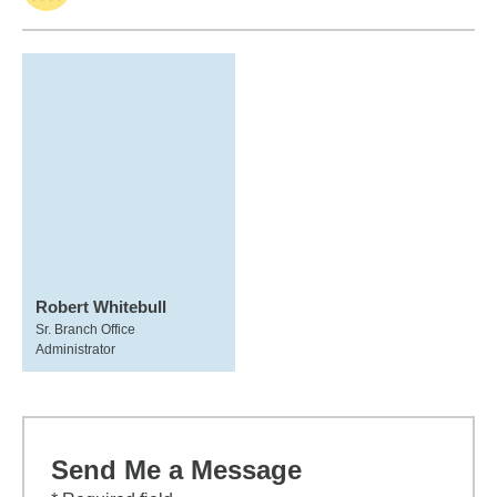
Robert Whitebull
Sr. Branch Office
Administrator
Send Me a Message