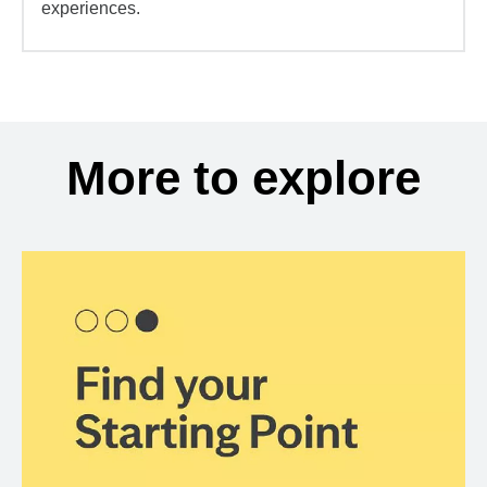
experiences.
More to explore