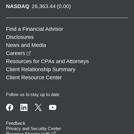
NASDAQ
26,363.44
(
0.00
)
Find a Financial Advisor
Disclosures
News and Media
opens in a new window
Careers
Resources for CPAs and Attorneys
Client Relationship Summary
Client Resource Center
Follow us to stay up to date
Feedback
Privacy and Security Center
opens in a new window
Revenue Sharing (pdf)