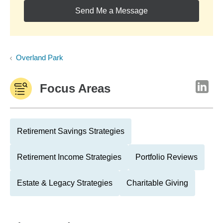
Send Me a Message
Overland Park
Focus Areas
Retirement Savings Strategies
Retirement Income Strategies
Portfolio Reviews
Estate & Legacy Strategies
Charitable Giving