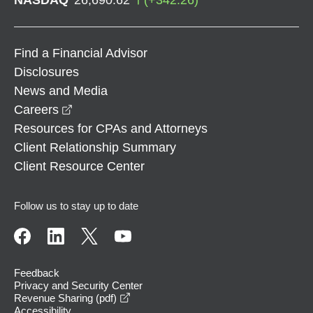
Find a Financial Advisor
Disclosures
News and Media
opens in a new window
Careers
Resources for CPAs and Attorneys
Client Relationship Summary
Client Resource Center
Follow us to stay up to date
Feedback
Privacy and Security Center
opens in a new window
Revenue Sharing (pdf)
Accessibility