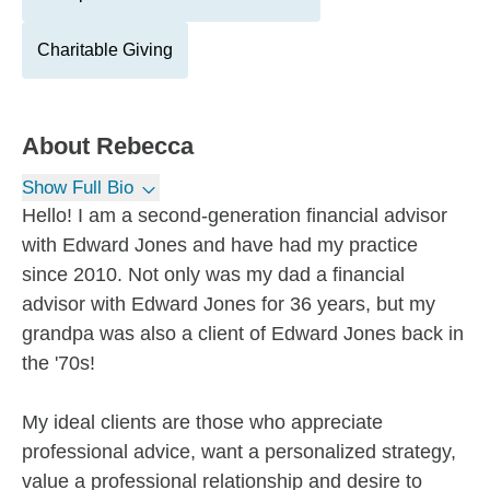
Charitable Giving
About
Rebecca
Show Full Bio
Hello! I am a second-generation financial advisor
with Edward Jones and have had my practice
since 2010. Not only was my dad a financial
advisor with Edward Jones for 36 years, but my
grandpa was also a client of Edward Jones back in
the '70s!
My ideal clients are those who appreciate
professional advice, want a personalized strategy,
value a professional relationship and desire to