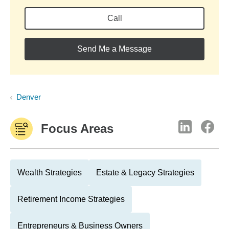
Call
Send Me a Message
Denver
Focus Areas
Wealth Strategies
Estate & Legacy Strategies
Retirement Income Strategies
Entrepreneurs & Business Owners