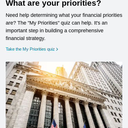
What are your priorities?
Need help determining what your financial priorities
are? The "My Priorities" quiz can help. It's an
important step in building a comprehensive
financial strategy.
opens in a new window
Take the My Priorities quiz