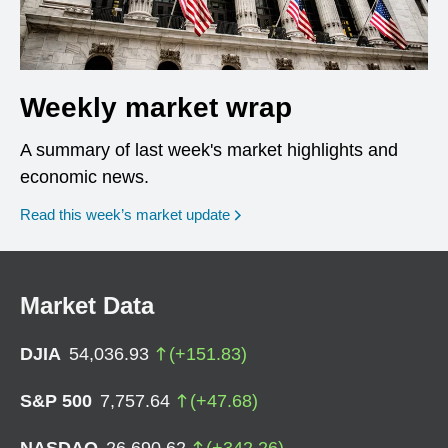
Weekly market wrap
A summary of last week's market highlights and
economic news.
Read this week’s market update
Market Data
DJIA
54,036.93
(
+
151.83
)
S&P 500
7,757.64
(
+
47.68
)
NASDAQ
26,690.62
(
+
342.26
)