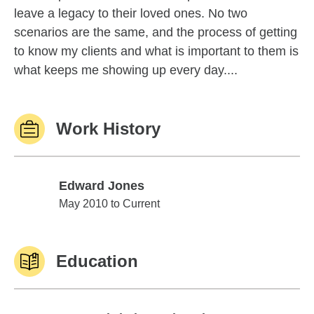
leave a legacy to their loved ones. No two
scenarios are the same, and the process of getting
to know my clients and what is important to them is
what keeps me showing up every day....
Work History
Edward Jones
Edward Jones
May 2010 to Current
Education