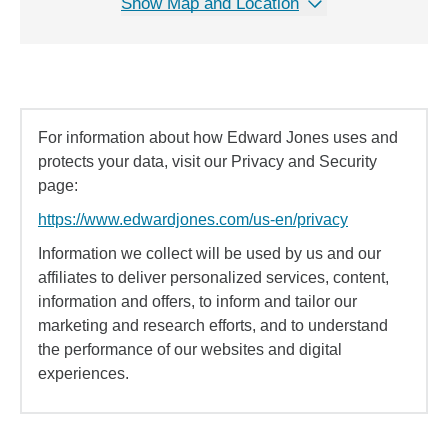
Show Map and Location
For information about how Edward Jones uses and
protects your data, visit our Privacy and Security
page:
https://www.edwardjones.com/us-en/privacy
Information we collect will be used by us and our
affiliates to deliver personalized services, content,
information and offers, to inform and tailor our
marketing and research efforts, and to understand
the performance of our websites and digital
experiences.