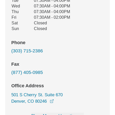
Tue
07:30AM - 04:00PM
Wed
07:30AM - 04:00PM
Thu
07:30AM - 04:00PM
Fri
07:30AM - 02:00PM
Sat
Closed
Sun
Closed
Phone
(303) 715-2386
Fax
(877) 405-0985
Office Address
501 S Cherry St. Suite 670
opens in a new window
Denver, CO 80246