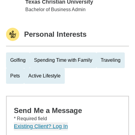
Texas Christian University
Texas Christian University
Bachelor of Business Admin
Personal Interests
Golfing
Spending Time with Family
Traveling
Pets
Active Lifestyle
Send Me a Message
* Required field
Existing Client? Log In