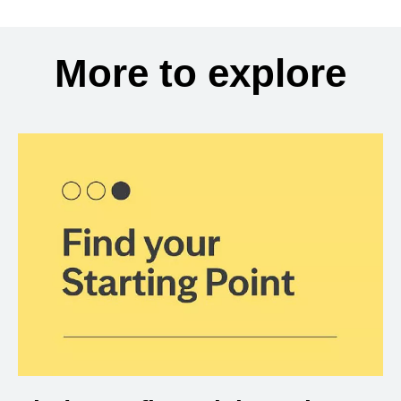
More to explore