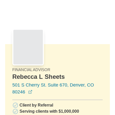
Skip to Main Content
Skip to find a financial advisor link
FINANCIAL ADVISOR
Rebecca L Sheets
501 S Cherry St. Suite 670, Denver, CO
opens in a new window
80246
Client by Referral
Serving clients with $1,000,000