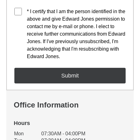
* I certify that I am the person identified in the
above and give Edward Jones permission to
contact me by e-mail or phone. I elect to
receive further communications from Edward
Jones. If I've previously unsubscribed, I'm
acknowledging that I'm resubscribing with
Edward Jones.
Office Information
Hours
Office Hours
Mon
07:30AM - 04:00PM
Weekday
Availability