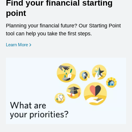
Find your financial starting
point
Planning your financial future? Our Starting Point
tool can help you take the first steps.
opens in a new window
Learn More