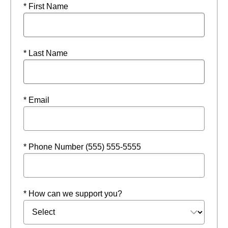
* First Name
* Last Name
* Email
* Phone Number (555) 555-5555
* How can we support you?