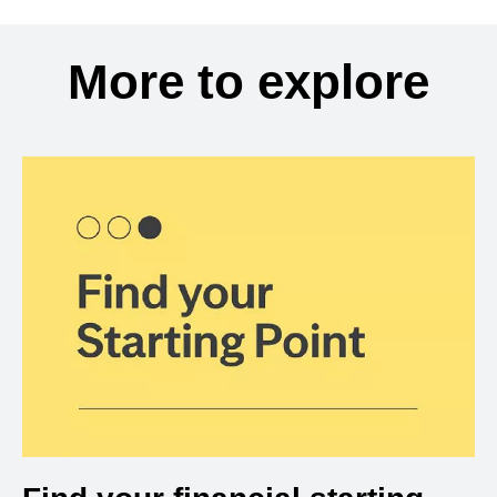
More to explore