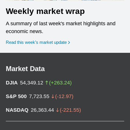
Weekly market wrap
A summary of last week's market highlights and
economic news.
Read this week’s market update
Market Data
DJIA
54,349.12
(
+
263.24
)
S&P 500
7,723.55
(
-12.97
)
NASDAQ
26,363.44
(
-221.55
)