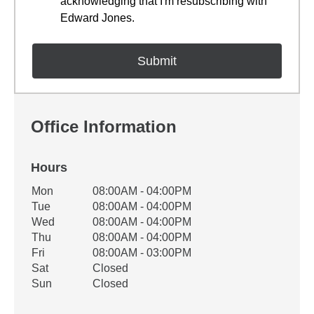
acknowledging that I'm resubscribing with
Edward Jones.
Office Information
Hours
Office Hours
Mon
08:00AM - 04:00PM
Weekday
Availability
Tue
08:00AM - 04:00PM
Wed
08:00AM - 04:00PM
Thu
08:00AM - 04:00PM
Fri
08:00AM - 03:00PM
Sat
Closed
Sun
Closed