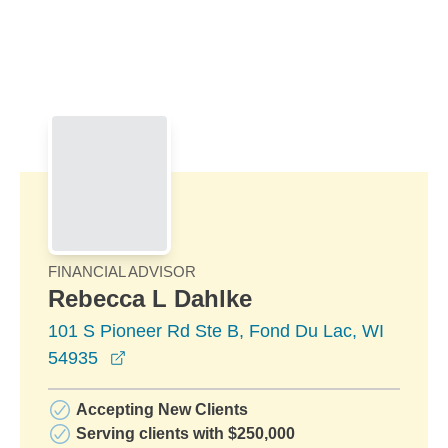
Skip to Main Content
Skip to find a financial advisor link
FINANCIAL ADVISOR
Rebecca L Dahlke
101 S Pioneer Rd Ste B, Fond Du Lac, WI
opens in a new window
54935
Accepting New Clients
Serving clients with $250,000