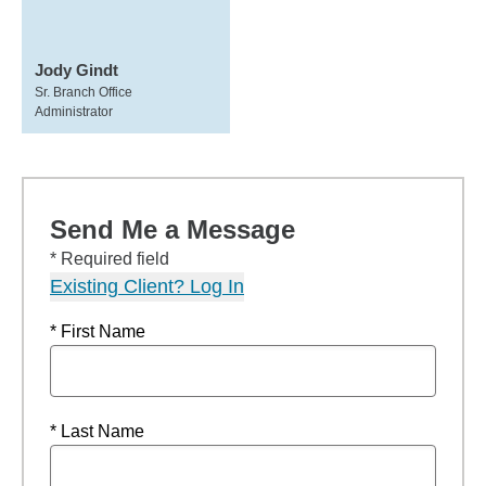
Jody Gindt
Sr. Branch Office
Administrator
Send Me a Message
* Required field
Existing Client? Log In
* First Name
* Last Name