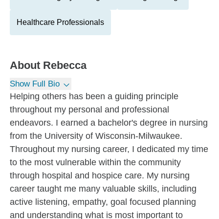
Healthcare Professionals
About
Rebecca
Show Full Bio
Helping others has been a guiding principle
throughout my personal and professional
endeavors. I earned a bachelor's degree in nursing
from the University of Wisconsin-Milwaukee.
Throughout my nursing career, I dedicated my time
to the most vulnerable within the community
through hospital and hospice care. My nursing
career taught me many valuable skills, including
active listening, empathy, goal focused planning
and understanding what is most important to