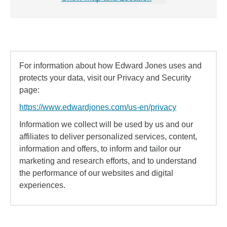
For information about how Edward Jones uses and
protects your data, visit our Privacy and Security
page:
https://www.edwardjones.com/us-en/privacy
Information we collect will be used by us and our
affiliates to deliver personalized services, content,
information and offers, to inform and tailor our
marketing and research efforts, and to understand
the performance of our websites and digital
experiences.