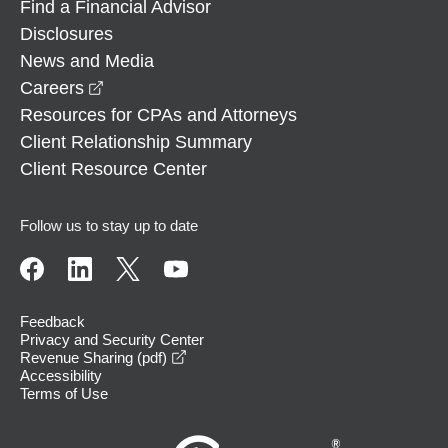
Find a Financial Advisor
Disclosures
News and Media
opens in a new window
Careers
Resources for CPAs and Attorneys
Client Relationship Summary
Client Resource Center
Follow us to stay up to date
Feedback
Privacy and Security Center
opens in a new window
Revenue Sharing (pdf)
Accessibility
Terms of Use