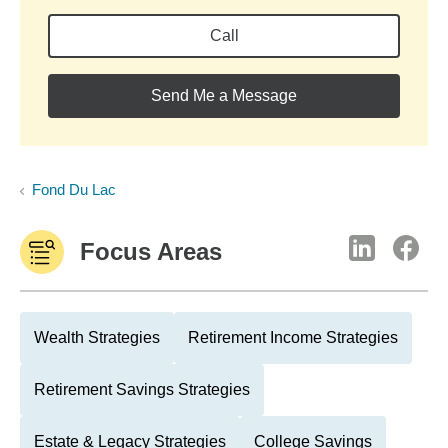
Call
Send Me a Message
Fond Du Lac
Focus Areas
Wealth Strategies
Retirement Income Strategies
Retirement Savings Strategies
Estate & Legacy Strategies
College Savings