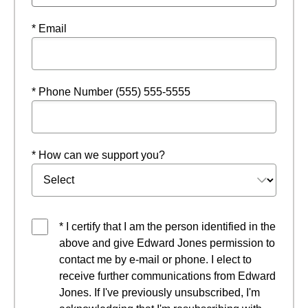
* Email
* Phone Number (555) 555-5555
* How can we support you?
* I certify that I am the person identified in the
above and give Edward Jones permission to
contact me by e-mail or phone. I elect to
receive further communications from Edward
Jones. If I've previously unsubscribed, I'm