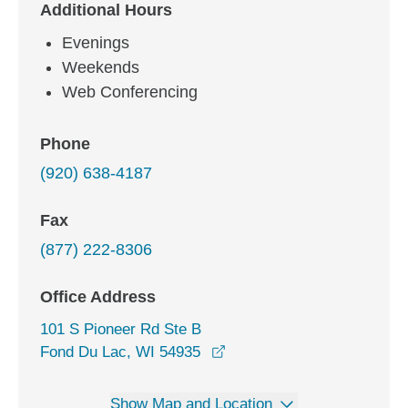
Additional Hours
Evenings
Weekends
Web Conferencing
Phone
(920) 638-4187
Fax
(877) 222-8306
Office Address
101 S Pioneer Rd Ste B
opens in a new window
Fond Du Lac, WI 54935
Show Map and Location