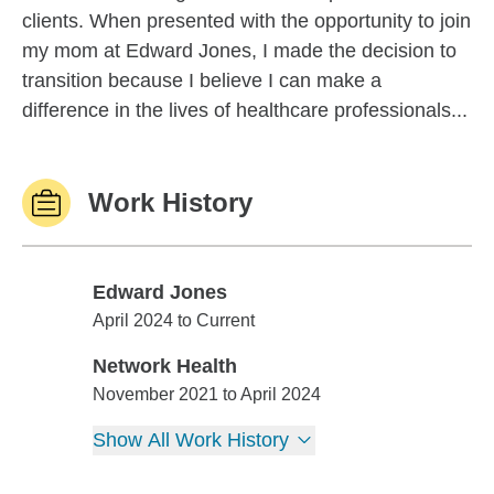
clients. When presented with the opportunity to join
my mom at Edward Jones, I made the decision to
transition because I believe I can make a
difference in the lives of healthcare professionals...
Work History
Edward Jones
Edward Jones
April 2024 to Current
Network Health
Network Health
November 2021 to April 2024
Show All Work History