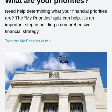
What are your priorities?
Need help determining what your financial priorities
are? The "My Priorities" quiz can help. It's an
important step in building a comprehensive
financial strategy.
opens in a new window
Take the My Priorities quiz