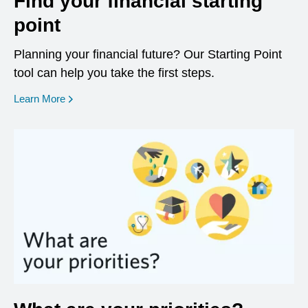
Find your financial starting
point
Planning your financial future? Our Starting Point
tool can help you take the first steps.
opens in a new window
Learn More