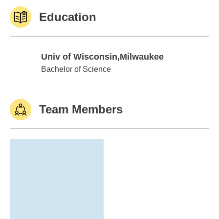
Education
Univ of Wisconsin,Milwaukee
Univ of Wisconsin,Milwaukee
Bachelor of Science
Team Members