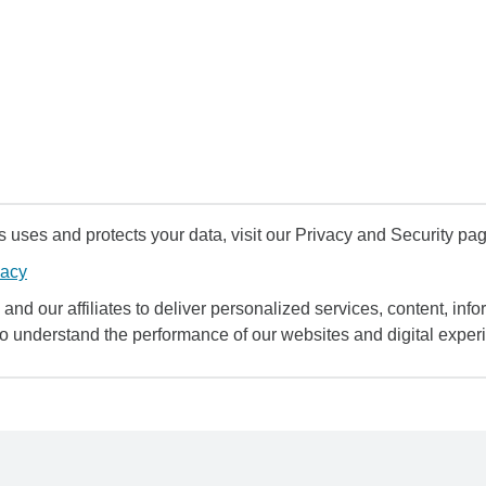
uses and protects your data, visit our Privacy and Security pag
vacy
and our affiliates to deliver personalized services, content, infor
to understand the performance of our websites and digital exper