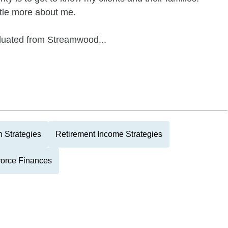
ittle more about me.
duated from Streamwood...
 Strategies
Retirement Income Strategies
vorce Finances