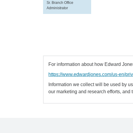
Sr. Branch Office
Administrator
For information about how Edward Jones 
https://www.edwardjones.com/us-en/pri
Information we collect will be used by us 
our marketing and research efforts, and 