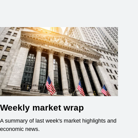
Weekly market wrap
A summary of last week's market highlights and
economic news.