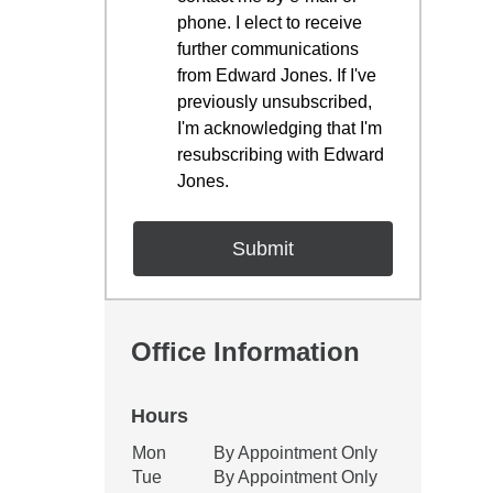
phone. I elect to receive
further communications
from Edward Jones. If I've
previously unsubscribed,
I'm acknowledging that I'm
resubscribing with Edward
Jones.
Office Information
Hours
Office Hours
Mon
By Appointment Only
Weekday
Availability
Tue
By Appointment Only