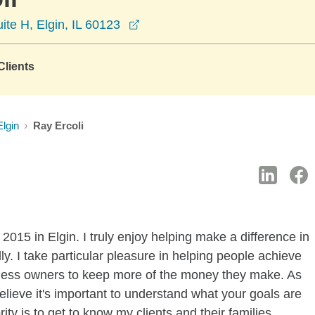
opens in a new window
ite H, Elgin, IL 60123
lients
Elgin
Ray Ercoli
015 in Elgin. I truly enjoy helping make a difference in
lly. I take particular pleasure in helping people achieve
siness owners to keep more of the money they make. As
elieve it's important to understand what your goals are
ty is to get to know my clients and their families.