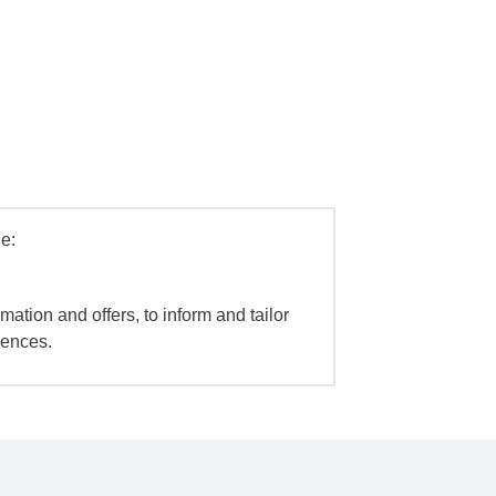
e:
mation and offers, to inform and tailor
iences.