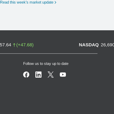
Read this week’s market update
757.64
(
+
47.68
)
NASDAQ
26,69
Follow us to stay up to date