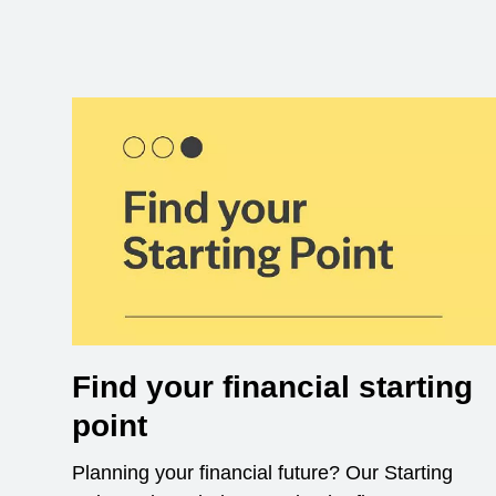
Find your financial starting
point
Planning your financial future? Our Starting