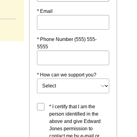
* Email
* Phone Number (555) 555-
5555
* How can we support you?
* I certify that I am the
person identified in the
above and give Edward
Jones permission to
contact me by e-mail or