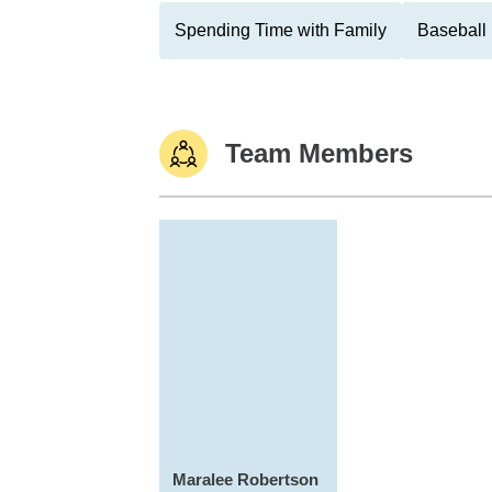
Spending Time with Family
Baseball
Team Members
Maralee Robertson