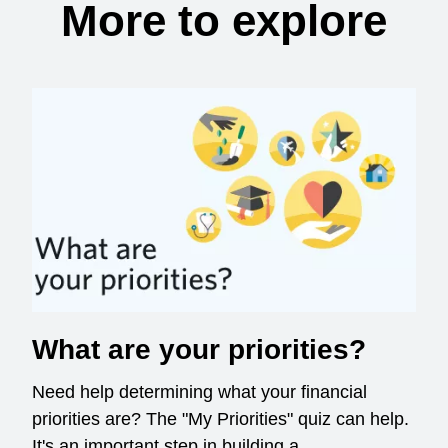
More to explore
What are your priorities?
Need help determining what your financial
priorities are? The "My Priorities" quiz can help.
It's an important step in building a