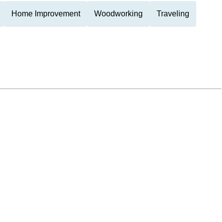
Home Improvement
Woodworking
Traveling