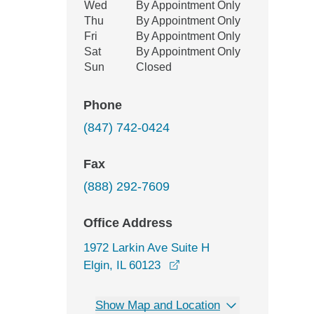
Wed
By Appointment Only
Thu
By Appointment Only
Fri
By Appointment Only
Sat
By Appointment Only
Sun
Closed
Phone
(847) 742-0424
Fax
(888) 292-7609
Office Address
1972 Larkin Ave Suite H
opens in a new window
Elgin, IL 60123
Show Map and Location