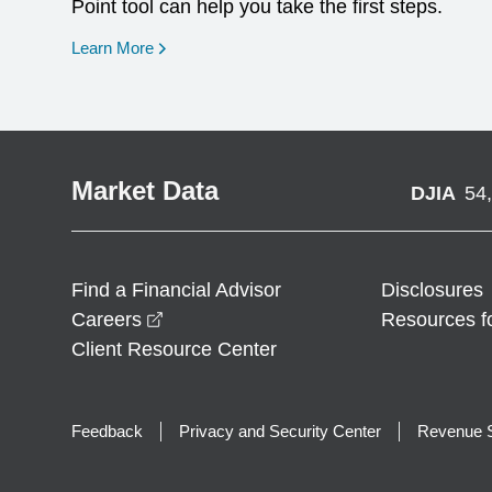
Point tool can help you take the first steps.
opens in a new window
Learn More
Market Data
DJIA
54
Find a Financial Advisor
Disclosures
opens in a new window
Careers
Resources f
Client Resource Center
Feedback
Privacy and Security Center
Revenue S