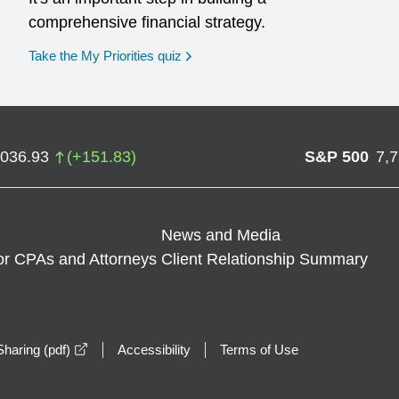
comprehensive financial strategy.
opens in a new window
Take the My Priorities quiz
,036.93
(
+
151.83
)
S&P 500
7,
News and Media
or CPAs and Attorneys
Client Relationship Summary
opens in a new window
haring (pdf)
Accessibility
Terms of Use