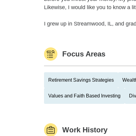
Likewise, I would like you to know a l
I grew up in Streamwood, IL, and gra
Focus Areas
Retirement Savings Strategies
Wealth
Values and Faith Based Investing
Di
Work History