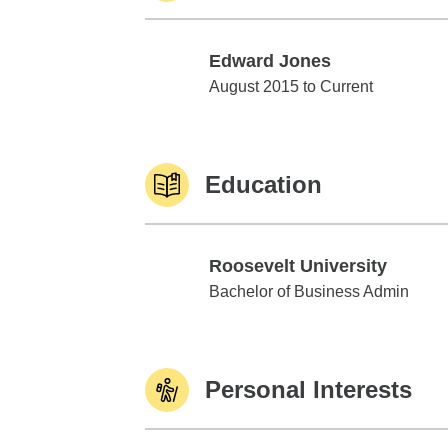
Edward Jones
Edward Jones
August 2015 to Current
Education
Roosevelt University
Roosevelt University
Bachelor of Business Admin
Personal Interests