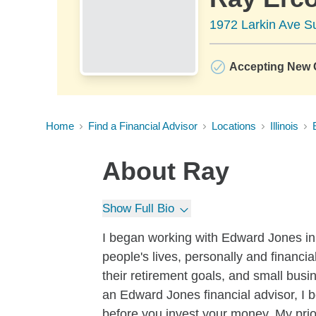
1972 Larkin Ave Su
Accepting New C
Home
Find a Financial Advisor
Locations
Illinois
About
Ray
Show Full Bio
I began working with Edward Jones in 2
people's lives, personally and financia
their retirement goals, and small bu
an Edward Jones financial advisor, I b
before you invest your money. My priori