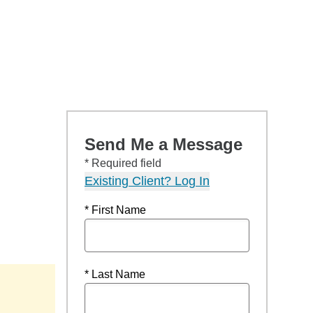
Send Me a Message
* Required field
Existing Client? Log In
* First Name
* Last Name