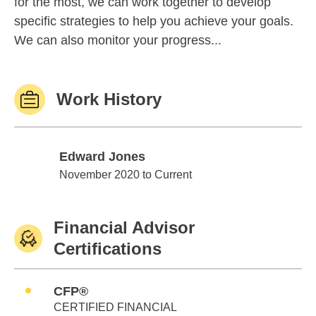
for the most, we can work together to develop
specific strategies to help you achieve your goals.
We can also monitor your progress...
Work History
Edward Jones
Edward Jones
November 2020 to Current
Financial Advisor
Certifications
CFP®
CERTIFIED FINANCIAL