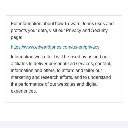
For information about how Edward Jones uses and
protects your data, visit our Privacy and Security
page:
https://www.edwardjones.com/us-en/privacy
Information we collect will be used by us and our
affiliates to deliver personalized services, content,
information and offers, to inform and tailor our
marketing and research efforts, and to understand
the performance of our websites and digital
experiences.