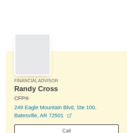
Skip to Main Content
Skip to find a financial advisor link
FINANCIAL ADVISOR
Randy Cross
CFP®
249 Eagle Mountain Blvd, Ste 100,
opens in a new window
Batesville, AR 72501
Call