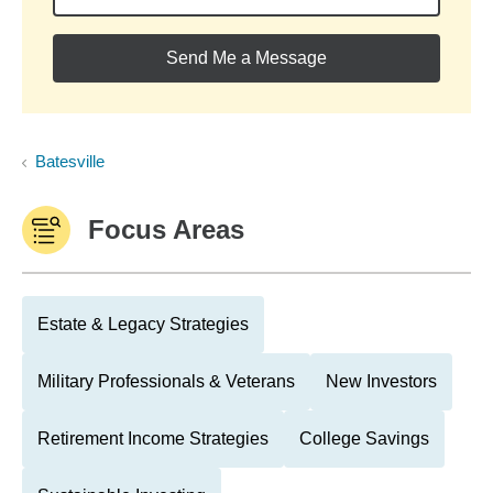
Send Me a Message
Batesville
Focus Areas
Estate & Legacy Strategies
Military Professionals & Veterans
New Investors
Retirement Income Strategies
College Savings