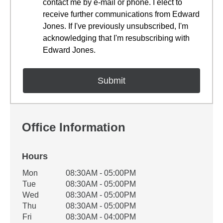
contact me by e-mail or phone. I elect to
receive further communications from Edward
Jones. If I've previously unsubscribed, I'm
acknowledging that I'm resubscribing with
Edward Jones.
Office Information
Hours
Office Hours
Mon
08:30AM - 05:00PM
Weekday
Availability
Tue
08:30AM - 05:00PM
Wed
08:30AM - 05:00PM
Thu
08:30AM - 05:00PM
Fri
08:30AM - 04:00PM