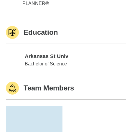
PLANNER®
Education
Arkansas St Univ
Arkansas St Univ
Bachelor of Science
Team Members