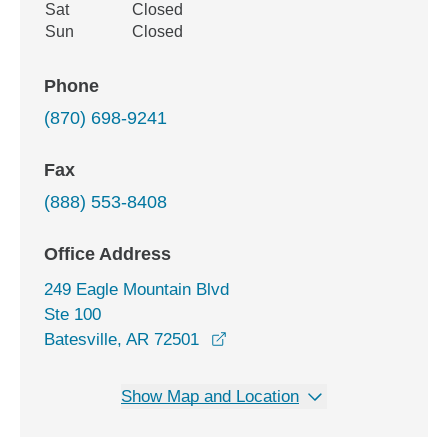
Sat
Closed
Sun
Closed
Phone
(870) 698-9241
Fax
(888) 553-8408
Office Address
249 Eagle Mountain Blvd
Ste 100
opens in a new window
Batesville, AR 72501
Show Map and Location