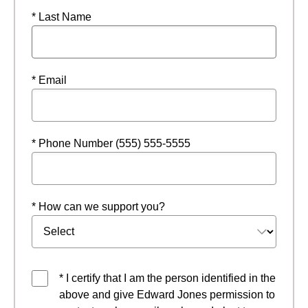
* Last Name
* Email
* Phone Number (555) 555-5555
* How can we support you?
* I certify that I am the person identified in the
above and give Edward Jones permission to