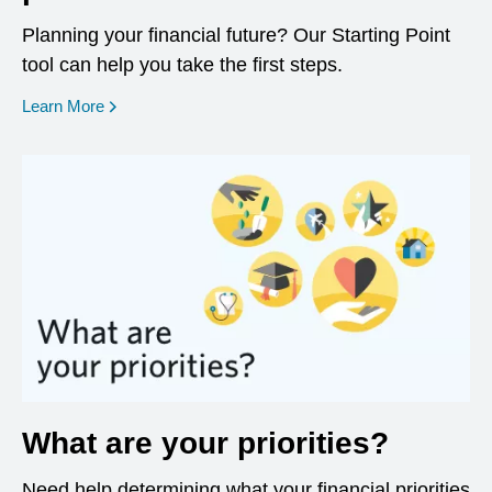
Planning your financial future? Our Starting Point
tool can help you take the first steps.
opens in a new window
Learn More
What are your priorities?
Need help determining what your financial priorities