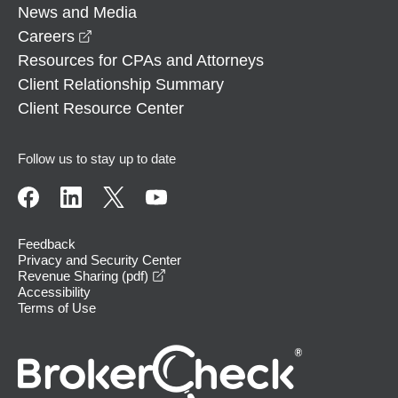
News and Media
opens in a new window
Careers
Resources for CPAs and Attorneys
Client Relationship Summary
Client Resource Center
Follow us to stay up to date
Feedback
Privacy and Security Center
opens in a new window
Revenue Sharing (pdf)
Accessibility
Terms of Use