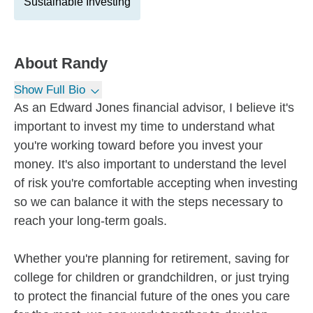
Sustainable Investing
About
Randy
Show Full Bio
As an Edward Jones financial advisor, I believe it's
important to invest my time to understand what
you're working toward before you invest your
money. It's also important to understand the level
of risk you're comfortable accepting when investing
so we can balance it with the steps necessary to
reach your long-term goals.
Whether you're planning for retirement, saving for
college for children or grandchildren, or just trying
to protect the financial future of the ones you care