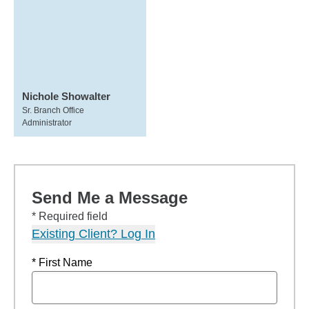
Nichole Showalter
Sr. Branch Office
Administrator
Send Me a Message
* Required field
Existing Client? Log In
* First Name