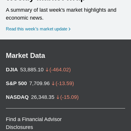
A summary of last week's market highlights and
economic news.
Read this week’s market update
Market Data
DJIA
53,885.10
(
-464.02
)
S&P 500
7,709.96
(
-13.59
)
NASDAQ
26,348.35
(
-15.09
)
Find a Financial Advisor
Disclosures