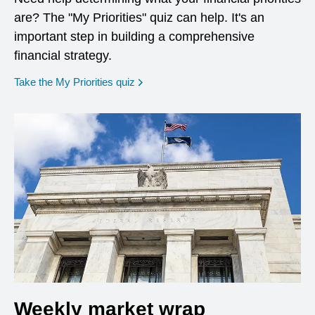
are? The "My Priorities" quiz can help. It's an
important step in building a comprehensive
financial strategy.
opens in a new window
Take the My Priorities quiz
Weekly market wrap