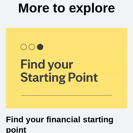
More to explore
Find your financial starting
point