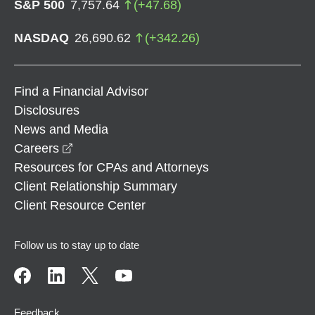
S&P 500
7,757.64
(
+
47.68
)
NASDAQ
26,690.62
(
+
342.26
)
Find a Financial Advisor
Disclosures
News and Media
opens in a new window
Careers
Resources for CPAs and Attorneys
Client Relationship Summary
Client Resource Center
Follow us to stay up to date
Feedback