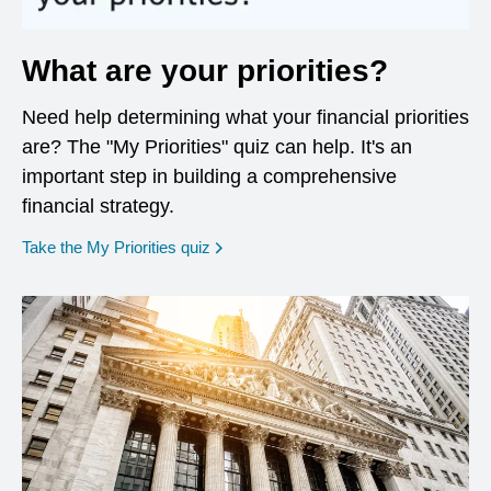
What are your priorities?
Need help determining what your financial priorities
are? The "My Priorities" quiz can help. It's an
important step in building a comprehensive
financial strategy.
opens in a new window
Take the My Priorities quiz