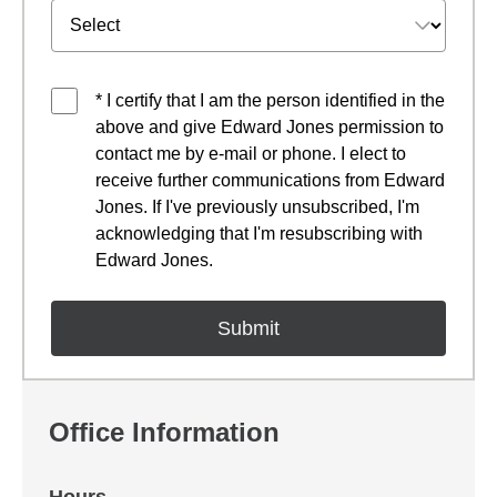
* I certify that I am the person identified in the
above and give Edward Jones permission to
contact me by e-mail or phone. I elect to
receive further communications from Edward
Jones. If I've previously unsubscribed, I'm
acknowledging that I'm resubscribing with
Edward Jones.
Office Information