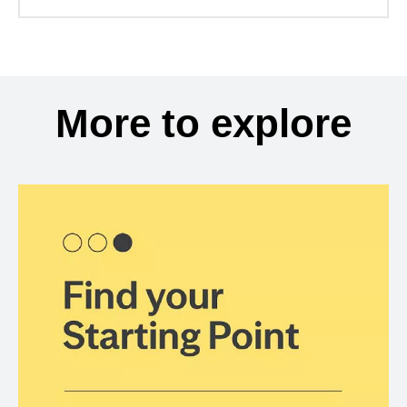
More to explore