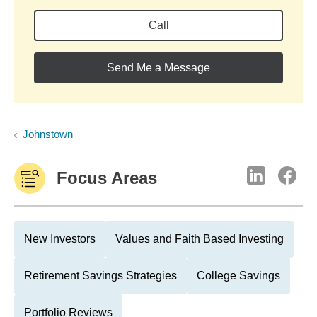
Call
Send Me a Message
Johnstown
Focus Areas
New Investors
Values and Faith Based Investing
Retirement Savings Strategies
College Savings
Portfolio Reviews