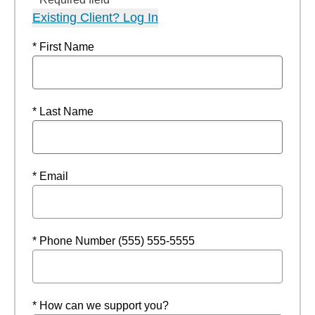
Existing Client? Log In
* First Name
* Last Name
* Email
* Phone Number (555) 555-5555
* How can we support you?