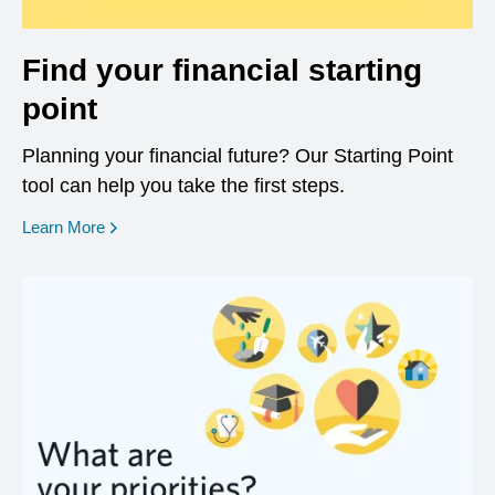
Find your financial starting
point
Planning your financial future? Our Starting Point
tool can help you take the first steps.
opens in a new window
Learn More