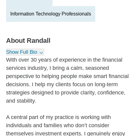
Information Technology Professionals
About
Randall
Show Full Bio
With over 30 years of experience in the financial
services industry, I bring a calm, seasoned
perspective to helping people make smart financial
decisions. I help my clients focus on long-term
strategies designed to provide clarity, confidence,
and stability.
A central part of my practice is working with
individuals and families who don’t consider
themselves investment experts. I genuinely enjoy