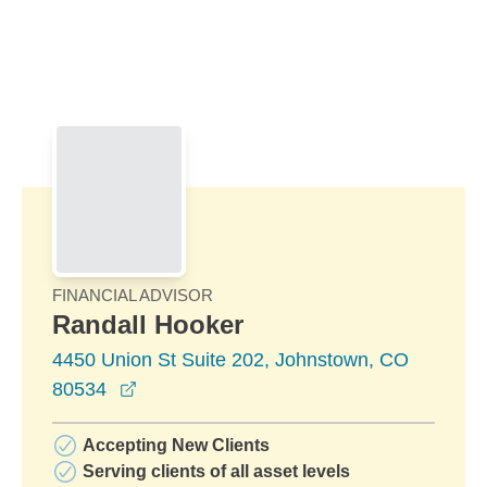
Skip to Main Content
Skip to find a financial advisor link
FINANCIAL ADVISOR
Randall Hooker
4450 Union St Suite 202, Johnstown, CO
opens in a new window
80534
Accepting New Clients
Serving clients of all asset levels