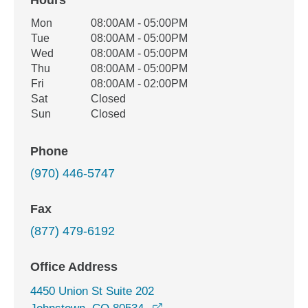
Hours
Office Hours
Mon
08:00AM - 05:00PM
Weekday
Availability
Tue
08:00AM - 05:00PM
Wed
08:00AM - 05:00PM
Thu
08:00AM - 05:00PM
Fri
08:00AM - 02:00PM
Sat
Closed
Sun
Closed
Phone
(970) 446-5747
Fax
(877) 479-6192
Office Address
4450 Union St Suite 202
opens in a new window