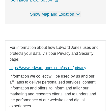
Johnstown, CO 80534
Show Map and Location
For information about how Edward Jones uses and
protects your data, visit our Privacy and Security
page:
https://www.edwardjones.com/us-en/privacy
Information we collect will be used by us and our
affiliates to deliver personalized services, content,
information and offers, to inform and tailor our
marketing and research efforts, and to understand
the performance of our websites and digital
experiences.