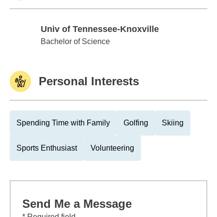
Univ of Tennessee-Knoxville
Univ of Tennessee-Knoxville
Bachelor of Science
Personal Interests
Spending Time with Family
Golfing
Skiing
Sports Enthusiast
Volunteering
Send Me a Message
* Required field