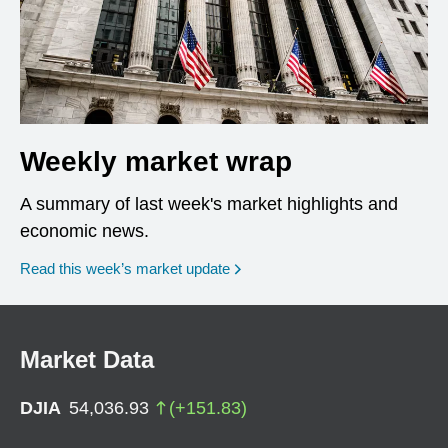
Weekly market wrap
A summary of last week's market highlights and
economic news.
Read this week’s market update
Market Data
DJIA
54,036.93
(
+
151.83
)