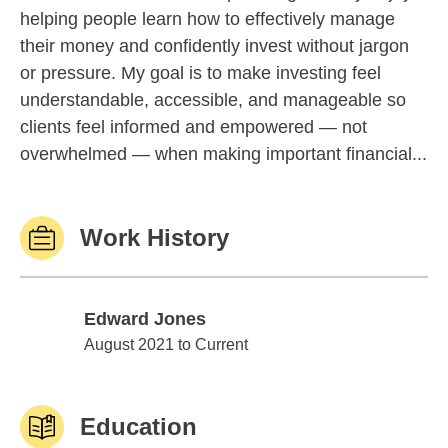
helping people learn how to effectively manage
their money and confidently invest without jargon
or pressure. My goal is to make investing feel
understandable, accessible, and manageable so
clients feel informed and empowered — not
overwhelmed — when making important financial...
Work History
Edward Jones
Edward Jones
August 2021 to Current
Education