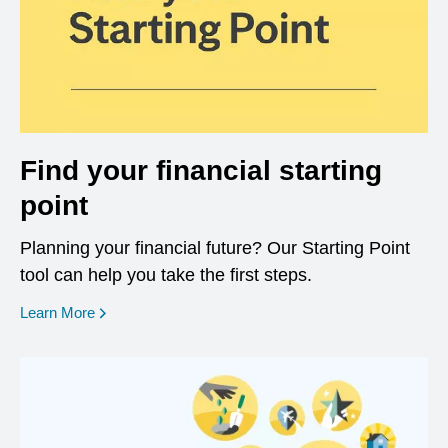
Find your financial starting
point
Planning your financial future? Our Starting Point
tool can help you take the first steps.
opens in a new window
Learn More