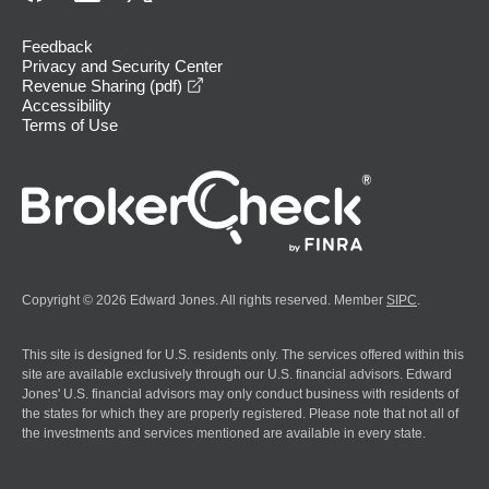
Feedback
Privacy and Security Center
opens in a new window
Revenue Sharing (pdf)
Accessibility
Terms of Use
Copyright © 2026 Edward Jones. All rights reserved. Member
SIPC
.
This site is designed for U.S. residents only. The services offered within this
site are available exclusively through our U.S. financial advisors. Edward
Jones' U.S. financial advisors may only conduct business with residents of
the states for which they are properly registered. Please note that not all of
the investments and services mentioned are available in every state.