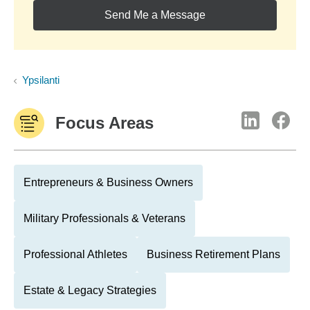
Send Me a Message
Ypsilanti
Focus Areas
Entrepreneurs & Business Owners
Military Professionals & Veterans
Professional Athletes
Business Retirement Plans
Estate & Legacy Strategies