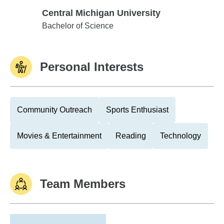
Central Michigan University
Central Michigan University
Bachelor of Science
Personal Interests
Community Outreach
Sports Enthusiast
Movies & Entertainment
Reading
Technology
Team Members