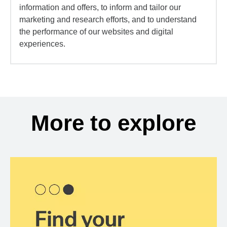
information and offers, to inform and tailor our
marketing and research efforts, and to understand
the performance of our websites and digital
experiences.
More to explore