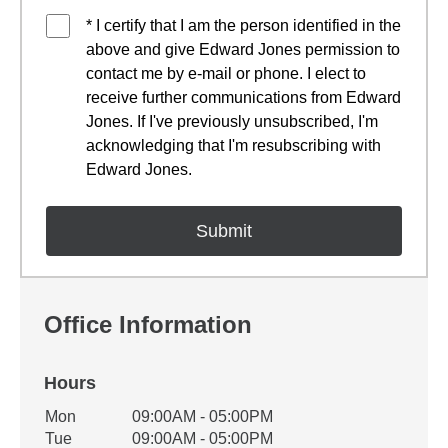
* I certify that I am the person identified in the
above and give Edward Jones permission to
contact me by e-mail or phone. I elect to
receive further communications from Edward
Jones. If I've previously unsubscribed, I'm
acknowledging that I'm resubscribing with
Edward Jones.
Office Information
Hours
Office Hours
Mon
09:00AM - 05:00PM
Weekday
Availability
Tue
09:00AM - 05:00PM