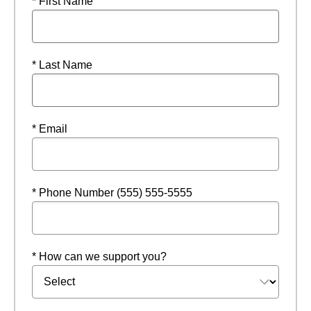
* First Name
* Last Name
* Email
* Phone Number (555) 555-5555
* How can we support you?