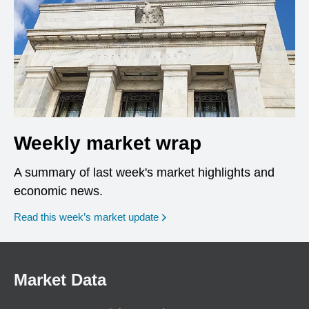
Weekly market wrap
A summary of last week's market highlights and
economic news.
Read this week’s market update
Market Data