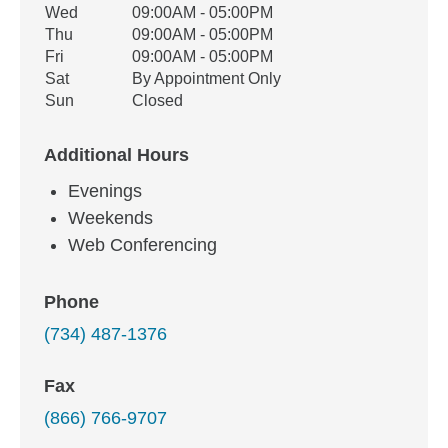
Wed
09:00AM - 05:00PM
Thu
09:00AM - 05:00PM
Fri
09:00AM - 05:00PM
Sat
By Appointment Only
Sun
Closed
Additional Hours
Evenings
Weekends
Web Conferencing
Phone
(734) 487-1376
Fax
(866) 766-9707