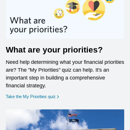
What are your priorities?
Need help determining what your financial priorities
are? The "My Priorities" quiz can help. It's an
important step in building a comprehensive
financial strategy.
opens in a new window
Take the My Priorities quiz