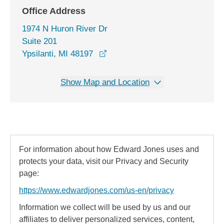
Office Address
1974 N Huron River Dr
Suite 201
opens in a new window
Ypsilanti, MI 48197
Show Map and Location
For information about how Edward Jones uses and
protects your data, visit our Privacy and Security
page:
https://www.edwardjones.com/us-en/privacy
Information we collect will be used by us and our
affiliates to deliver personalized services, content,