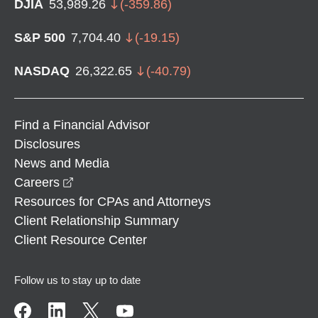
DJIA
53,989.26
(
-359.86
)
S&P 500
7,704.40
(
-19.15
)
NASDAQ
26,322.65
(
-40.79
)
Find a Financial Advisor
Disclosures
News and Media
opens in a new window
Careers
Resources for CPAs and Attorneys
Client Relationship Summary
Client Resource Center
Follow us to stay up to date