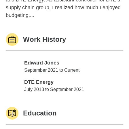
supply chain group, I realized how much I enjoyed
budgeting,...
Work History
Edward Jones
Edward Jones
September 2021 to Current
DTE Energy
DTE Energy
July 2013 to September 2021
Education