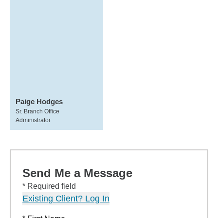
Paige Hodges
Sr. Branch Office
Administrator
Send Me a Message
* Required field
Existing Client? Log In