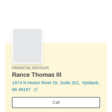
Skip to Main Content
Skip to find a financial advisor link
FINANCIAL ADVISOR
Rance Thomas III
1974 N Huron River Dr, Suite 201, Ypsilanti,
opens in a new window
MI 48197
Call