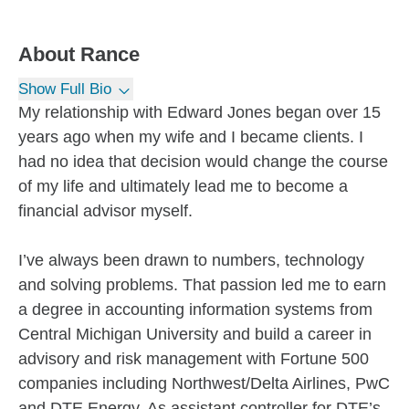
About
Rance
Show Full Bio
My relationship with Edward Jones began over 15
years ago when my wife and I became clients. I
had no idea that decision would change the course
of my life and ultimately lead me to become a
financial advisor myself.
I’ve always been drawn to numbers, technology
and solving problems. That passion led me to earn
a degree in accounting information systems from
Central Michigan University and build a career in
advisory and risk management with Fortune 500
companies including Northwest/Delta Airlines, PwC
and DTE Energy. As assistant controller for DTE’s