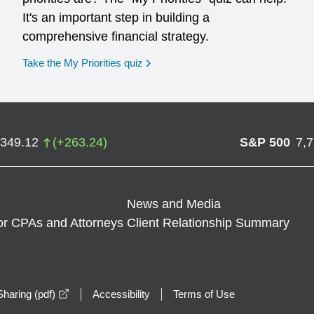
It's an important step in building a
comprehensive financial strategy.
opens in a new window
Take the My Priorities quiz
,349.12
(
+
263.24
)
S&P 500
7,
News and Media
or CPAs and Attorneys
Client Relationship Summary
opens in a new window
haring (pdf)
Accessibility
Terms of Use