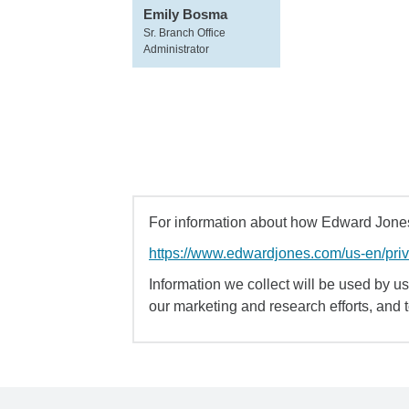
Emily Bosma
Sr. Branch Office
Administrator
For information about how Edward Jones 
https://www.edwardjones.com/us-en/pri
Information we collect will be used by us 
our marketing and research efforts, and 