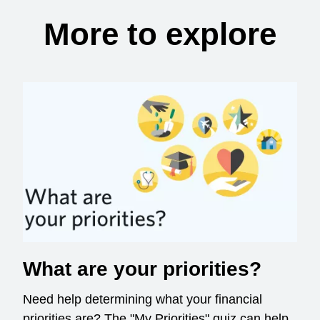
More to explore
What are your priorities?
Need help determining what your financial
priorities are? The "My Priorities" quiz can help.