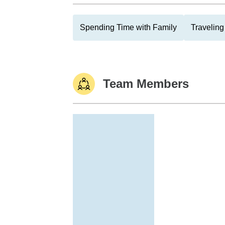
Spending Time with Family
Traveling
Team Members