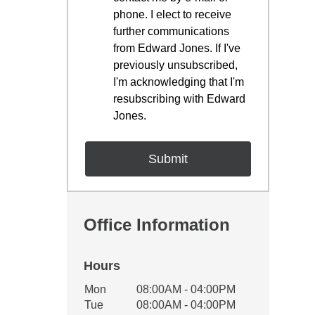
phone. I elect to receive
further communications
from Edward Jones. If I've
previously unsubscribed,
I'm acknowledging that I'm
resubscribing with Edward
Jones.
Office Information
Hours
Office Hours
Mon
08:00AM - 04:00PM
Weekday
Availability
Tue
08:00AM - 04:00PM