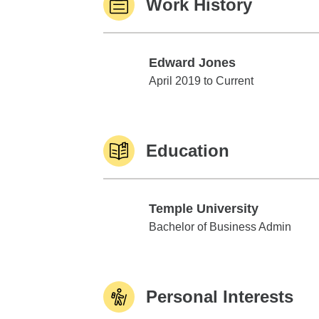
Work History
Edward Jones
Edward Jones
April 2019 to Current
Education
Temple University
Temple University
Bachelor of Business Admin
Personal Interests