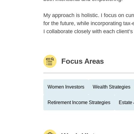
My approach is holistic. I focus on cu
for the future, while incorporating tax
I collaborate closely with each client’
Focus Areas
Women Investors
Wealth Strategies
Retirement Income Strategies
Estate