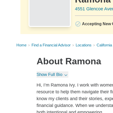
4551 Glencoe Aven
Accepting New C
Home
Find a Financial Advisor
Locations
California
About
Ramona
Show Full Bio
Hi, I’m Ramona Ivy. I work with wome
resource to help them navigate their fin
know my clients and their stories, ex
financial guidance. When we understan
both intentional and empowering.