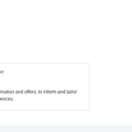
e:
mation and offers, to inform and tailor
iences.