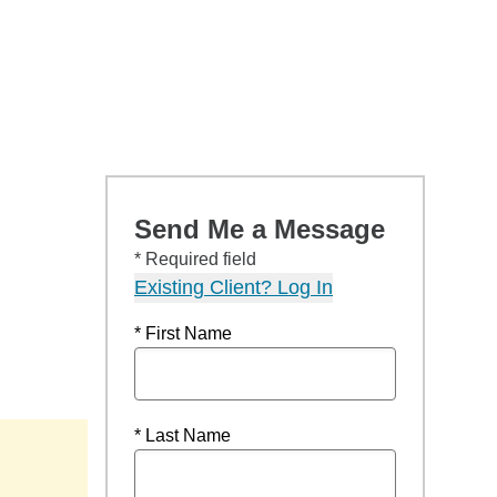
Send Me a Message
* Required field
Existing Client? Log In
* First Name
* Last Name