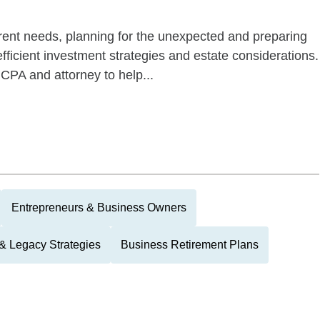
rrent needs, planning for the unexpected and preparing
-efficient investment strategies and estate considerations.
s CPA and attorney to help...
Entrepreneurs & Business Owners
 & Legacy Strategies
Business Retirement Plans