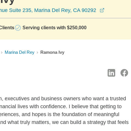
opens in a
ue Suite 235, Marina Del Rey, CA 90292
lients
Serving clients with $250,000
Marina Del Rey
Ramona Ivy
n, executives and business owners who want a trusted
ancial lives with confidence. I believe that getting to
periences, and hopes is the foundation of meaningful
d what truly matters, we can build a strategy that feels