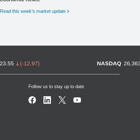
Read this week’s market update
723.55
(
-12.97
)
NASDAQ
26,36
Follow us to stay up to date