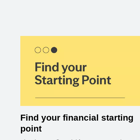
Find your financial starting
point