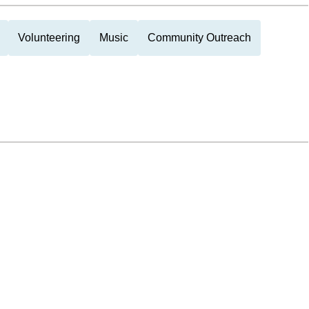
Volunteering
Music
Community Outreach