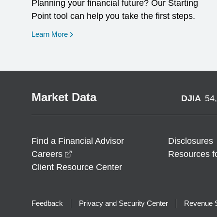
Planning your financial future? Our Starting
Point tool can help you take the first steps.
opens in a new window
Learn More
Market Data
DJIA
54
Find a Financial Advisor
Disclosures
opens in a new window
Careers
Resources f
Client Resource Center
Feedback
Privacy and Security Center
Revenue S