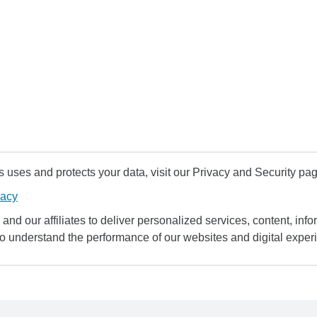
uses and protects your data, visit our Privacy and Security pag
vacy
and our affiliates to deliver personalized services, content, infor
to understand the performance of our websites and digital exper