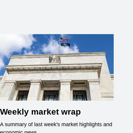
Weekly market wrap
A summary of last week's market highlights and
economic news.