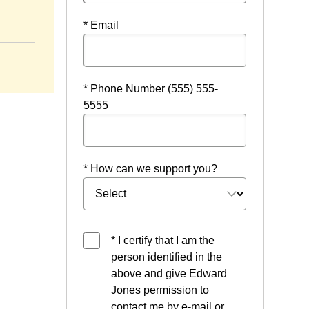
 new window
* Email
* Phone Number (555) 555-
5555
* How can we support you?
* I certify that I am the
person identified in the
above and give Edward
Jones permission to
contact me by e-mail or