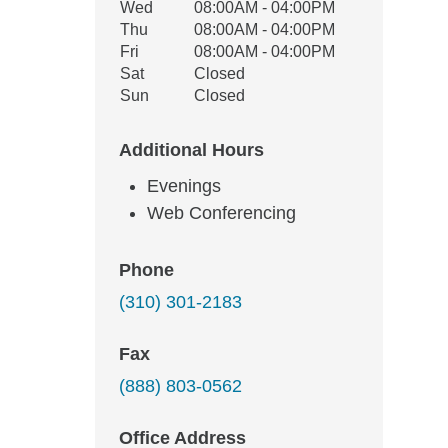
Wed
08:00AM - 04:00PM
Thu
08:00AM - 04:00PM
Fri
08:00AM - 04:00PM
Sat
Closed
Sun
Closed
Additional Hours
Evenings
Web Conferencing
Phone
(310) 301-2183
Fax
(888) 803-0562
Office Address