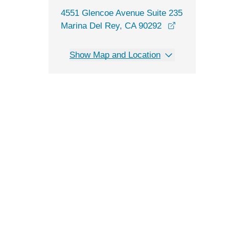
4551 Glencoe Avenue Suite 235
opens in a n
Marina Del Rey, CA 90292
Show Map and Location