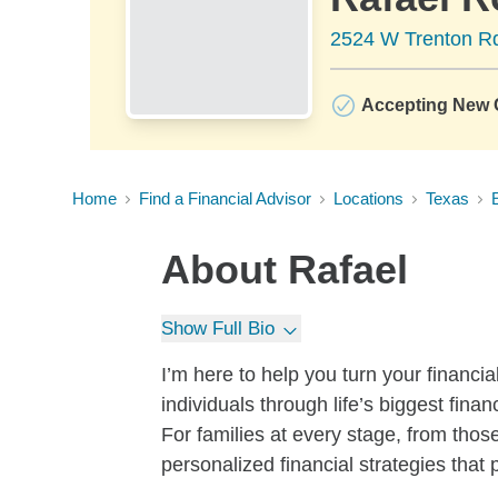
2524 W Trenton Rd
Accepting New C
Home
Find a Financial Advisor
Locations
Texas
About
Rafael
Show Full Bio
I’m here to help you turn your financial
individuals through life’s biggest fina
For families at every stage, from those
personalized financial strategies that