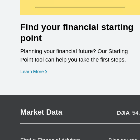
Find your financial starting
point
Planning your financial future? Our Starting
Point tool can help you take the first steps.
opens in a new window
Learn More
Market Data
DJIA
54