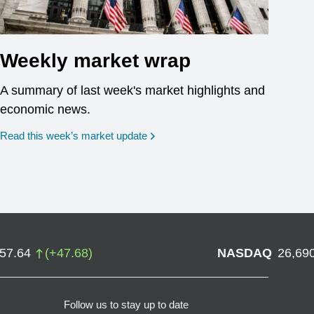
Weekly market wrap
A summary of last week's market highlights and
economic news.
Read this week’s market update
757.64
(
+
47.68
)
NASDAQ
26,69
Follow us to stay up to date