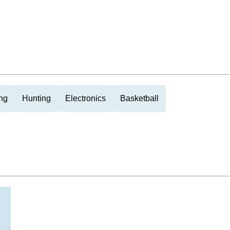
ng
Hunting
Electronics
Basketball