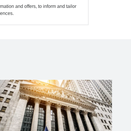
mation and offers, to inform and tailor
iences.