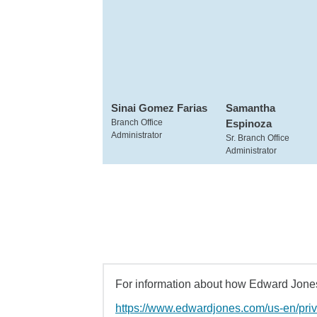
Sinai Gomez Farias
Samantha
Branch Office
Espinoza
Administrator
Sr. Branch Office
Administrator
For information about how Edward Jones 
https://www.edwardjones.com/us-en/pri