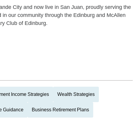
nde City and now live in San Juan, proudly serving the
ed in our community through the Edinburg and McAllen
y Club of Edinburg.
ment Income Strategies
Wealth Strategies
ce Guidance
Business Retirement Plans