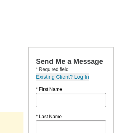
Send Me a Message
* Required field
Existing Client? Log In
* First Name
* Last Name