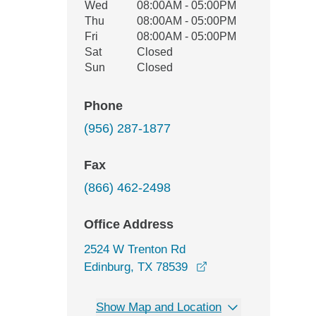
Wed
08:00AM - 05:00PM
Thu
08:00AM - 05:00PM
Fri
08:00AM - 05:00PM
Sat
Closed
Sun
Closed
Phone
(956) 287-1877
Fax
(866) 462-2498
Office Address
2524 W Trenton Rd
opens in a new win
Edinburg, TX 78539
Show Map and Location