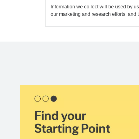
Information we collect will be used by us 
our marketing and research efforts, and 