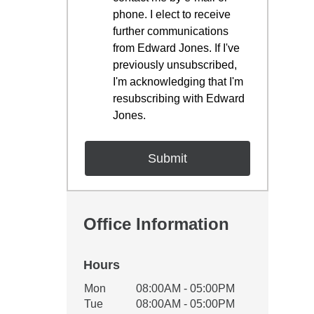
phone. I elect to receive
further communications
from Edward Jones. If I've
previously unsubscribed,
I'm acknowledging that I'm
resubscribing with Edward
Jones.
Office Information
Hours
Office Hours
Mon
08:00AM - 05:00PM
Weekday
Availability
Tue
08:00AM - 05:00PM