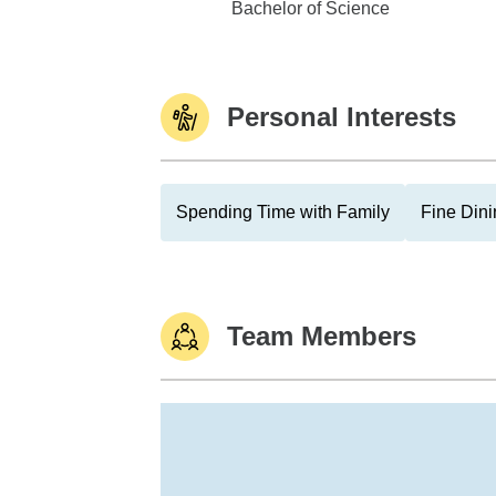
Texas A&M University
Bachelor of Science
Personal Interests
Spending Time with Family
Fine Dini
Team Members