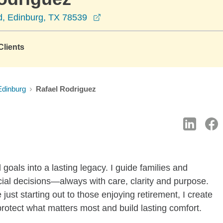
opens in a new window
, Edinburg, TX 78539
lients
Edinburg
Rafael Rodriguez
 goals into a lasting legacy. I guide families and
ncial decisions—always with care, clarity and purpose.
 just starting out to those enjoying retirement, I create
 protect what matters most and build lasting comfort.