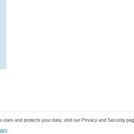
uses and protects your data, visit our Privacy and Security pag
vacy