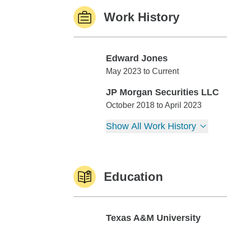
Work History
Edward Jones
Edward Jones
May 2023 to Current
JP Morgan Securities LLC
JP Morgan Securities LLC
October 2018 to April 2023
Show All Work History
Education
Texas A&M University