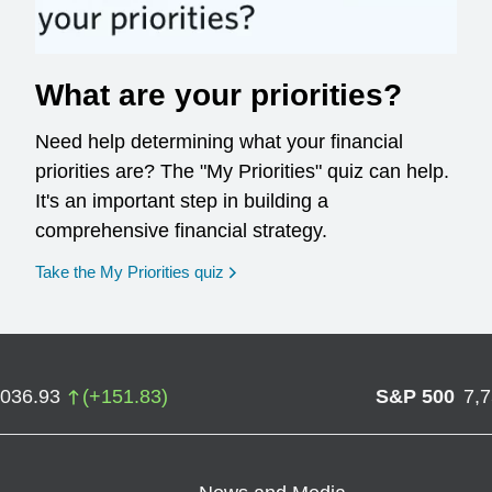
What are your priorities?
Need help determining what your financial
priorities are? The "My Priorities" quiz can help.
It's an important step in building a
comprehensive financial strategy.
opens in a new window
Take the My Priorities quiz
,036.93
(
+
151.83
)
S&P 500
7,