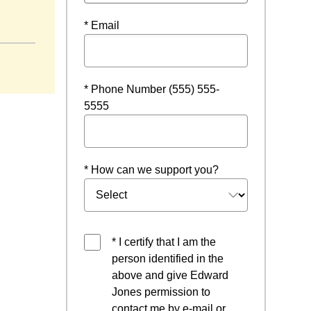
* Email
* Phone Number (555) 555-
5555
* How can we support you?
* I certify that I am the
person identified in the
above and give Edward
Jones permission to
contact me by e-mail or