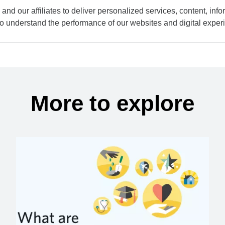
and our affiliates to deliver personalized services, content, infor
to understand the performance of our websites and digital exper
More to explore