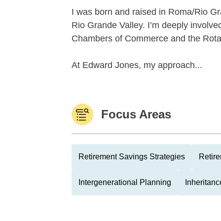
I was born and raised in Roma/Rio Gra
Rio Grande Valley. I’m deeply involv
Chambers of Commerce and the Rotar
At Edward Jones, my approach...
Focus Areas
Retirement Savings Strategies
Retire
Intergenerational Planning
Inheritan