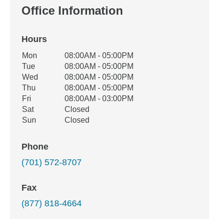
Office Information
Hours
Office Hours
Mon
08:00AM - 05:00PM
Weekday
Availability
Tue
08:00AM - 05:00PM
Wed
08:00AM - 05:00PM
Thu
08:00AM - 05:00PM
Fri
08:00AM - 03:00PM
Sat
Closed
Sun
Closed
Phone
(701) 572-8707
Fax
(877) 818-4664