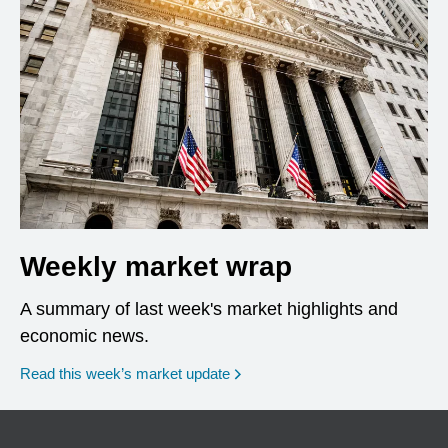
Weekly market wrap
A summary of last week's market highlights and
economic news.
Read this week’s market update