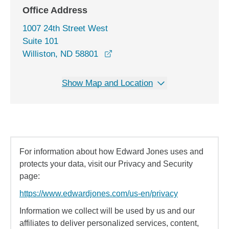
Office Address
1007 24th Street West
Suite 101
opens in a new window
Williston, ND 58801
Show Map and Location
For information about how Edward Jones uses and
protects your data, visit our Privacy and Security
page:
https://www.edwardjones.com/us-en/privacy
Information we collect will be used by us and our
affiliates to deliver personalized services, content,