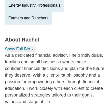
Energy Industry Professionals
Farmers and Ranchers
About
Rachel
Show Full Bio
As a dedicated financial advisor, I help individuals,
families and small business owners make
confident financial decisions and plan for the future
they deserve. With a client-first philosophy and a
passion for empowering others through financial
education, I work closely with each client to create
personalized strategies tailored to their goals,
values and stage of life.