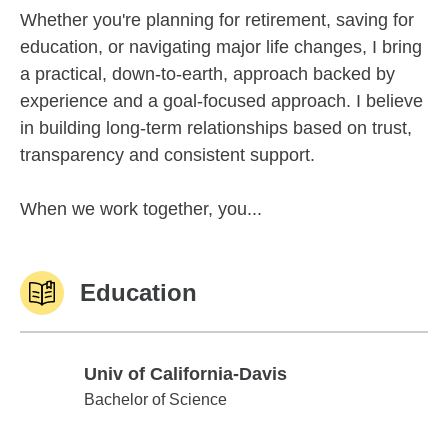
Whether you're planning for retirement, saving for
education, or navigating major life changes, I bring
a practical, down-to-earth, approach backed by
experience and a goal-focused approach. I believe
in building long-term relationships based on trust,
transparency and consistent support.
When we work together, you...
Education
Univ of California-Davis
Univ of California-Davis
Bachelor of Science