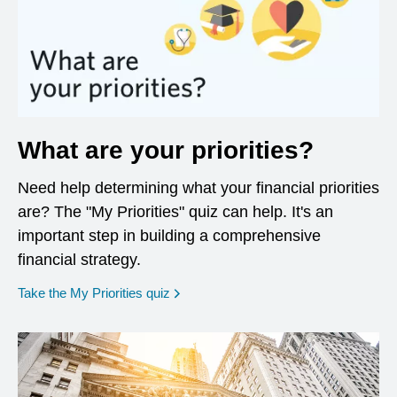
What are your priorities?
Need help determining what your financial priorities
are? The "My Priorities" quiz can help. It's an
important step in building a comprehensive
financial strategy.
opens in a new window
Take the My Priorities quiz