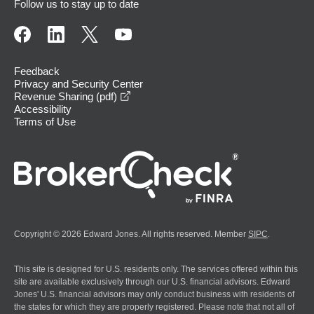
Follow us to stay up to date
Feedback
Privacy and Security Center
opens in a new window
Revenue Sharing (pdf)
Accessibility
Terms of Use
Copyright © 2026 Edward Jones. All rights reserved. Member
SIPC
.
This site is designed for U.S. residents only. The services offered within this
site are available exclusively through our U.S. financial advisors. Edward
Jones' U.S. financial advisors may only conduct business with residents of
the states for which they are properly registered. Please note that not all of