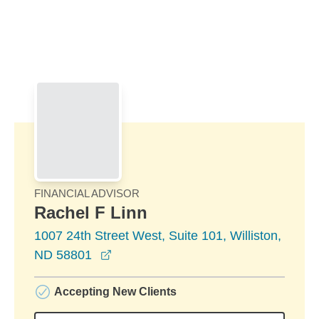
Skip to Main Content
Skip to find a financial advisor link
FINANCIAL ADVISOR
Rachel F Linn
1007 24th Street West, Suite 101, Williston,
opens in a new window
ND 58801
Accepting New Clients