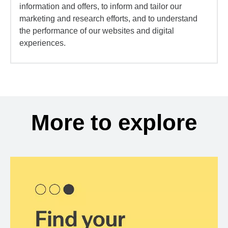
information and offers, to inform and tailor our
marketing and research efforts, and to understand
the performance of our websites and digital
experiences.
More to explore