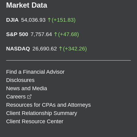
Market Data
DJIA
54,036.93
(
+
151.83
)
S&P 500
7,757.64
(
+
47.68
)
NASDAQ
26,690.62
(
+
342.26
)
Find a Financial Advisor
Disclosures
News and Media
opens in a new window
Careers
Resources for CPAs and Attorneys
Client Relationship Summary
Client Resource Center