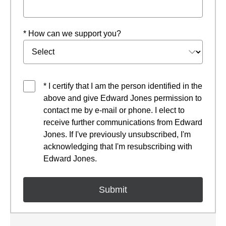
* How can we support you?
* I certify that I am the person identified in the
above and give Edward Jones permission to
contact me by e-mail or phone. I elect to
receive further communications from Edward
Jones. If I've previously unsubscribed, I'm
acknowledging that I'm resubscribing with
Edward Jones.