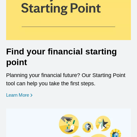
Find your financial starting
point
Planning your financial future? Our Starting Point
tool can help you take the first steps.
opens in a new window
Learn More