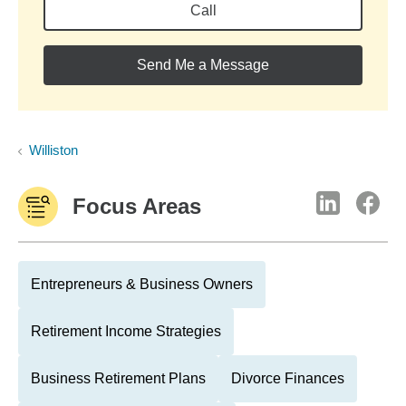
Call
Send Me a Message
Williston
Focus Areas
Entrepreneurs & Business Owners
Retirement Income Strategies
Business Retirement Plans
Divorce Finances