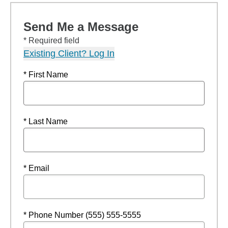
Send Me a Message
* Required field
Existing Client? Log In
* First Name
* Last Name
* Email
* Phone Number (555) 555-5555