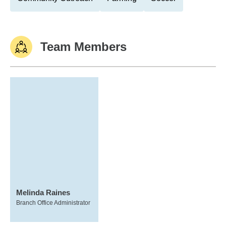
Team Members
Melinda Raines
Branch Office Administrator