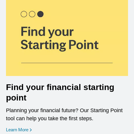
Find your financial starting
point
Planning your financial future? Our Starting Point
tool can help you take the first steps.
opens in a new window
Learn More