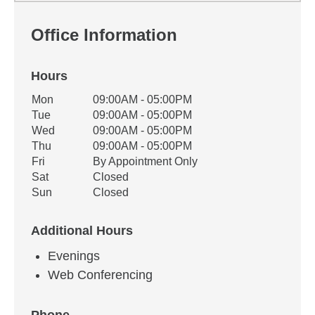
Office Information
Hours
Office Hours
Mon
09:00AM - 05:00PM
Weekday
Availability
Tue
09:00AM - 05:00PM
Wed
09:00AM - 05:00PM
Thu
09:00AM - 05:00PM
Fri
By Appointment Only
Sat
Closed
Sun
Closed
Additional Hours
Evenings
Web Conferencing