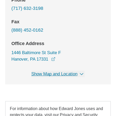
Phone
(717) 632-3198
Fax
(888) 452-0162
Office Address
1446 Baltimore St Suite F
opens in a new window
Hanover, PA 17331
Show Map and Location
For information about how Edward Jones uses and
protects your data, visit our Privacy and Security