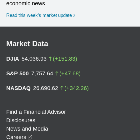
economic news.
Read this week’s market update
Market Data
DJIA
54,036.93
(
+
151.83
)
S&P 500
7,757.64
(
+
47.68
)
NASDAQ
26,690.62
(
+
342.26
)
Find a Financial Advisor
Disclosures
News and Media
opens in a new window
Careers