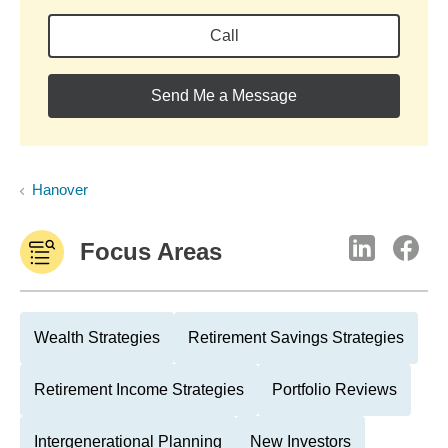
Call
Send Me a Message
Hanover
Focus Areas
Wealth Strategies
Retirement Savings Strategies
Retirement Income Strategies
Portfolio Reviews
Intergenerational Planning
New Investors