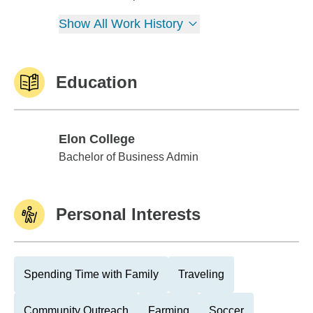
Show All Work History
Education
Elon College
Elon College
Bachelor of Business Admin
Personal Interests
Spending Time with Family
Traveling
Community Outreach
Farming
Soccer