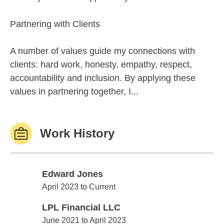
Partnering with Clients
A number of values guide my connections with
clients: hard work, honesty, empathy, respect,
accountability and inclusion. By applying these
values in partnering together, I...
Work History
Edward Jones
Edward Jones
April 2023 to Current
LPL Financial LLC
LPL Financial LLC
June 2021 to April 2023