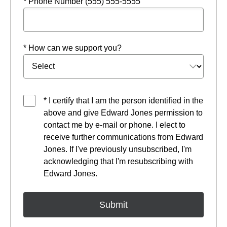
* Phone Number (555) 555-5555
* How can we support you?
* I certify that I am the person identified in the
above and give Edward Jones permission to
contact me by e-mail or phone. I elect to
receive further communications from Edward
Jones. If I've previously unsubscribed, I'm
acknowledging that I'm resubscribing with
Edward Jones.