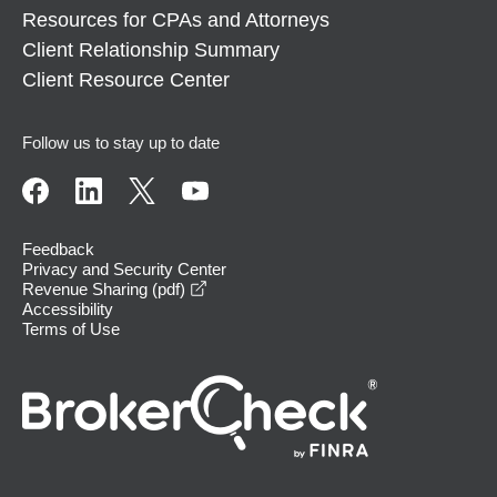
Resources for CPAs and Attorneys
Client Relationship Summary
Client Resource Center
Follow us to stay up to date
Feedback
Privacy and Security Center
opens in a new window
Revenue Sharing (pdf)
Accessibility
Terms of Use