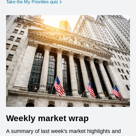
opens in a new window
Take the My Priorities quiz
Weekly market wrap
A summary of last week's market highlights and