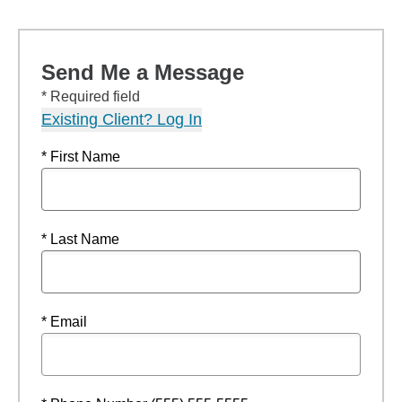
Send Me a Message
* Required field
Existing Client? Log In
* First Name
* Last Name
* Email