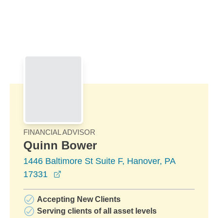
Skip to Main Content
Skip to find a financial advisor link
FINANCIAL ADVISOR
Quinn Bower
1446 Baltimore St Suite F, Hanover, PA
opens in a new window
17331
Accepting New Clients
Serving clients of all asset levels