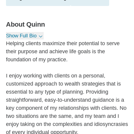
About
Quinn
Show Full Bio
Helping clients maximize their potential to serve
their purpose and achieve life goals is the
foundation of my practice.
I enjoy working with clients on a personal,
customized approach to wealth strategies that is
essential to any type of planning. Providing
straightforward, easy-to-understand guidance is a
key component of my relationships with clients. No
two situations are the same, and my team and I
enjoy taking on the complexities and idiosyncrasies
of every individual opportunity.