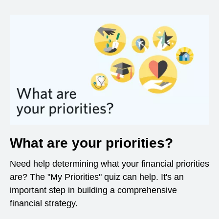
What are your priorities?
Need help determining what your financial priorities
are? The "My Priorities" quiz can help. It's an
important step in building a comprehensive
financial strategy.