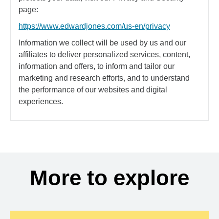
page:
https://www.edwardjones.com/us-en/privacy
Information we collect will be used by us and our
affiliates to deliver personalized services, content,
information and offers, to inform and tailor our
marketing and research efforts, and to understand
the performance of our websites and digital
experiences.
More to explore