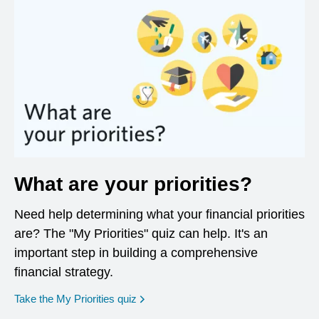
What are your priorities?
Need help determining what your financial priorities
are? The "My Priorities" quiz can help. It's an
important step in building a comprehensive
financial strategy.
opens in a new window
Take the My Priorities quiz