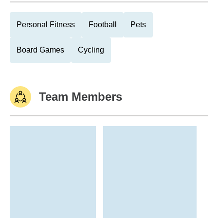
Personal Fitness
Football
Pets
Board Games
Cycling
Team Members