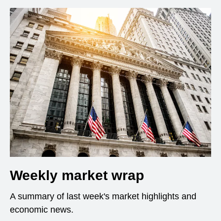
Weekly market wrap
A summary of last week's market highlights and
economic news.