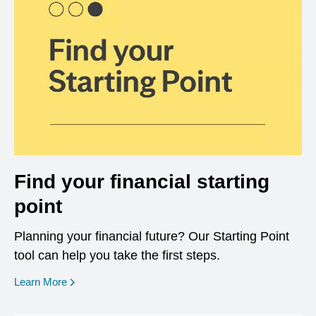
Find your financial starting
point
Planning your financial future? Our Starting Point
tool can help you take the first steps.
opens in a new window
Learn More