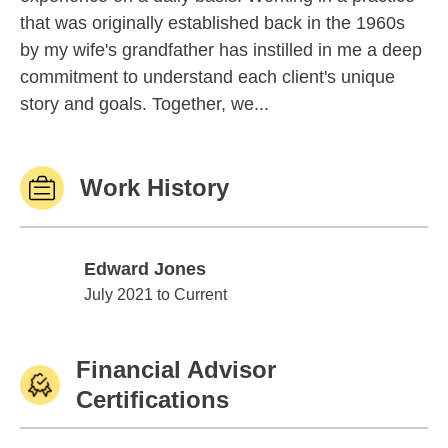
that was originally established back in the 1960s
by my wife's grandfather has instilled in me a deep
commitment to understand each client's unique
story and goals. Together, we...
Work History
Edward Jones
Edward Jones
July 2021 to Current
Financial Advisor
Certifications