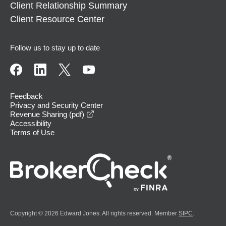
Client Relationship Summary
Client Resource Center
Follow us to stay up to date
Feedback
Privacy and Security Center
opens in a new window
Revenue Sharing (pdf)
Accessibility
Terms of Use
Copyright © 2026 Edward Jones. All rights reserved. Member
SIPC
.