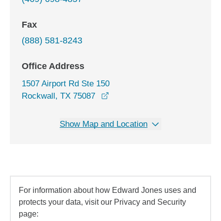
Fax
(888) 581-8243
Office Address
1507 Airport Rd Ste 150
opens in a new window
Rockwall, TX 75087
Show Map and Location
For information about how Edward Jones uses and
protects your data, visit our Privacy and Security
page: