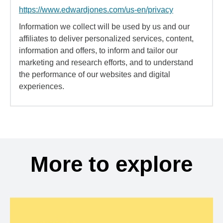
https://www.edwardjones.com/us-en/privacy
Information we collect will be used by us and our
affiliates to deliver personalized services, content,
information and offers, to inform and tailor our
marketing and research efforts, and to understand
the performance of our websites and digital
experiences.
More to explore