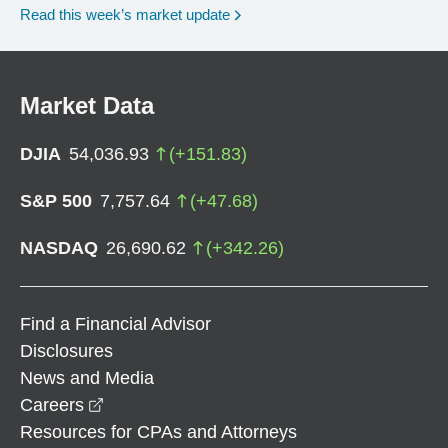
Read this week’s market update
Market Data
DJIA
54,036.93
(
+
151.83
)
S&P 500
7,757.64
(
+
47.68
)
NASDAQ
26,690.62
(
+
342.26
)
Find a Financial Advisor
Disclosures
News and Media
opens in a new window
Careers
Resources for CPAs and Attorneys