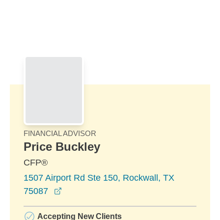
Skip to Main Content
Skip to find a financial advisor link
FINANCIAL ADVISOR
Price Buckley
CFP®
1507 Airport Rd Ste 150, Rockwall, TX
opens in a new window
75087
Accepting New Clients