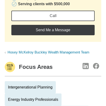
Serving clients with $500,000
Call
Send Me a Message
Hosey McKelroy Buckley Wealth Management Team
Focus Areas
Intergenerational Planning
Energy Industry Professionals