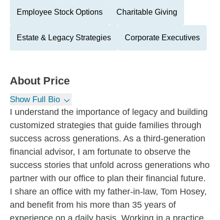
Employee Stock Options
Charitable Giving
Estate & Legacy Strategies
Corporate Executives
About
Price
Show Full Bio
I understand the importance of legacy and building
customized strategies that guide families through
success across generations. As a third-generation
financial advisor, I am fortunate to observe the
success stories that unfold across generations who
partner with our office to plan their financial future.
I share an office with my father-in-law, Tom Hosey,
and benefit from his more than 35 years of
experience on a daily basis. Working in a practice