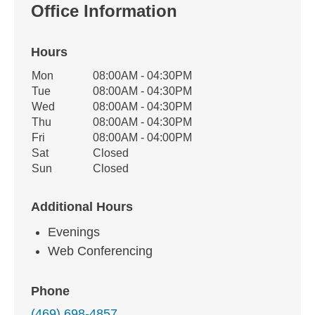
Office Information
Hours
Office Hours
Mon
08:00AM - 04:30PM
Weekday
Availability
Tue
08:00AM - 04:30PM
Wed
08:00AM - 04:30PM
Thu
08:00AM - 04:30PM
Fri
08:00AM - 04:00PM
Sat
Closed
Sun
Closed
Additional Hours
Evenings
Web Conferencing
Phone
(469) 698-4857