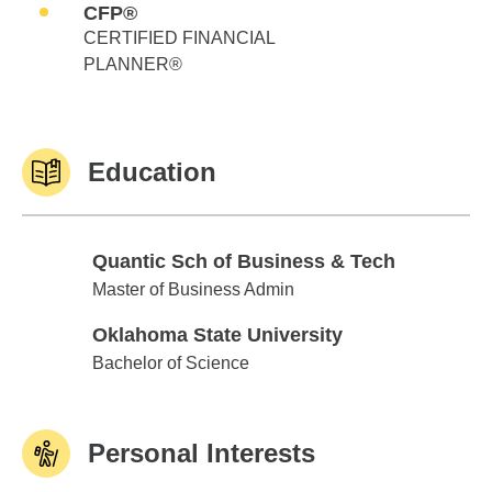
CFP®
CERTIFIED FINANCIAL
PLANNER®
Education
Quantic Sch of Business & Tech
Quantic Sch of Business & Tech
Master of Business Admin
Oklahoma State University
Oklahoma State University
Bachelor of Science
Personal Interests