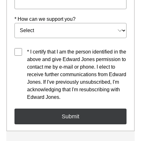
* How can we support you?
* I certify that I am the person identified in the
above and give Edward Jones permission to
contact me by e-mail or phone. I elect to
receive further communications from Edward
Jones. If I've previously unsubscribed, I'm
acknowledging that I'm resubscribing with
Edward Jones.