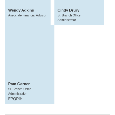
Wendy Adkins
Cindy Drury
Associate Financial Advisor
Sr. Branch Office
Administrator
Pam Garner
Sr. Branch Office
Administrator
FPQP®