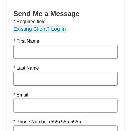
Send Me a Message
* Required field
Existing Client? Log In
* First Name
* Last Name
* Email
* Phone Number (555) 555-5555