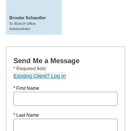
Brooke Schaedler
Sr. Branch Office
Administrator
Send Me a Message
* Required field
Existing Client? Log In
* First Name
* Last Name