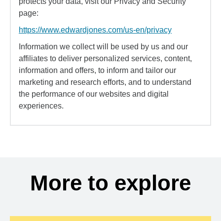
protects your data, visit our Privacy and Security
page:
https://www.edwardjones.com/us-en/privacy
Information we collect will be used by us and our
affiliates to deliver personalized services, content,
information and offers, to inform and tailor our
marketing and research efforts, and to understand
the performance of our websites and digital
experiences.
More to explore