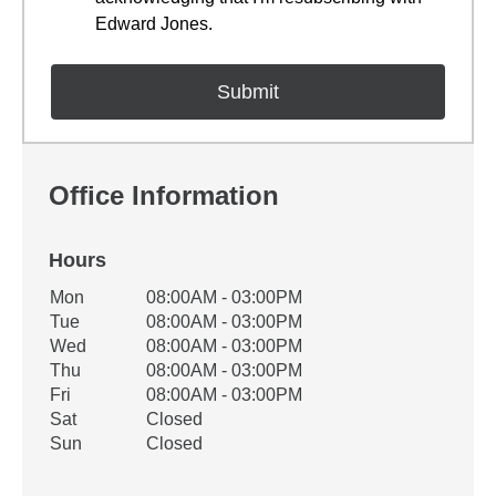
Edward Jones.
Office Information
Hours
Office Hours
Mon
08:00AM - 03:00PM
Weekday
Availability
Tue
08:00AM - 03:00PM
Wed
08:00AM - 03:00PM
Thu
08:00AM - 03:00PM
Fri
08:00AM - 03:00PM
Sat
Closed
Sun
Closed