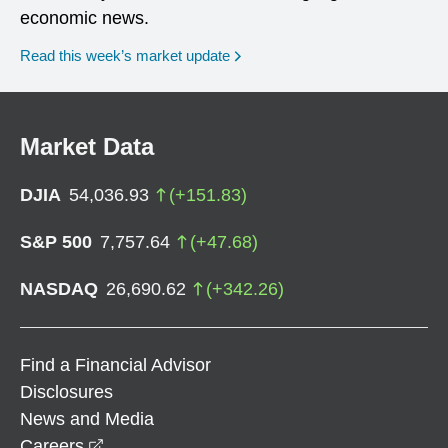
economic news.
Read this week’s market update
Market Data
DJIA
54,036.93
(
+
151.83
)
S&P 500
7,757.64
(
+
47.68
)
NASDAQ
26,690.62
(
+
342.26
)
Find a Financial Advisor
Disclosures
News and Media
opens in a new window
Careers