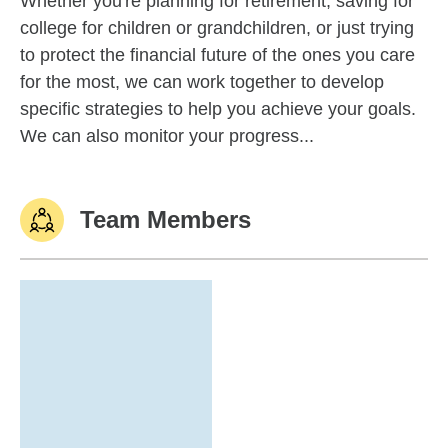
Whether you're planning for retirement, saving for
college for children or grandchildren, or just trying
to protect the financial future of the ones you care
for the most, we can work together to develop
specific strategies to help you achieve your goals.
We can also monitor your progress...
Team Members