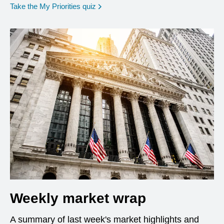
opens in a new window
Take the My Priorities quiz
Weekly market wrap
A summary of last week's market highlights and