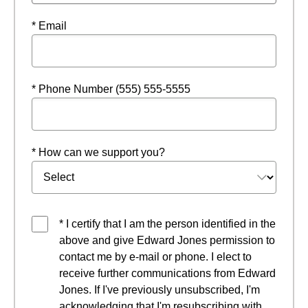
* Email
* Phone Number (555) 555-5555
* How can we support you?
* I certify that I am the person identified in the
above and give Edward Jones permission to
contact me by e-mail or phone. I elect to
receive further communications from Edward
Jones. If I've previously unsubscribed, I'm
acknowledging that I'm resubscribing with