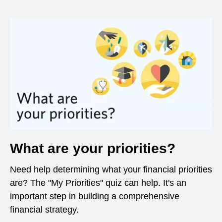
What are your priorities?
Need help determining what your financial priorities
are? The "My Priorities" quiz can help. It's an
important step in building a comprehensive
financial strategy.