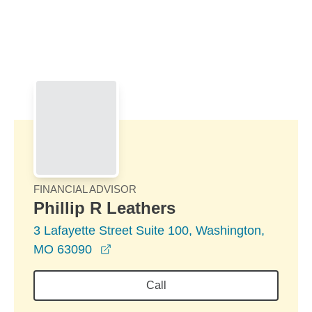
Skip to Main Content
Skip to find a financial advisor link
FINANCIAL ADVISOR
Phillip R Leathers
3 Lafayette Street Suite 100, Washington,
opens in a new window
MO 63090
Call