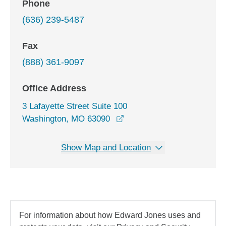
Phone
(636) 239-5487
Fax
(888) 361-9097
Office Address
3 Lafayette Street Suite 100
opens in a new window
Washington, MO 63090
Show Map and Location
For information about how Edward Jones uses and