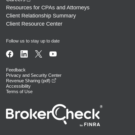
Resources for CPAs and Attorneys
Client Relationship Summary
Client Resource Center
Follow us to stay up to date
Feedback
Privacy and Security Center
opens in a new window
Revenue Sharing (pdf)
Accessibility
Terms of Use