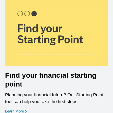
Find your financial starting
point
Planning your financial future? Our Starting Point
tool can help you take the first steps.
opens in a new window
Learn More