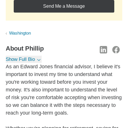
Send Me a Message
Washington
About
Phillip
Show Full Bio
As an Edward Jones financial advisor, I believe it's
important to invest my time to understand what
you're working toward before you invest your
money. It's also important to understand the level
of risk you're comfortable accepting when investing
so we can balance it with the steps necessary to
reach your long-term goals.